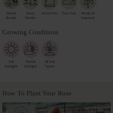
Mixed
Rose
Rose Pots
Poor Soil
Windy Or
Border
Border
Exposed
Growing Conditions
Full
Partial
All Soil
Sunlight
Sunlight
Types
How To Plant Your Rose