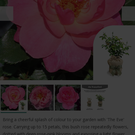
Bring a cheerful splash of colour to your garden with 'The Eve'
rose. Carrying up to 15 petals, this bush rose repeatedly flowers,
dotted with deep rose-pink blooms and exposing a light flower