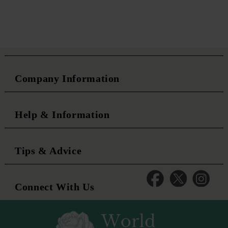
Company Information
Help & Information
Tips & Advice
Connect With Us