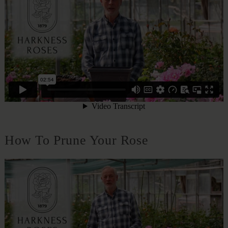
How To Prune Your Rose