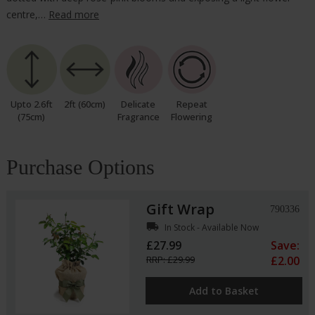
centre,…
Read more
Upto 2.6ft
2ft (60cm)
Delicate
Repeat
(75cm)
Fragrance
Flowering
Purchase Options
Gift Wrap
790336
local_shipping
In Stock - Available Now
£27.99
Save:
RRP: £29.99
£2.00
Add to Basket