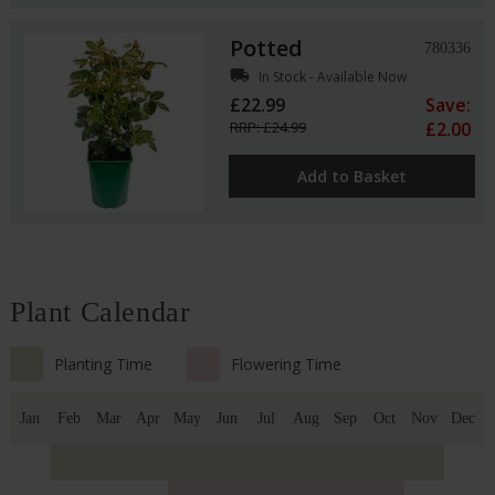
Potted
780336
local_shipping
In Stock - Available Now
£22.99
Save:
RRP: £24.99
£2.00
Add to Basket
Plant Calendar
Planting Time
Flowering Time
Jan
Feb
Mar
Apr
May
Jun
Jul
Aug
Sep
Oct
Nov
Dec