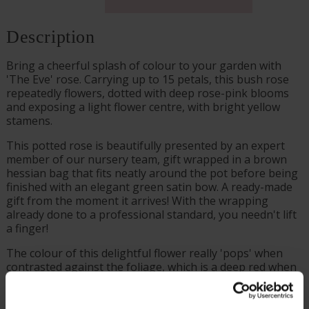
Description
Bring a cheerful splash of colour to your garden with
'The Eve' rose. Carrying up to 15 petals, this bush rose
repeatedly flowers, dotted with deep rose-pink blooms
and exposing a light flower centre, with bright yellow
stamens.
This potted rose is beautifully presented by an expert
member of our nursery team, gift wrapped in a brown
hessian bag that fits neatly around the pot before being
finished with an elegant green satin bow. A ready-made
gift from the moment it arrives! With the wrapping
already done to a professional standard, you needn't lift
a finger!
The colour of this delightful flower really 'pops' when
contrasted against the foliage, which is a deep red when
young, before maturing to become a dark green. This
rose has been named after The Eve Appeal, which is a
gynaecological cancer research charity.