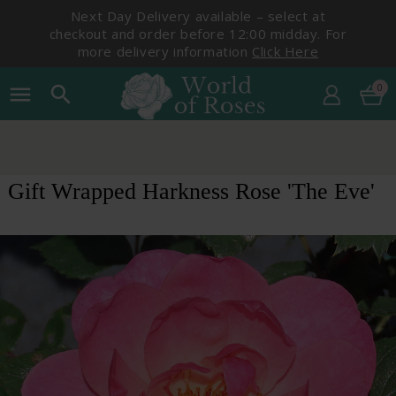
Next Day Delivery available – select at
checkout and order before 12:00 midday. For
more delivery information
Click Here
0
menu
search
Gift Wrapped Harkness Rose 'The Eve'