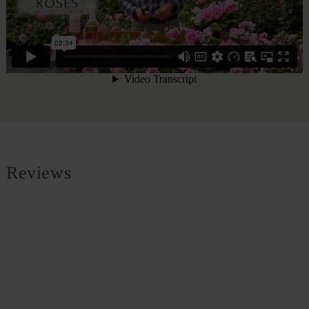
Reviews