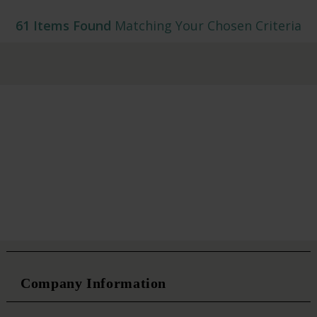
61 Items Found
Matching Your Chosen Criteria
Company Information