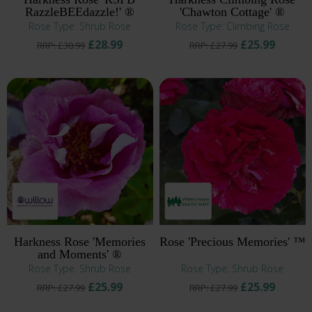
RazzleBEEdazzle!' ®
'Chawton Cottage' ®
Rose Type: Shrub Rose
Rose Type: Climbing Rose
£28.99
£25.99
RRP: £30.99
RRP: £27.99
Harkness Rose 'Memories
Rose 'Precious Memories' ™
and Moments' ®
Rose Type: Shrub Rose
Rose Type: Shrub Rose
£25.99
£25.99
RRP: £27.99
RRP: £27.99