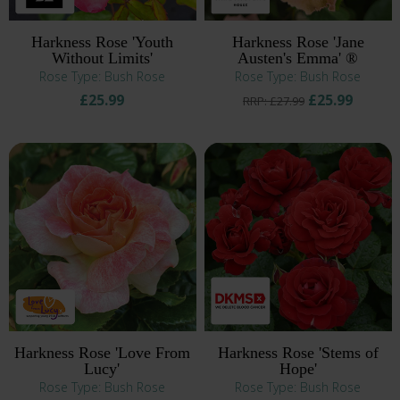
Harkness Rose 'Youth
Harkness Rose 'Jane
Without Limits'
Austen's Emma' ®
Rose Type: Bush Rose
Rose Type: Bush Rose
£25.99
£25.99
RRP: £27.99
Harkness Rose 'Love From
Harkness Rose 'Stems of
Lucy'
Hope'
Rose Type: Bush Rose
Rose Type: Bush Rose