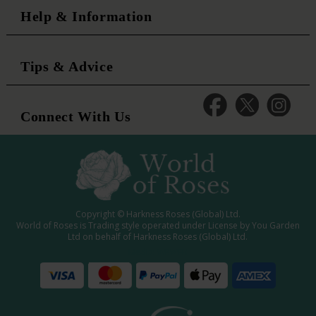
Help & Information
Tips & Advice
Connect With Us
Copyright © Harkness Roses (Global) Ltd.
World of Roses is Trading style operated under License by You Garden
Ltd on behalf of Harkness Roses (Global) Ltd.
Media: WRWEB