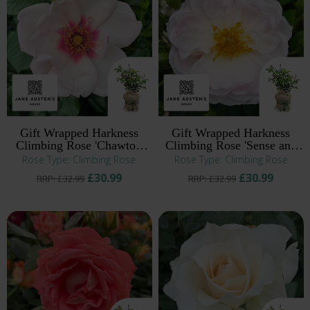
Gift Wrapped Harkness
Gift Wrapped Harkness
Climbing Rose 'Chawton
Climbing Rose 'Sense and
Cottage' ®
Sensibility' ®
Rose Type: Climbing Rose
Rose Type: Climbing Rose
£30.99
£30.99
RRP: £32.99
RRP: £32.99