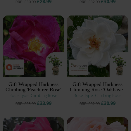
£28.99
£30.99
RRP: £30.99
RRP: £32.99
Gift Wrapped Harkness
Gift Wrapped Harkness
Climbing 'Peachtree Rose'
Climbing Rose 'Oakhaven
Hospice'
Rose Type: Climbing Rose
Rose Type: Climbing Rose
£33.99
£30.99
RRP: £35.99
RRP: £32.99