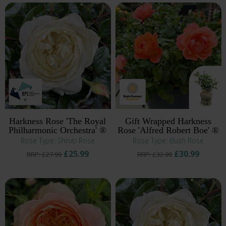
Harkness Rose 'The Royal
Gift Wrapped Harkness
Philharmonic Orchestra' ®
Rose 'Alfred Robert Boe' ®
Rose Type: Shrub Rose
Rose Type: Bush Rose
£25.99
£30.99
RRP: £27.99
RRP: £32.99