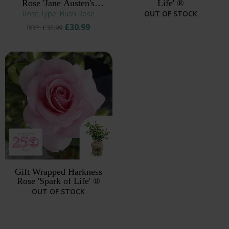
Rose 'Jane Austen's
Life' ®
Persuasion' ®
Rose Type: Bush Rose
OUT OF STOCK
£30.99
RRP: £32.99
Gift Wrapped Harkness
Rose 'Spark of Life' ®
OUT OF STOCK