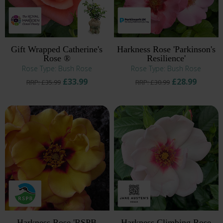
Gift Wrapped Catherine's
Harkness Rose 'Parkinson's
Rose ®
Resilience'
Rose Type: Bush Rose
Rose Type: Bush Rose
£33.99
£28.99
RRP: £35.99
RRP: £30.99
Harkness Rose 'RSPB
Harkness Climbing Rose