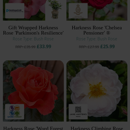
Gift Wrapped Harkness
Harkness Rose 'Chelsea
Rose 'Parkinson's Resilience'
Pensioner' ®
Rose Type: Bush Rose
Rose Type: Bush Rose
£33.99
£25.99
RRP: £35.99
RRP: £27.99
Harkness Rose 'Word Forest
Harkness Climbing Rose