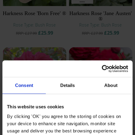
Harkness Rose 'Born Free' ®
Harkness Rose 'Jane Austen'
®
Rose Type: Bush Rose
Rose Type: Bush Rose
£25.99
£25.99
RRP: £27.99
RRP: £27.99
Consent
Details
About
This website uses cookies
By clicking 'OK' you agree to the storing of cookies on
Harkness Rose 'Jane
Gift Wrapped Harkness
Austen's Persuasion' ®
Rose 'Chelsea Pensioner' ®
your device to enhance site navigation, monitor site
Rose Type: Bush Rose
Rose Type: Bush Rose
usage and deliver you the best browsing experience