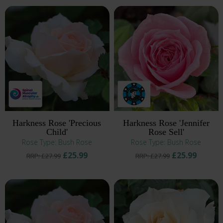
Harkness Rose 'Precious
Harkness Rose 'Jennifer
Child'
Rose Sell'
Rose Type: Bush Rose
Rose Type: Bush Rose
£25.99
£25.99
RRP: £27.99
RRP: £27.99