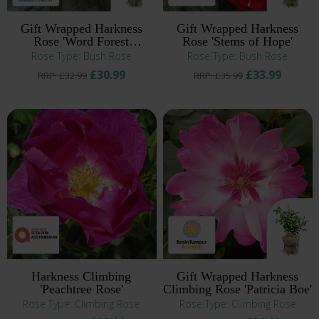
Gift Wrapped Harkness
Gift Wrapped Harkness
Rose 'Word Forest
Rose 'Stems of Hope'
Fellowship'
Rose Type: Bush Rose
Rose Type: Bush Rose
£30.99
£33.99
RRP: £32.99
RRP: £35.99
Harkness Climbing
Gift Wrapped Harkness
'Peachtree Rose'
Climbing Rose 'Patricia Boe'
Rose Type: Climbing Rose
Rose Type: Climbing Rose