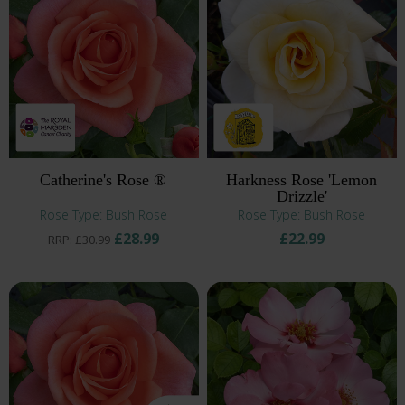
Catherine's Rose ®
Harkness Rose 'Lemon
Drizzle'
Rose Type: Bush Rose
Rose Type: Bush Rose
£28.99
£22.99
RRP: £30.99