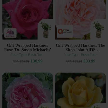
Gift Wrapped Harkness
Gift Wrapped Harkness The
Rose 'Dr. Susan Michaelis'
Elton John AIDS
Foundation Rose
Rose Type: Bush Rose
Rose Type: Bush Rose
£30.99
£33.99
RRP: £32.99
RRP: £35.99