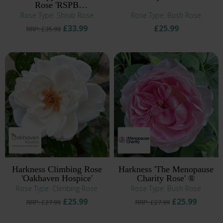
Rose 'RSPB
RazzleBEEdazzle!' ®
Rose Type: Shrub Rose
Rose Type: Bush Rose
£33.99
£25.99
RRP: £35.99
Harkness Climbing Rose
Harkness 'The Menopause
'Oakhaven Hospice'
Charity Rose' ®
Rose Type: Climbing Rose
Rose Type: Bush Rose
£25.99
£25.99
RRP: £27.99
RRP: £27.99