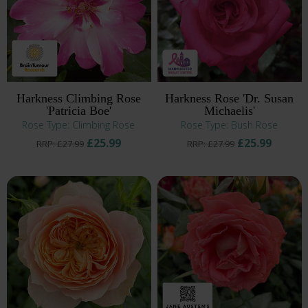
Harkness Climbing Rose
Harkness Rose 'Dr. Susan
'Patricia Boe'
Michaelis'
Rose Type: Climbing Rose
Rose Type: Bush Rose
£25.99
£25.99
RRP: £27.99
RRP: £27.99