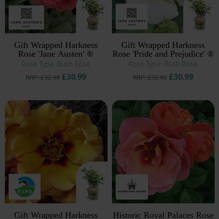
Gift Wrapped Harkness
Gift Wrapped Harkness
Rose 'Jane Austen' ®
Rose 'Pride and Prejudice' ®
Rose Type: Bush Rose
Rose Type: Bush Rose
£30.99
£30.99
RRP: £32.99
RRP: £32.99
Gift Wrapped Harkness
Historic Royal Palaces Rose