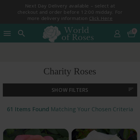
Next Day Delivery available – select at
checkout and order before 12:00 midday. For
more delivery information
Click Here
0
menu
search
Pick Your Delivery Date
Charity Roses
sort
SHOW FILTERS
61 Items Found
Matching Your Chosen Criteria