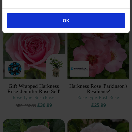
£25.99
£30.99
RRP: £27.99
RRP: £32.99
OK
Gift Wrapped Harkness
Harkness Rose 'Parkinson's
Rose 'Jennifer Rose Sell'
Resilience'
Rose Type: Bush Rose
Rose Type: Bush Rose
£30.99
£25.99
RRP: £32.99