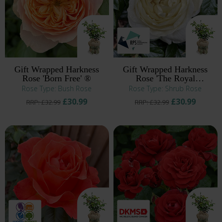
Gift Wrapped Harkness
Gift Wrapped Harkness
Rose 'Born Free' ®
Rose 'The Royal
Philharmonic Orchestra' ®
Rose Type: Bush Rose
Rose Type: Shrub Rose
£30.99
£30.99
RRP: £32.99
RRP: £32.99