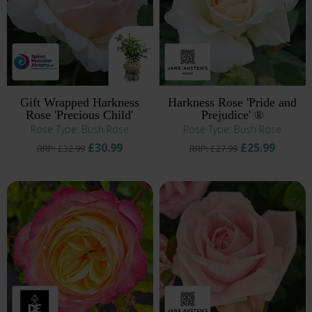
Gift Wrapped Harkness
Harkness Rose 'Pride and
Rose 'Precious Child'
Prejudice' ®
Rose Type: Bush Rose
Rose Type: Bush Rose
£30.99
£25.99
RRP: £32.99
RRP: £27.99