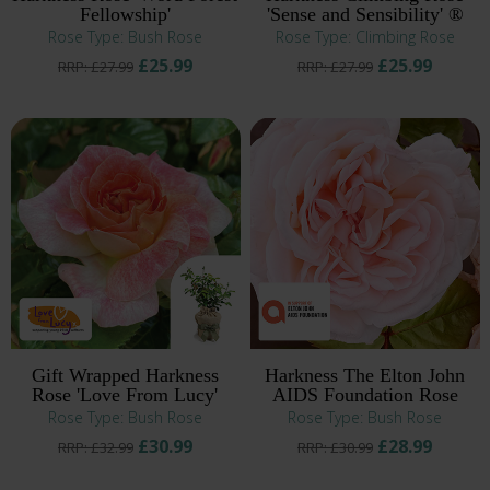
Fellowship'
'Sense and Sensibility' ®
Rose Type: Bush Rose
Rose Type: Climbing Rose
£25.99
£25.99
RRP: £27.99
RRP: £27.99
Gift Wrapped Harkness
Harkness The Elton John
Rose 'Love From Lucy'
AIDS Foundation Rose
Rose Type: Bush Rose
Rose Type: Bush Rose
£30.99
£28.99
RRP: £32.99
RRP: £30.99