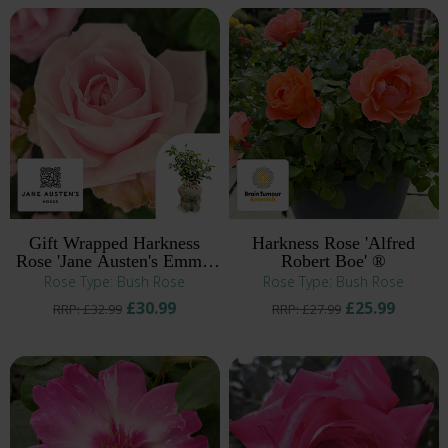
Gift Wrapped Harkness
Harkness Rose 'Alfred
Rose 'Jane Austen's Emma'
Robert Boe' ®
®
Rose Type: Bush Rose
Rose Type: Bush Rose
£30.99
£25.99
RRP: £32.99
RRP: £27.99