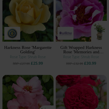
Harkness Rose 'Margarette
Gift Wrapped Harkness
Golding'
Rose 'Memories and
Moments' ®
Rose Type: Shrub Rose
Rose Type: Shrub Rose
£25.99
£30.99
RRP: £27.99
RRP: £32.99