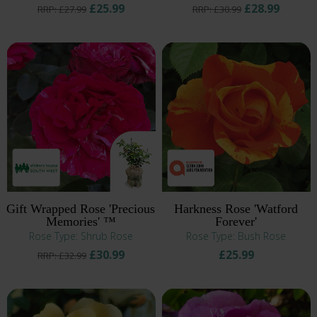
£25.99
£28.99
RRP: £27.99
RRP: £30.99
Gift Wrapped Rose 'Precious
Harkness Rose 'Watford
Memories' ™
Forever'
Rose Type: Shrub Rose
Rose Type: Bush Rose
£30.99
£25.99
RRP: £32.99