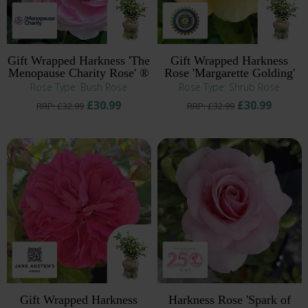
Gift Wrapped Harkness 'The
Gift Wrapped Harkness
Menopause Charity Rose' ®
Rose 'Margarette Golding'
Rose Type: Bush Rose
Rose Type: Shrub Rose
£30.99
£30.99
RRP: £32.99
RRP: £32.99
Gift Wrapped Harkness
Harkness Rose 'Spark of