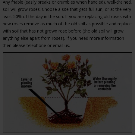
Any friable (easily breaks or crumbles when handled), well-drained,
soil will grow roses. Choose a site that gets full sun, or at the very
least 50% of the day in the sun. If you are replacing old roses with
new roses remove as much of the old soil as possible and replace
with soil that has not grown rose before (the old soil will grow
anything else apart from roses). If you need more information
then please telephone or email us.