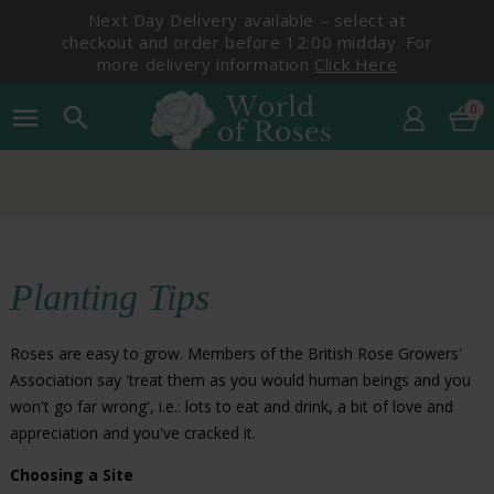
Next Day Delivery available – select at
checkout and order before 12:00 midday. For
more delivery information
Click Here
0
menu
search
Planting Tips
Roses are easy to grow. Members of the British Rose Growers'
Association say 'treat them as you would human beings and you
won't go far wrong', i.e.: lots to eat and drink, a bit of love and
appreciation and you've cracked it.
Choosing a Site