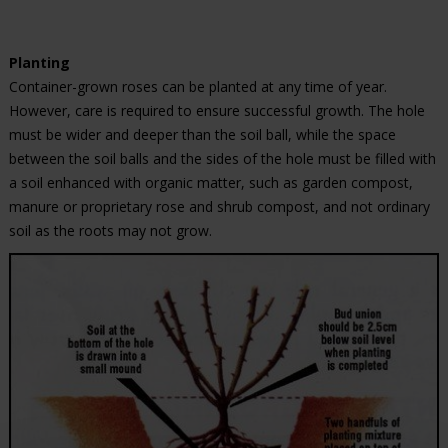
Planting
Container-grown roses can be planted at any time of year.
However, care is required to ensure successful growth. The hole
must be wider and deeper than the soil ball, while the space
between the soil balls and the sides of the hole must be filled with
a soil enhanced with organic matter, such as garden compost,
manure or proprietary rose and shrub compost, and not ordinary
soil as the roots may not grow.