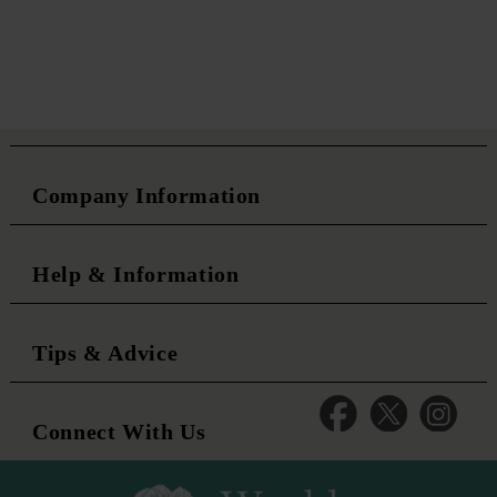
Company Information
Help & Information
Tips & Advice
Connect With Us