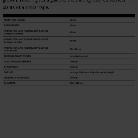
plants of a similar type.