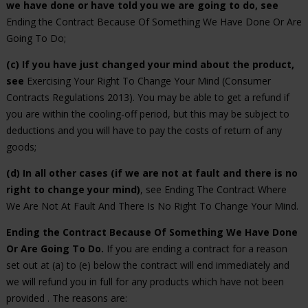
we have done or have told you we are going to do, see
Ending the Contract Because Of Something We Have Done Or Are
Going To Do;
(c) If you have just changed your mind about the product,
see
Exercising Your Right To Change Your Mind (Consumer
Contracts Regulations 2013). You may be able to get a refund if
you are within the cooling-off period, but this may be subject to
deductions and you will have to pay the costs of return of any
goods;
(d) In all other cases (if we are not at fault and there is no
right to change your mind)
, see Ending The Contract Where
We Are Not At Fault And There Is No Right To Change Your Mind.
Ending the Contract Because Of Something We Have Done
Or Are Going To Do.
If you are ending a contract for a reason
set out at (a) to (e) below the contract will end immediately and
we will refund you in full for any products which have not been
provided . The reasons are: