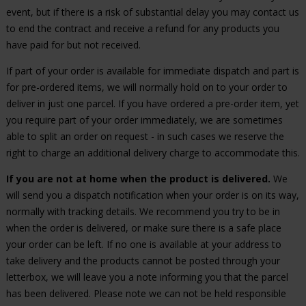
event, but if there is a risk of substantial delay you may contact us
to end the contract and receive a refund for any products you
have paid for but not received.
If part of your order is available for immediate dispatch and part is
for pre-ordered items, we will normally hold on to your order to
deliver in just one parcel. If you have ordered a pre-order item, yet
you require part of your order immediately, we are sometimes
able to split an order on request - in such cases we reserve the
right to charge an additional delivery charge to accommodate this.
If you are not at home when the product is delivered.
We
will send you a dispatch notification when your order is on its way,
normally with tracking details. We recommend you try to be in
when the order is delivered, or make sure there is a safe place
your order can be left. If no one is available at your address to
take delivery and the products cannot be posted through your
letterbox, we will leave you a note informing you that the parcel
has been delivered. Please note we can not be held responsible