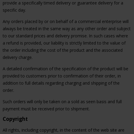
provide a specifically timed delivery or guarantee delivery for a
specific day.
Any orders placed by or on behalf of a commercial enterprise will
always be treated in the same way as any other order and subject
to our standard prices and delivery promise. In such cases where
a refund is provided, our liability is strictly limited to the value of
the order including the cost of the product and the associated
delivery charge.
A detailed confirmation of the specification of the product will be
provided to customers prior to confirmation of their order, in
addition to full details regarding charging and shipping of the
order.
Such orders will only be taken on a sold as seen basis and full
payment must be received prior to shipment.
Copyright
All rights, including copyright, in the content of the web site are