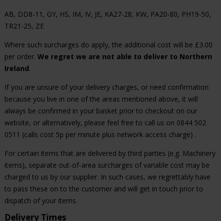
AB, DD8-11, GY, HS, IM, IV, JE, KA27-28, KW, PA20-80, PH19-50,
TR21-25, ZE
Where such surcharges do apply, the additional cost will be £3.00
per order.
We regret we are not able to deliver to Northern
Ireland
.
If you are unsure of your delivery charges, or need confirmation
because you live in one of the areas mentioned above, it will
always be confirmed in your basket prior to checkout on our
website, or alternatively, please feel free to call us on 0844 502
0511 (calls cost 5p per minute plus network access charge) .
For certain items that are delivered by third parties (e.g. Machinery
items), separate out-of-area surcharges of variable cost may be
charged to us by our supplier. In such cases, we regrettably have
to pass these on to the customer and will get in touch prior to
dispatch of your items.
Delivery Times