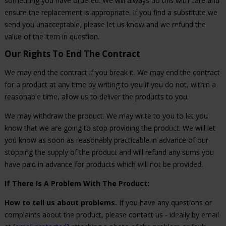
something you have ordered. We will always do this with care and
ensure the replacement is appropriate. If you find a substitute we
send you unacceptable, please let us know and we refund the
value of the item in question.
Our Rights To End The Contract
We may end the contract if you break it. We may end the contract
for a product at any time by writing to you if you do not, within a
reasonable time, allow us to deliver the products to you.
We may withdraw the product. We may write to you to let you
know that we are going to stop providing the product. We will let
you know as soon as reasonably practicable in advance of our
stopping the supply of the product and will refund any sums you
have paid in advance for products which will not be provided.
If There Is A Problem With The Product:
How to tell us about problems.
If you have any questions or
complaints about the product, please contact us - ideally by email