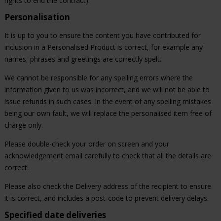
rights to end the contract).
Personalisation
It is up to you to ensure the content you have contributed for
inclusion in a Personalised Product is correct, for example any
names, phrases and greetings are correctly spelt.
We cannot be responsible for any spelling errors where the
information given to us was incorrect, and we will not be able to
issue refunds in such cases. In the event of any spelling mistakes
being our own fault, we will replace the personalised item free of
charge only.
Please double-check your order on screen and your
acknowledgement email carefully to check that all the details are
correct.
Please also check the Delivery address of the recipient to ensure
it is correct, and includes a post-code to prevent delivery delays.
Specified date deliveries