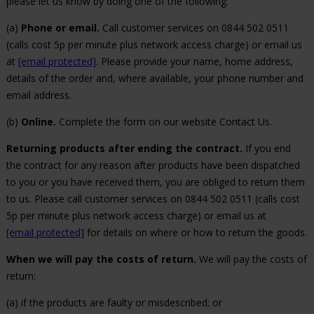
please let us know by doing one of the following:
(a)
Phone or email.
Call customer services on 0844 502 0511
(calls cost 5p per minute plus network access charge) or email us
at
[email protected]
. Please provide your name, home address,
details of the order and, where available, your phone number and
email address.
(b)
Online.
Complete the form on our website Contact Us.
Returning products after ending the contract.
If you end
the contract for any reason after products have been dispatched
to you or you have received them, you are obliged to return them
to us. Please call customer services on 0844 502 0511 (calls cost
5p per minute plus network access charge) or email us at
[email protected]
for details on where or how to return the goods.
When we will pay the costs of return.
We will pay the costs of
return:
(a) if the products are faulty or misdescribed; or