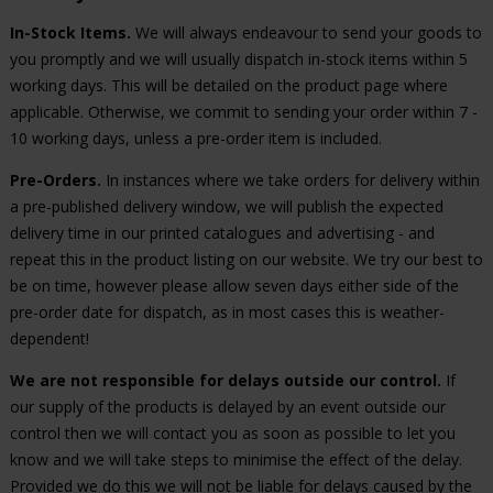
In-Stock Items.
We will always endeavour to send your goods to
you promptly and we will usually dispatch in-stock items within 5
working days. This will be detailed on the product page where
applicable. Otherwise, we commit to sending your order within 7 -
10 working days, unless a pre-order item is included.
Pre-Orders.
In instances where we take orders for delivery within
a pre-published delivery window, we will publish the expected
delivery time in our printed catalogues and advertising - and
repeat this in the product listing on our website. We try our best to
be on time, however please allow seven days either side of the
pre-order date for dispatch, as in most cases this is weather-
dependent!
We are not responsible for delays outside our control.
If
our supply of the products is delayed by an event outside our
control then we will contact you as soon as possible to let you
know and we will take steps to minimise the effect of the delay.
Provided we do this we will not be liable for delays caused by the