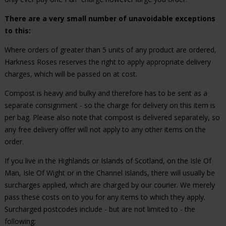
There are a very small number of unavoidable exceptions
to this:
Where orders of greater than 5 units of any product are ordered,
Harkness Roses reserves the right to apply appropriate delivery
charges, which will be passed on at cost.
Compost is heavy and bulky and therefore has to be sent as a
separate consignment - so the charge for delivery on this item is
per bag. Please also note that compost is delivered separately, so
any free delivery offer will not apply to any other items on the
order.
If you live in the Highlands or Islands of Scotland, on the Isle Of
Man, Isle Of Wight or in the Channel Islands, there will usually be
surcharges applied, which are charged by our courier. We merely
pass these costs on to you for any items to which they apply.
Surcharged postcodes include - but are not limited to - the
following: