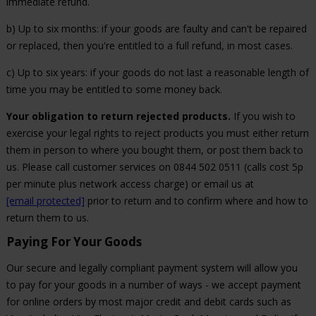
immediate refund.
b) Up to six months: if your goods are faulty and can't be repaired
or replaced, then you're entitled to a full refund, in most cases.
c) Up to six years: if your goods do not last a reasonable length of
time you may be entitled to some money back.
Your obligation to return rejected products.
If you wish to
exercise your legal rights to reject products you must either return
them in person to where you bought them, or post them back to
us. Please call customer services on 0844 502 0511 (calls cost 5p
per minute plus network access charge) or email us at
[email protected]
prior to return and to confirm where and how to
return them to us.
Paying For Your Goods
Our secure and legally compliant payment system will allow you
to pay for your goods in a number of ways - we accept payment
for online orders by most major credit and debit cards such as