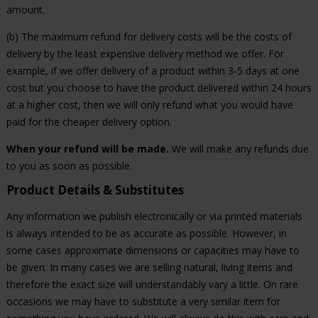
amount.
(b) The maximum refund for delivery costs will be the costs of
delivery by the least expensive delivery method we offer. For
example, if we offer delivery of a product within 3-5 days at one
cost but you choose to have the product delivered within 24 hours
at a higher cost, then we will only refund what you would have
paid for the cheaper delivery option.
When your refund will be made.
We will make any refunds due
to you as soon as possible.
Product Details & Substitutes
Any information we publish electronically or via printed materials
is always intended to be as accurate as possible. However, in
some cases approximate dimensions or capacities may have to
be given. In many cases we are selling natural, living items and
therefore the exact size will understandably vary a little. On rare
occasions we may have to substitute a very similar item for