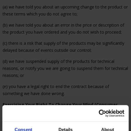
(a) we have told you about an upcoming change to the product or
these terms which you do not agree to;
(b) we have told you about an error in the price or description of
the product you have ordered and you do not wish to proceed;
(c) there is a risk that supply of the products may be significantly
delayed because of events outside our control;
(d) we have suspended supply of the products for technical
reasons, or notify you we are going to suspend them for technical
reasons; or
(e) you have a legal right to end the contract because of
something we have done wrong.
Exercising Your Right To Change Your Mind (Consumer
Contracts Regulations 2013).
For products bought online you
have a legal right to change your mind within 14 days and receive
a refund. These rights, under the Consumer Contracts Regulations
Consent
Details
About