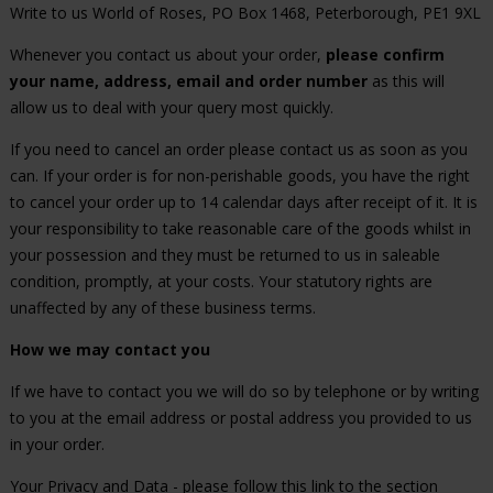
Write to us World of Roses, PO Box 1468, Peterborough, PE1 9XL
Whenever you contact us about your order,
please confirm
your name, address, email and order number
as this will
allow us to deal with your query most quickly.
If you need to cancel an order please contact us as soon as you
can. If your order is for non-perishable goods, you have the right
to cancel your order up to 14 calendar days after receipt of it. It is
your responsibility to take reasonable care of the goods whilst in
your possession and they must be returned to us in saleable
condition, promptly, at your costs. Your statutory rights are
unaffected by any of these business terms.
How we may contact you
If we have to contact you we will do so by telephone or by writing
to you at the email address or postal address you provided to us
in your order.
Your Privacy and Data - please follow this link to the section