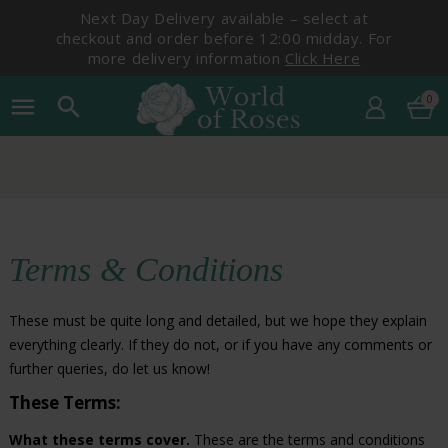
Next Day Delivery available – select at
checkout and order before 12:00 midday. For
more delivery information
Click Here
0
menu
search
Terms & Conditions
These must be quite long and detailed, but we hope they explain
everything clearly. If they do not, or if you have any comments or
further queries, do let us know!
These Terms:
What these terms cover.
These are the terms and conditions