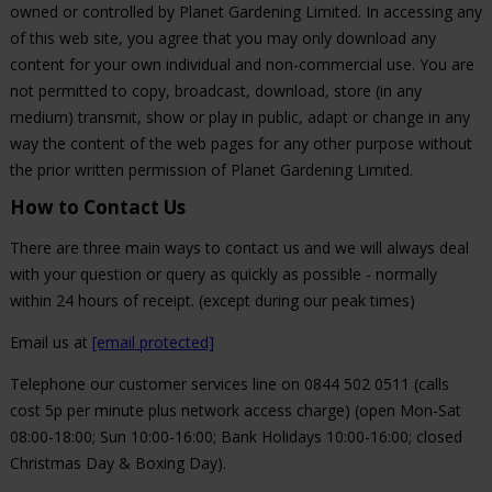
owned or controlled by Planet Gardening Limited. In accessing any
of this web site, you agree that you may only download any
content for your own individual and non-commercial use. You are
not permitted to copy, broadcast, download, store (in any
medium) transmit, show or play in public, adapt or change in any
way the content of the web pages for any other purpose without
the prior written permission of Planet Gardening Limited.
How to Contact Us
There are three main ways to contact us and we will always deal
with your question or query as quickly as possible - normally
within 24 hours of receipt. (except during our peak times)
Email us at
[email protected]
Telephone our customer services line on 0844 502 0511 (calls
cost 5p per minute plus network access charge) (open Mon-Sat
08:00-18:00; Sun 10:00-16:00; Bank Holidays 10:00-16:00; closed
Christmas Day & Boxing Day).