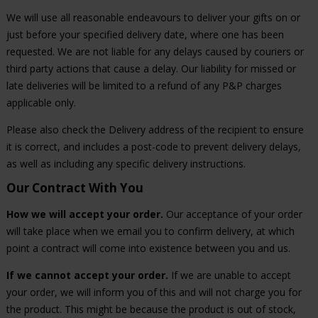
We will use all reasonable endeavours to deliver your gifts on or
just before your specified delivery date, where one has been
requested. We are not liable for any delays caused by couriers or
third party actions that cause a delay. Our liability for missed or
late deliveries will be limited to a refund of any P&P charges
applicable only.
Please also check the Delivery address of the recipient to ensure
it is correct, and includes a post-code to prevent delivery delays,
as well as including any specific delivery instructions.
Our Contract With You
How we will accept your order.
Our acceptance of your order
will take place when we email you to confirm delivery, at which
point a contract will come into existence between you and us.
If we cannot accept your order.
If we are unable to accept
your order, we will inform you of this and will not charge you for
the product. This might be because the product is out of stock,