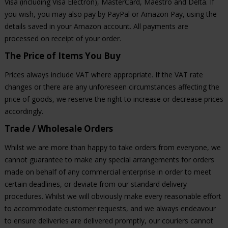
Visa (including Visa Electron), MasterCard, Maestro and Delta. If
you wish, you may also pay by PayPal or Amazon Pay, using the
details saved in your Amazon account. All payments are
processed on receipt of your order.
The Price of Items You Buy
Prices always include VAT where appropriate. If the VAT rate
changes or there are any unforeseen circumstances affecting the
price of goods, we reserve the right to increase or decrease prices
accordingly.
Trade / Wholesale Orders
Whilst we are more than happy to take orders from everyone, we
cannot guarantee to make any special arrangements for orders
made on behalf of any commercial enterprise in order to meet
certain deadlines, or deviate from our standard delivery
procedures. Whilst we will obviously make every reasonable effort
to accommodate customer requests, and we always endeavour
to ensure deliveries are delivered promptly, our couriers cannot