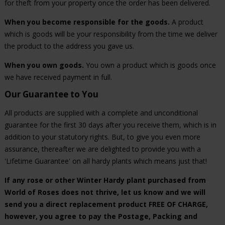
for theft from your property once the order has been delivered.
When you become responsible for the goods.
A product
which is goods will be your responsibility from the time we deliver
the product to the address you gave us.
When you own goods.
You own a product which is goods once
we have received payment in full.
Our Guarantee to You
All products are supplied with a complete and unconditional
guarantee for the first 30 days after you receive them, which is in
addition to your statutory rights. But, to give you even more
assurance, thereafter we are delighted to provide you with a
'Lifetime Guarantee' on all hardy plants which means just that!
If any rose or other Winter Hardy plant purchased from
World of Roses does not thrive, let us know and we will
send you a direct replacement product FREE OF CHARGE,
however, you agree to pay the Postage, Packing and