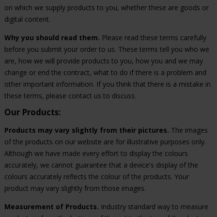
on which we supply products to you, whether these are goods or
digital content.
Why you should read them.
Please read these terms carefully
before you submit your order to us. These terms tell you who we
are, how we will provide products to you, how you and we may
change or end the contract, what to do if there is a problem and
other important information. If you think that there is a mistake in
these terms, please contact us to discuss.
Our Products:
Products may vary slightly from their pictures.
The images
of the products on our website are for illustrative purposes only.
Although we have made every effort to display the colours
accurately, we cannot guarantee that a device's display of the
colours accurately reflects the colour of the products. Your
product may vary slightly from those images.
Measurement of Products.
Industry standard way to measure