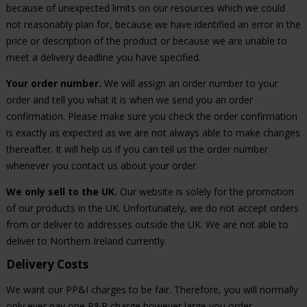
because of unexpected limits on our resources which we could
not reasonably plan for, because we have identified an error in the
price or description of the product or because we are unable to
meet a delivery deadline you have specified.
Your order number.
We will assign an order number to your
order and tell you what it is when we send you an order
confirmation. Please make sure you check the order confirmation
is exactly as expected as we are not always able to make changes
thereafter. It will help us if you can tell us the order number
whenever you contact us about your order.
We only sell to the UK.
Our website is solely for the promotion
of our products in the UK. Unfortunately, we do not accept orders
from or deliver to addresses outside the UK. We are not able to
deliver to Northern Ireland currently.
Delivery Costs
We want our PP&I charges to be fair. Therefore, you will normally
only ever pay one P&P charge however large you order.