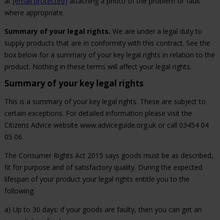
at
[email protected]
attaching a photo of the problem or fault
where appropriate.
Summary of your legal rights.
We are under a legal duty to
supply products that are in conformity with this contract. See the
box below for a summary of your key legal rights in relation to the
product. Nothing in these terms will affect your legal rights.
Summary of your key legal rights
This is a summary of your key legal rights. These are subject to
certain exceptions. For detailed information please visit the
Citizens Advice website www.adviceguide.org.uk or call 03454 04
05 06.
The Consumer Rights Act 2015 says goods must be as described,
fit for purpose and of satisfactory quality. During the expected
lifespan of your product your legal rights entitle you to the
following:
a) Up to 30 days: if your goods are faulty, then you can get an