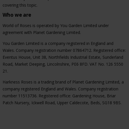
covering this topic.
Who we are
World of Roses is operated by You Garden Limited under
agreement with Planet Gardening Limited.
You Garden Limited is a company registered in England and
Wales. Company registration number 07864712. Registered office:
Eventus House, Unit 38, Northfields Industrial Estate, Sunderland
Road, Market Deeping, Lincolnshire, PE6 8FD. VAT No. 126 5550
21.
Harkness Roses is a trading brand of Planet Gardening Limited, a
company registered England and Wales. Company registration
number 11513736. Registered office: Gardening House, Briar
Patch Nursery, Ickwell Road, Upper Caldecote, Beds, SG18 9BS.