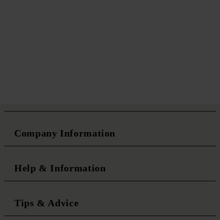
Company Information
Help & Information
Tips & Advice