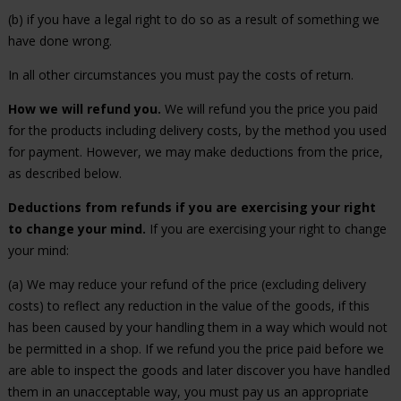
(b) if you have a legal right to do so as a result of something we
have done wrong.
In all other circumstances you must pay the costs of return.
How we will refund you.
We will refund you the price you paid
for the products including delivery costs, by the method you used
for payment. However, we may make deductions from the price,
as described below.
Deductions from refunds if you are exercising your right
to change your mind.
If you are exercising your right to change
your mind:
(a) We may reduce your refund of the price (excluding delivery
costs) to reflect any reduction in the value of the goods, if this
has been caused by your handling them in a way which would not
be permitted in a shop. If we refund you the price paid before we
are able to inspect the goods and later discover you have handled
them in an unacceptable way, you must pay us an appropriate