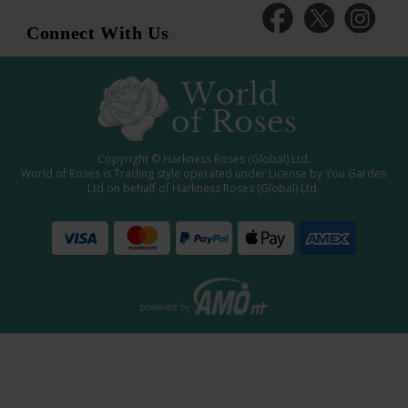
Connect With Us
Copyright © Harkness Roses (Global) Ltd.
World of Roses is Trading style operated under License by You Garden
Ltd on behalf of Harkness Roses (Global) Ltd.
Media: WRWEB