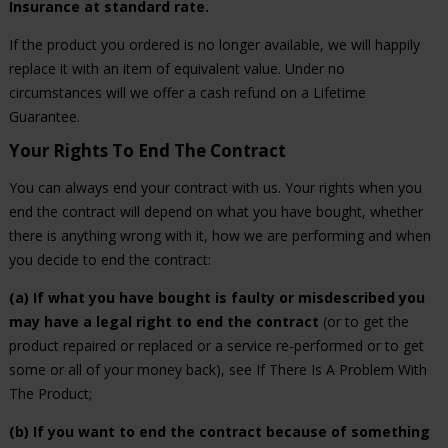
Insurance at standard rate.
If the product you ordered is no longer available, we will happily
replace it with an item of equivalent value. Under no
circumstances will we offer a cash refund on a Lifetime
Guarantee.
Your Rights To End The Contract
You can always end your contract with us. Your rights when you
end the contract will depend on what you have bought, whether
there is anything wrong with it, how we are performing and when
you decide to end the contract:
(a) If what you have bought is faulty or misdescribed you
may have a legal right to end the contract
(or to get the
product repaired or replaced or a service re-performed or to get
some or all of your money back), see If There Is A Problem With
The Product;
(b) If you want to end the contract because of something