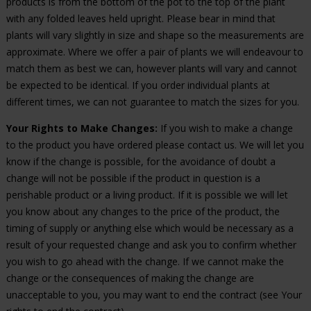
products is from the bottom of the pot to the top of the plant
with any folded leaves held upright. Please bear in mind that
plants will vary slightly in size and shape so the measurements are
approximate. Where we offer a pair of plants we will endeavour to
match them as best we can, however plants will vary and cannot
be expected to be identical. If you order individual plants at
different times, we can not guarantee to match the sizes for you.
Your Rights to Make Changes:
If you wish to make a change
to the product you have ordered please contact us. We will let you
know if the change is possible, for the avoidance of doubt a
change will not be possible if the product in question is a
perishable product or a living product. If it is possible we will let
you know about any changes to the price of the product, the
timing of supply or anything else which would be necessary as a
result of your requested change and ask you to confirm whether
you wish to go ahead with the change. If we cannot make the
change or the consequences of making the change are
unacceptable to you, you may want to end the contract (see Your