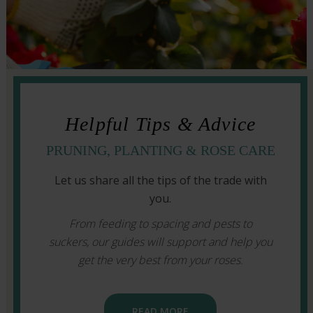
Helpful Tips & Advice
PRUNING, PLANTING & ROSE CARE
Let us share all the tips of the trade with
you.
From feeding to spacing and pests to
suckers, our guides will support and help you
get the very best from your roses.
READ MORE