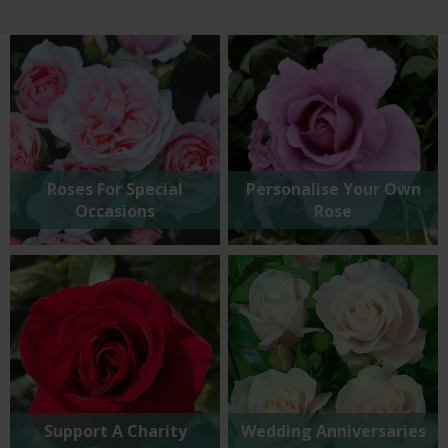
Roses For Special
Personalise Your Own
Occasions
Rose
Support A Charity
Wedding Anniversaries