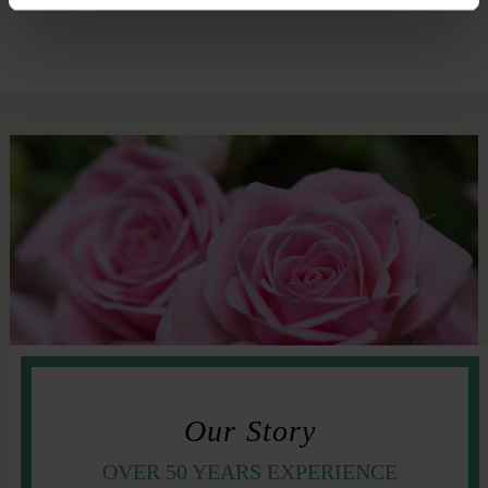
Our Story
OVER 50 YEARS EXPERIENCE