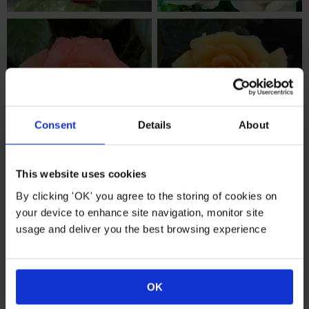
Consent
Details
About
Birthday Roses
Shop All Roses
This website uses cookies
By clicking 'OK' you agree to the storing of cookies on
your device to enhance site navigation, monitor site
usage and deliver you the best browsing experience
OK
Special Person
Pollinator Roses