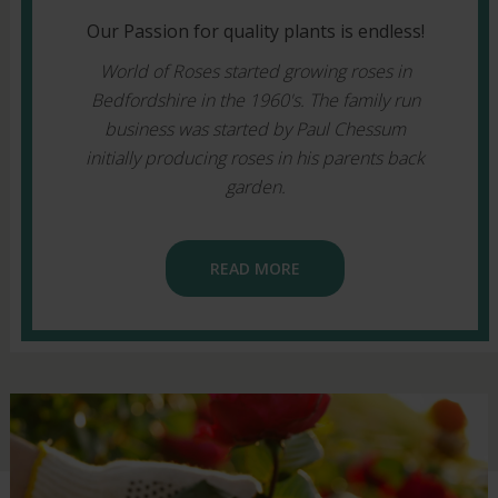
Our Passion for quality plants is endless!
World of Roses started growing roses in
Bedfordshire in the 1960's. The family run
business was started by Paul Chessum
initially producing roses in his parents back
garden.
READ MORE