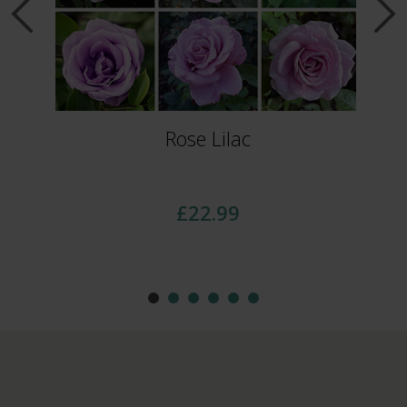
Rose Lilac
£22.99