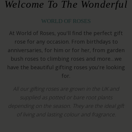
Welcome To The Wonderful
WORLD OF ROSES
At World of Roses, you'll find the perfect gift
rose for any occasion. From birthdays to
anniversaries, for him or for her, from garden
bush roses to climbing roses and more…we
have the beautiful gifting roses you're looking
for.
All our gifting roses are grown in the UK and
supplied as potted or bare root plants
depending on the season.
They are the ideal gift
of living and lasting colour and fragrance.