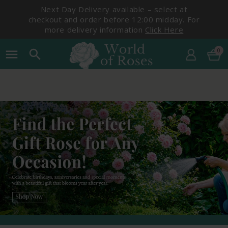
Next Day Delivery available – select at
checkout and order before 12:00 midday. For
more delivery information
Click Here
0
menu
search