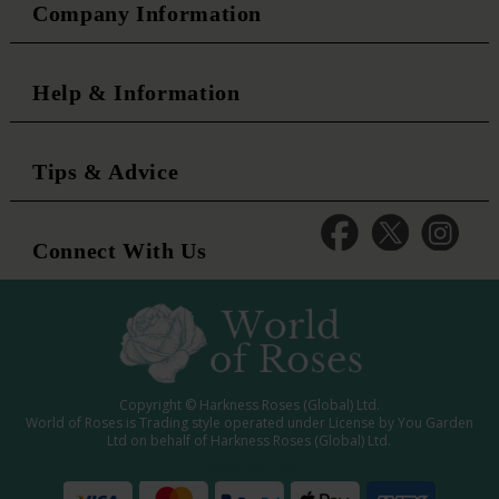
Company Information
Help & Information
Tips & Advice
Connect With Us
Copyright © Harkness Roses (Global) Ltd.
World of Roses is Trading style operated under License by You Garden
Ltd on behalf of Harkness Roses (Global) Ltd.
Media: WRWEB