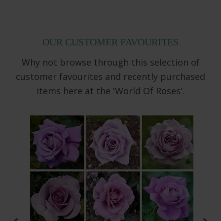
OUR CUSTOMER FAVOURITES
Why not browse through this selection of
customer favourites and recently purchased
items here at the 'World Of Roses'.