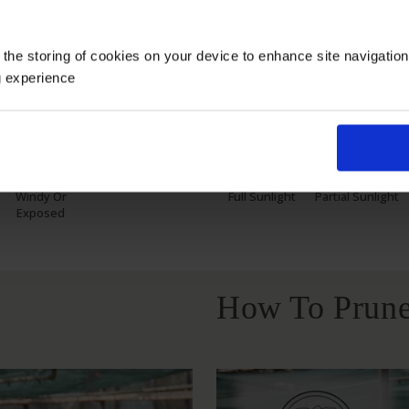
 the storing of cookies on your device to enhance site navigatio
Growing Cond
g experience
Windy Or
Full Sunlight
Partial Sunlight
Exposed
How To Prune