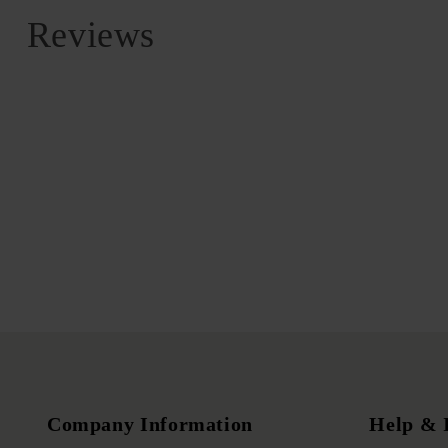
Reviews
Company Information
Help & 