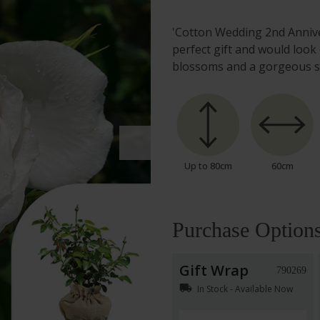
'Cotton Wedding 2nd Annive
perfect gift and would look
blossoms and a gorgeous s
Up to 80cm
60cm
Purchase Option
Gift Wrap
790269
local_shipping
In Stock - Available Now