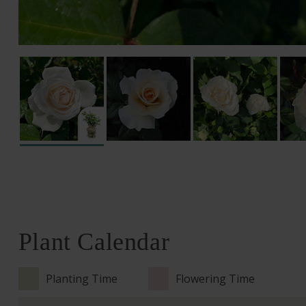
Plant Calendar
Planting Time
Flowering Time