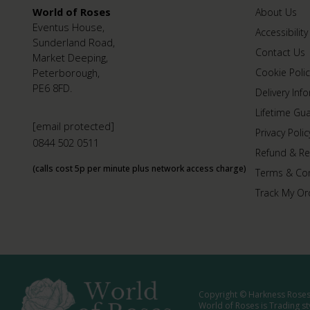
World of Roses
About Us
Eventus House,
Accessibility
Sunderland Road,
Contact Us
Market Deeping,
Peterborough,
Cookie Polic
PE6 8FD.
Delivery Inf
Lifetime Gu
[email protected]
Privacy Polic
0844 502 0511
Refund & Re
(calls cost 5p per minute plus network access charge)
Terms & Con
Track My Or
Copyright © Harkness Roses 
World of Roses is Trading s