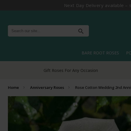
Next Day Delivery available – 
search
BARE ROOT ROSES
P
Gift Roses For Any Occasion
Home
Anniversary Roses
Rose Cotton Wedding 2nd Anni