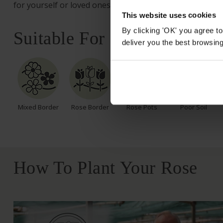
for yourself or loved ones.
This website uses cookies
By clicking 'OK' you agree to
Suitable For
deliver you the best browsin
Mixed Border
Rose Border
Rose Pots
Poor Soil
How To Plant Your Rose