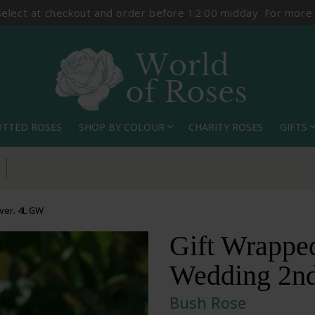
select at checkout and order before 12:00 midday. For more
OTTED ROSES
SHOP BY COLOUR
CHARITY ROSES
GIFTS
expand_more
expand_
ver. 4L GW
Gift Wrappe
Wedding 2nd
Bush Rose