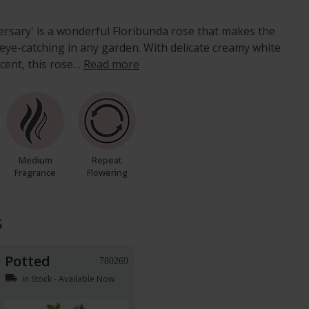
rsary' is a wonderful Floribunda rose that makes the
 eye-catching in any garden. With delicate creamy white
cent, this rose…
Read more
Medium
Repeat
Fragrance
Flowering
s
Potted
780269
local_shipping
In Stock - Available Now