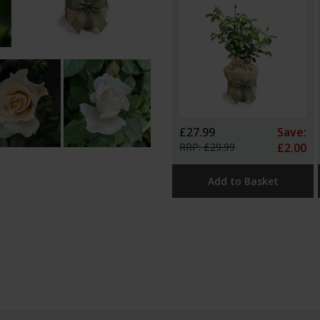
£27.99
Save:
RRP: £29.99
£2.00
Add to Basket