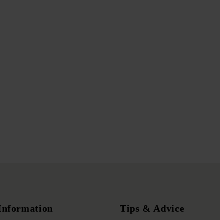
Information
Tips & Advice