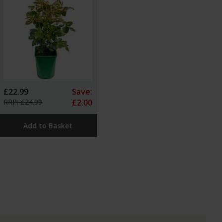
£22.99
Save:
RRP: £24.99
£2.00
Add to Basket