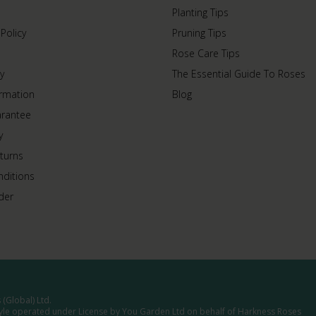
Planting Tips
 Policy
Pruning Tips
Rose Care Tips
y
The Essential Guide To Roses
ormation
Blog
arantee
y
turns
ditions
der
(Global) Ltd.
tyle operated under License by You Garden Ltd on behalf of Harkness Roses