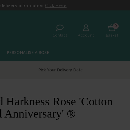
 delivery information
Click Here
0
Contact
Account
Basket
PERSONALISE A ROSE
more
Pick Your Delivery Date
d Harkness Rose 'Cotton
 Anniversary' ®