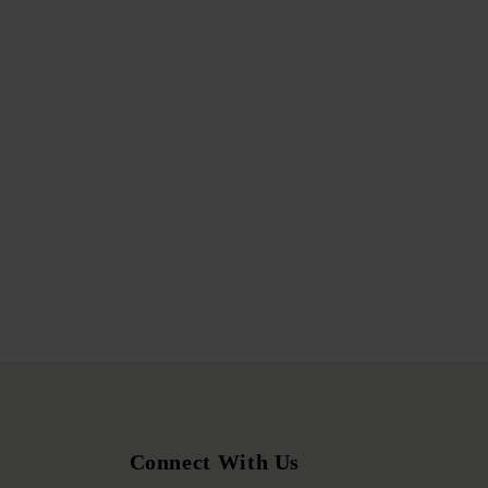
Connect With Us