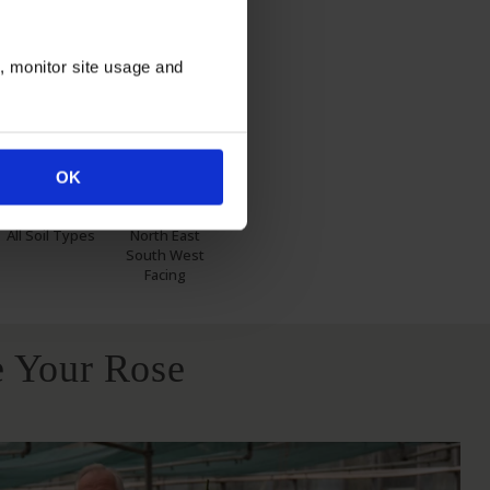
n, monitor site usage and
itions
OK
All Soil Types
North East
South West
Facing
 Your Rose