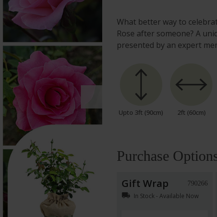
What better way to celebr
Rose after someone? A uniqu
presented by an expert me
Upto 3ft (90cm)
2ft (60cm)
Purchase Option
Gift Wrap
790266
local_shipping
In Stock - Available Now