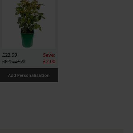
£22.99
Save:
RRP: £24.99
£2.00
Add Personalisation