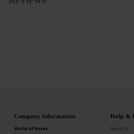
Company Information
Help & 
World of Roses
About Us