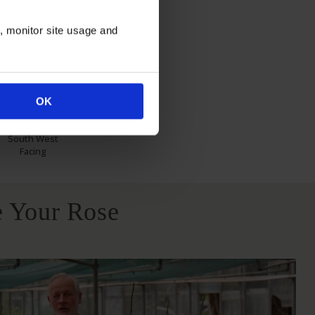
itions
n, monitor site usage and
OK
North East
South West
Facing
 Your Rose