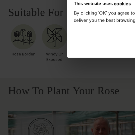
This website uses cookies
Suitable For
By clicking 'OK' you agree to
deliver you the best browsin
Rose Border
Windy Or
Exposed
How To Plant Your Rose