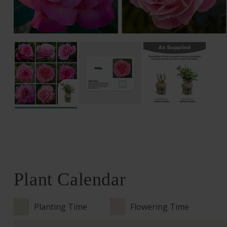
Plant Calendar
Planting Time
Flowering Time