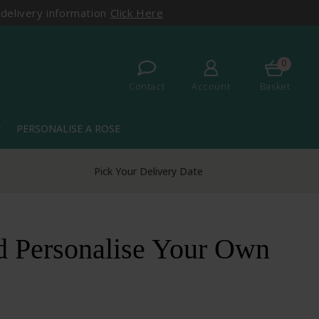
 delivery information
Click Here
0
Contact
Account
Basket
PERSONALISE A ROSE
more
Pick Your Delivery Date
d Personalise Your Own