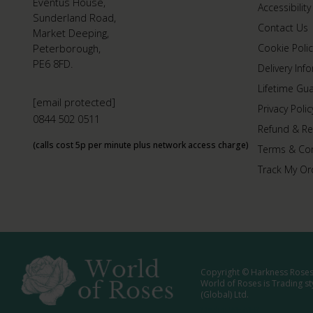
Eventus House,
Accessibility
Sunderland Road,
Contact Us
Market Deeping,
Peterborough,
Cookie Polic
PE6 8FD.
Delivery Inf
Lifetime Gu
[email protected]
Privacy Polic
0844 502 0511
Refund & Re
(calls cost 5p per minute plus network access charge)
Terms & Con
Track My Or
Copyright © Harkness Roses 
World of Roses is Trading s
(Global) Ltd.
Media: WRWEB