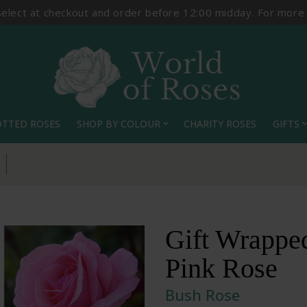
select at checkout and order before 12:00 midday. For more
OTTED ROSES
SHOP BY COLOUR
CHARITY ROSES
GIFTS
expand_more
expand_
Gift Wrappe
Pink Rose
Bush Rose