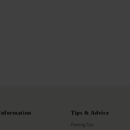
Information
Tips & Advice
Planting Tips