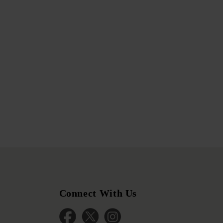
Connect With Us