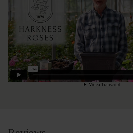
Reviews