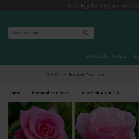
Next Day Delivery available – 
search
BARE ROOT ROSES
P
Gift Roses For Any Occasion
Home
Personalise A Rose
Rose Pink 4L pot GW