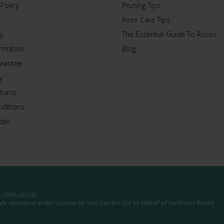
 Policy
Pruning Tips
Rose Care Tips
y
The Essential Guide To Roses
ormation
Blog
arantee
y
turns
ditions
der
(Global) Ltd.
tyle operated under License by You Garden Ltd on behalf of Harkness Roses