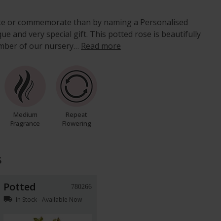
ate or commemorate than by naming a Personalised
e and very special gift. This potted rose is beautifully
mber of our nursery…
Read more
Medium
Repeat
Fragrance
Flowering
s
Potted
780266
local_shipping
In Stock - Available Now