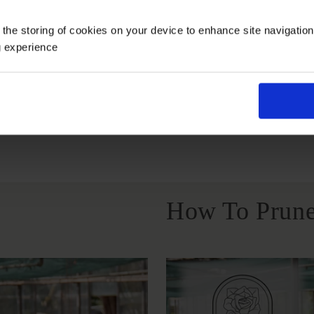
Growing Cond
 the storing of cookies on your device to enhance site navigatio
g experience
Full Sunlight
All Soil Types
How To Prune