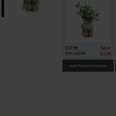
£27.99
Save:
RRP: £29.99
£2.00
Add Personalisation