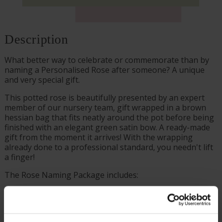
Description
What better way to celebrate or commemorate than by
naming a Personalised Rose after someone? A unique
and very special gift.
This potted rose is beautifully presented by an expert
member of our nursery team, gift wrapped in a brown
hessian bag that fits neatly around the pot before being
finished with an elegant green satin bow. A ready-made
gift from the moment it arrives! With the wrapping
already done to a professional standard, you needn't lift
a finger!
The Rose Naming Package includes:
Supplied as a gift wrapped, established rose in a 4
litre pot, wrapped in brown hessian with a green
bow, ready to plant or gift.