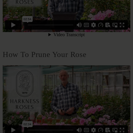
How To Prune Your Rose