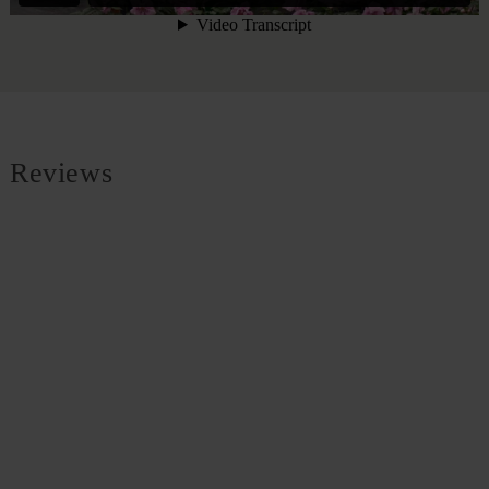
Reviews