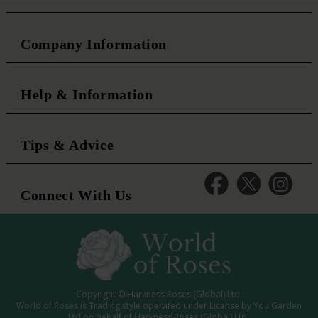
Company Information
Help & Information
Tips & Advice
Connect With Us
Copyright © Harkness Roses (Global) Ltd.
World of Roses is Trading style operated under License by You Garden
Ltd on behalf of Harkness Roses (Global) Ltd.