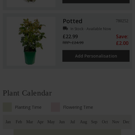
Potted
780252
local_shipping
In Stock - Available Now
£22.99
Save:
RRP: £24.99
£2.00
Add Personalisation
Plant Calendar
Planting Time
Flowering Time
Jan
Feb
Mar
Apr
May
Jun
Jul
Aug
Sep
Oct
Nov
Dec