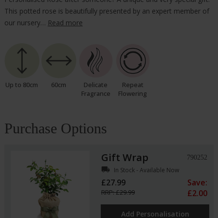
This potted rose is beautifully presented by an expert member of
our nursery…
Read more
Up to 80cm
60cm
Delicate
Repeat
Fragrance
Flowering
Purchase Options
Gift Wrap
790252
local_shipping
In Stock - Available Now
£27.99
Save:
RRP: £29.99
£2.00
Add Personalisation