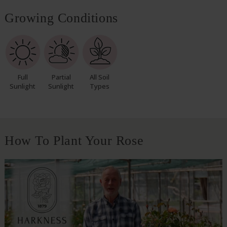
Growing Conditions
Full
Partial
All Soil
Sunlight
Sunlight
Types
How To Plant Your Rose