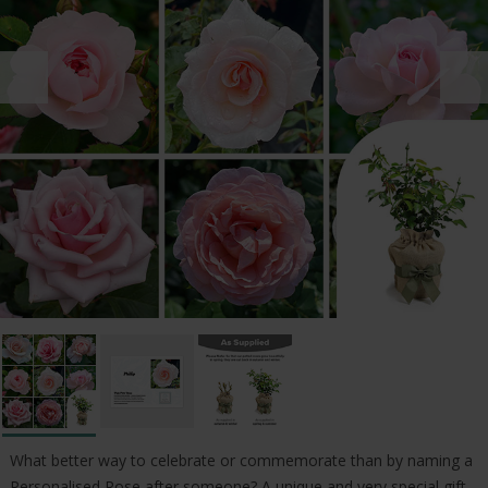
What better way to celebrate or commemorate than by naming a
Personalised Rose after someone? A unique and very special gift.