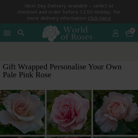
Next Day Delivery available – select at
checkout and order before 12:00 midday. For
more delivery information
Click Here
0
menu
search
Gift Wrapped Personalise Your Own
Pale Pink Rose