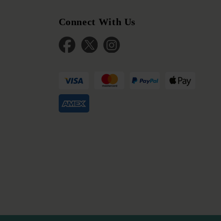
Connect With Us