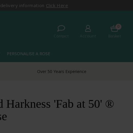
 delivery information
Click Here
0
Contact
Account
Basket
PERSONALISE A ROSE
more
Over 50 Years Experience
 Harkness 'Fab at 50' ®
se