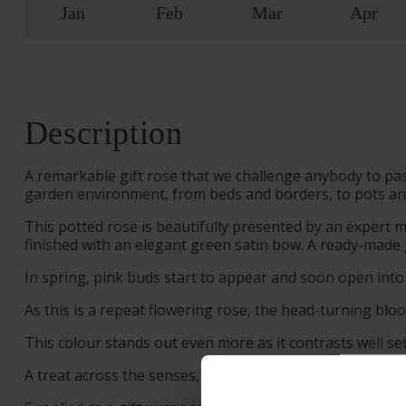
Jan
Feb
Mar
Apr
Description
A remarkable gift rose that we challenge anybody to pass 
garden environment, from beds and borders, to pots an
This potted rose is beautifully presented by an expert 
finished with an elegant green satin bow. A ready-made g
In spring, pink buds start to appear and soon open into
As this is a repeat flowering rose, the head-turning bloo
This colour stands out even more as it contrasts well se
A treat across the senses, ‘Fab at 50’ also releases a r