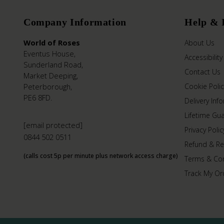
Company Information
Help & 
World of Roses
About Us
Eventus House,
Accessibility
Sunderland Road,
Contact Us
Market Deeping,
Peterborough,
Cookie Polic
PE6 8FD.
Delivery Inf
Lifetime Gu
[email protected]
Privacy Polic
0844 502 0511
Refund & Re
(calls cost 5p per minute plus network access charge)
Terms & Con
Track My Or