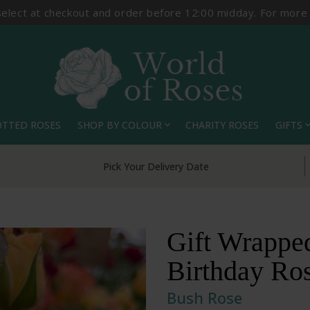
select at checkout and order before 12:00 midday. For more
OTTED ROSES
SHOP BY COLOUR
CHARITY ROSES
GIFTS
expand_more
expand_
Pick Your Delivery Date
Gift Wrapped
Birthday Ro
Bush Rose