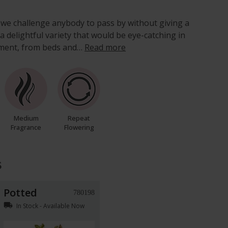
 we challenge anybody to pass by without giving a
s a delightful variety that would be eye-catching in
nment, from beds and…
Read more
Medium
Repeat
Fragrance
Flowering
s
Potted
780198
local_shipping
In Stock - Available Now