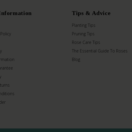
Information
Tips & Advice
Planting Tips
 Policy
Pruning Tips
Rose Care Tips
y
The Essential Guide To Roses
ormation
Blog
arantee
y
turns
ditions
der