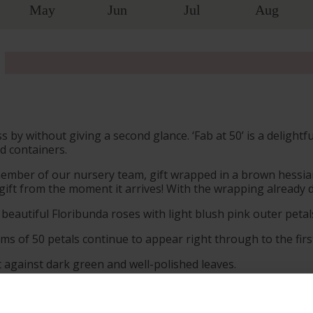
May
Jun
Jul
Aug
by without giving a second glance. ‘Fab at 50’ is a delightf
d containers.
member of our nursery team, gift wrapped in a brown hessian
ift from the moment it arrives! With the wrapping already do
 beautiful Floribunda roses with light blush pink outer peta
ms of 50 petals continue to appear right through to the first
t against dark green and well-polished leaves.
efreshingly spicy and floral scent to make summertime stroll