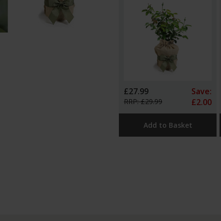
£27.99
Save:
RRP: £29.99
£2.00
Add to Basket