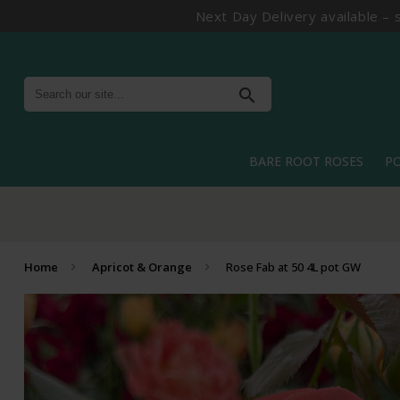
Next Day Delivery available – 
search
BARE ROOT ROSES
P
Home
Apricot & Orange
Rose Fab at 50 4L pot GW