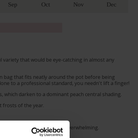
Sep
Oct
Nov
Dec
ul variety that would be eye-catching in almost any
 bag that fits neatly around the pot before being
ne to a professional standard, you needn't lift a finger!
ls, which darken to a dominant peach central shading.
 frosts of the year.
s even more pleasant, without overwhelming.