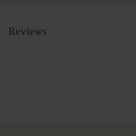
Reviews