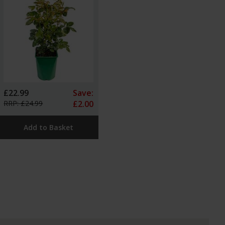
£22.99
Save:
RRP: £24.99
£2.00
Add to Basket