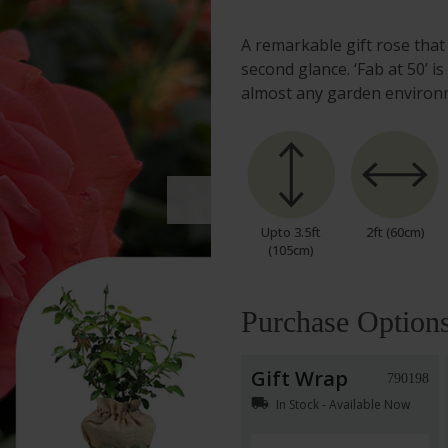
A remarkable gift rose that
second glance. ‘Fab at 50’ i
almost any garden enviro
Upto 3.5ft
2ft (60cm)
(105cm)
Purchase Option
Gift Wrap
790198
local_shipping
In Stock - Available Now