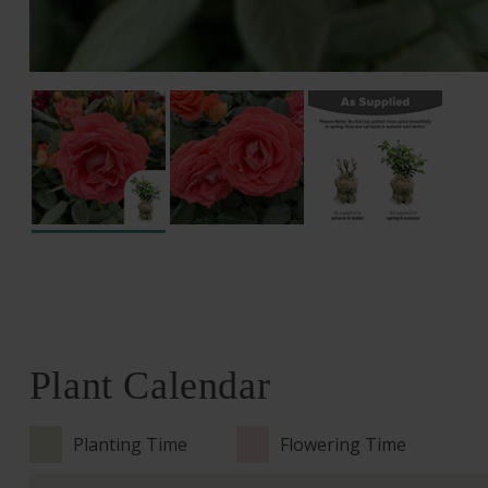
Plant Calendar
Planting Time
Flowering Time