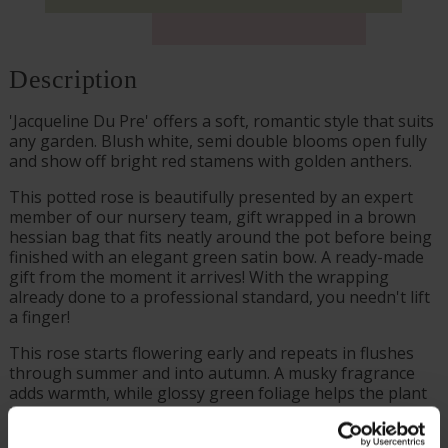
Description
'Jacqueline Du Pre' offers a soft, romantic style that suits
any garden. Blush white, semi double blooms open fully
and show off bright red stamens with golden anthers.
This potted rose is beautifully presented by an expert
member of our nursery team, gift wrapped in a brown
hessian bag that fits neatly around the pot before being
finished with an elegant green satin bow. A ready-made
gift from the moment it arrives! With the wrapping
already done to a professional standard, you needn't lift
a finger!
This rose starts flowering early and repeats in flushes
through summer and into autumn. A musky fragrance
adds warmth, while glossy green foliage helps the plant
look healthy and well kept through the season.