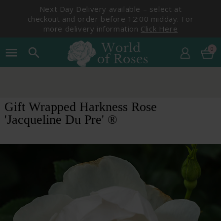
Next Day Delivery available – select at
checkout and order before 12:00 midday. For
more delivery information
Click Here
0
menu
search
Gift Wrapped Harkness Rose
'Jacqueline Du Pre' ®