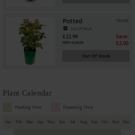
Potted
780196
assignment_late
Out Of Stock
£22.99
Save:
RRP: £24.99
£2.00
Out Of Stock
Plant Calendar
Planting Time
Flowering Time
Jan
Feb
Mar
Apr
May
Jun
Jul
Aug
Sep
Oct
Nov
Dec