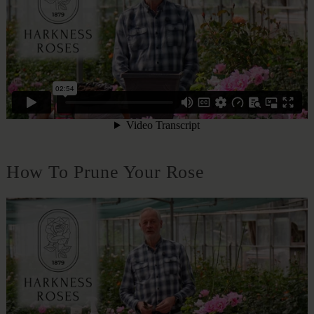
How To Prune Your Rose