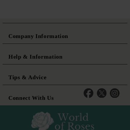
Company Information
Help & Information
Tips & Advice
Connect With Us