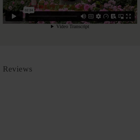
Reviews