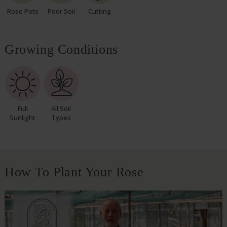
Rose Pots
Poor Soil
Cutting
Growing Conditions
Full
All Soil
Sunlight
Types
How To Plant Your Rose