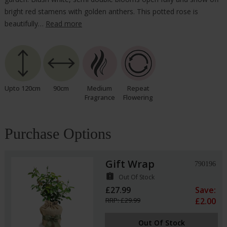
bright red stamens with golden anthers. This potted rose is
beautifully…
Read more
Upto 120cm
90cm
Medium
Repeat
Fragrance
Flowering
Purchase Options
Gift Wrap
790196
assignment_late
Out Of Stock
£27.99
Save:
RRP: £29.99
£2.00
Out Of Stock