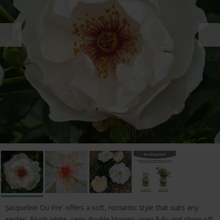
'Jacqueline Du Pre' offers a soft, romantic style that suits any
garden. Blush white, semi double blooms open fully and show off