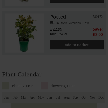
Potted
780172
local_shipping
In Stock - Available Now
£22.99
Save:
RRP: £24.99
£2.00
Add to Basket
Plant Calendar
Planting Time
Flowering Time
Jan
Feb
Mar
Apr
May
Jun
Jul
Aug
Sep
Oct
Nov
Dec