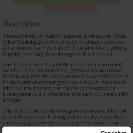
Description
A beautiful way to mark an impressive milestone - Rose
'Silver Wedding 25th Anniversary' produces clusters of
white blooms, each with a soft blush pink heart, shining
brightly from early June through to the first frost.
This potted rose is beautifully presented by an expert
member of our nursery team, gift wrapped in a brown
hessian bag that fits neatly around the pot before being
finished with an elegant green satin bow. A ready-made
gift from the moment it arrives! With the wrapping
already done to a professional standard, you needn't lift
a finger!
This reliable Floribunda rose grows to around 90cm tall
with a 60cm spread, forming a neat, bushy shape that
suits many garden styles. Glossy green leaves provide a
striking contrast to the flowers.