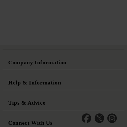
Company Information
Help & Information
Tips & Advice
Connect With Us