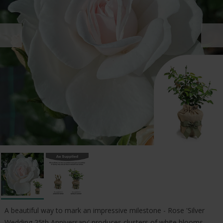
A beautiful way to mark an impressive milestone - Rose 'Silver
Wedding 25th Anniversary' produces clusters of white blooms,