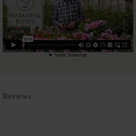
Reviews