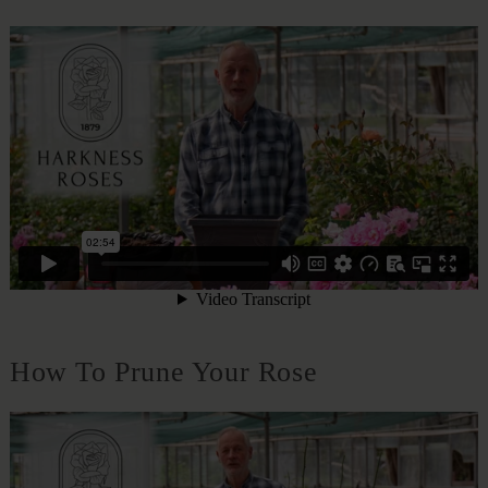
How To Prune Your Rose