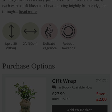
each with a soft blush pink heart, shining brightly from early June
through…
Read more
Upto 3ft
2ft (60cm)
Delicate
Repeat
(90cm)
Fragrance
Flowering
Purchase Options
Gift Wrap
790172
local_shipping
In Stock - Available Now
£27.99
Save:
RRP: £29.99
£2.00
Add to Basket