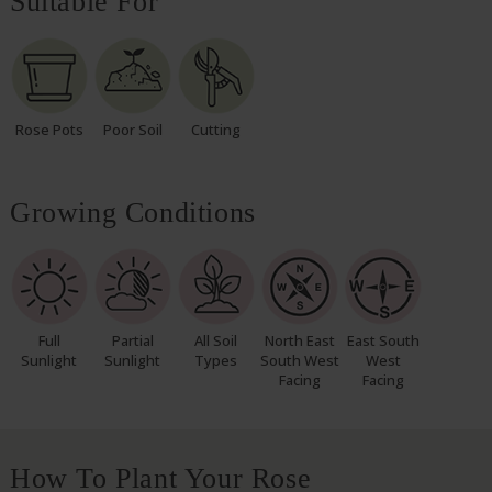
Suitable For
Rose Pots
Poor Soil
Cutting
Growing Conditions
Full
Partial
All Soil
North East
East South
Sunlight
Sunlight
Types
South West
West
Facing
Facing
How To Plant Your Rose