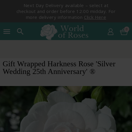
Next Day Delivery available – select at
checkout and order before 12:00 midday. For
more delivery information
Click Here
0
menu
search
Gift Wrapped Harkness Rose 'Silver
Wedding 25th Anniversary' ®