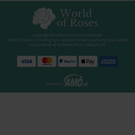
Copyright © Harkness Roses (Global) Ltd.
World of Roses is Trading style operated under License by You Garden
Ltd on behalf of Harkness Roses (Global) Ltd.
Media: WRWEB