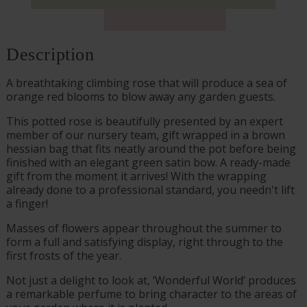
Description
A breathtaking climbing rose that will produce a sea of
orange red blooms to blow away any garden guests.
This potted rose is beautifully presented by an expert
member of our nursery team, gift wrapped in a brown
hessian bag that fits neatly around the pot before being
finished with an elegant green satin bow. A ready-made
gift from the moment it arrives! With the wrapping
already done to a professional standard, you needn't lift
a finger!
Masses of flowers appear throughout the summer to
form a full and satisfying display, right through to the
first frosts of the year.
Not just a delight to look at, ‘Wonderful World’ produces
a remarkable perfume to bring character to the areas of