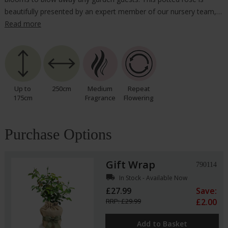
beautifully presented by an expert member of our nursery team,…
Read more
Up to
250cm
Medium
Repeat
175cm
Fragrance
Flowering
Purchase Options
Gift Wrap
790114
local_shipping
In Stock - Available Now
£27.99
Save:
RRP: £29.99
£2.00
Add to Basket