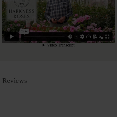
Reviews