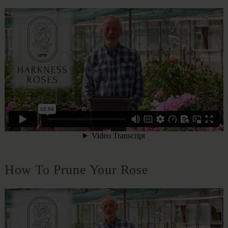
How To Prune Your Rose