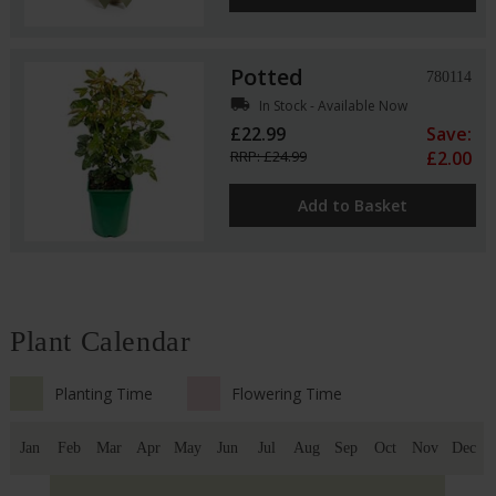
Potted
780114
local_shipping
In Stock - Available Now
£22.99
Save:
RRP: £24.99
£2.00
Add to Basket
Plant Calendar
Planting Time
Flowering Time
Jan
Feb
Mar
Apr
May
Jun
Jul
Aug
Sep
Oct
Nov
Dec