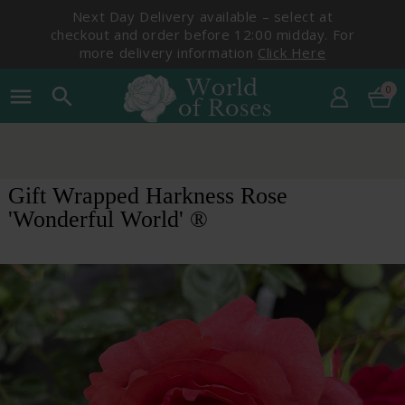
Next Day Delivery available – select at
checkout and order before 12:00 midday. For
more delivery information
Click Here
0
menu
search
Gift Wrapped Harkness Rose
'Wonderful World' ®