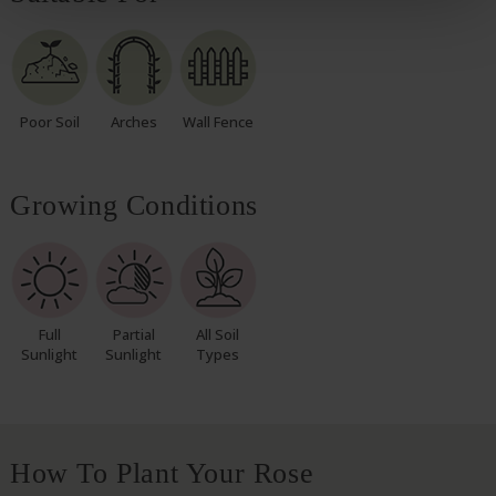
Poor Soil
Arches
Wall Fence
Growing Conditions
Full
Partial
All Soil
Sunlight
Sunlight
Types
How To Plant Your Rose