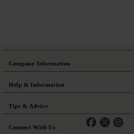
Company Information
Help & Information
Tips & Advice
Connect With Us