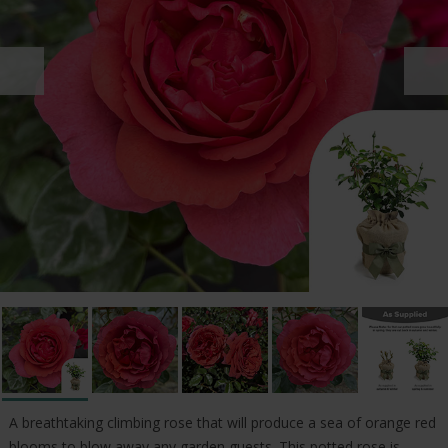
A breathtaking climbing rose that will produce a sea of orange red
blooms to blow away any garden guests. This potted rose is