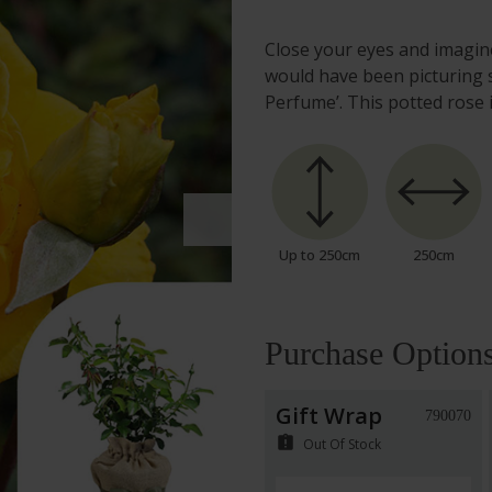
Close your eyes and imagine
would have been picturing 
Perfume’. This potted rose 
Up to 250cm
250cm
Purchase Option
Gift Wrap
790070
assignment_late
Out Of Stock