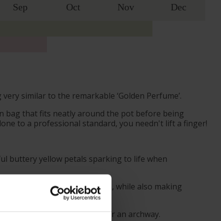
Sep
Oct
Nov
Dec
 very similar to the remarkable ‘Golden Perfume’.
 bag that fits neatly around the pot before being
ne to a professional standard, you needn't lift a finger!
l buttery yellow petals sparking to life when
l to any space it is planted in, while also making
n a wall, fence, or stretched over an archway.