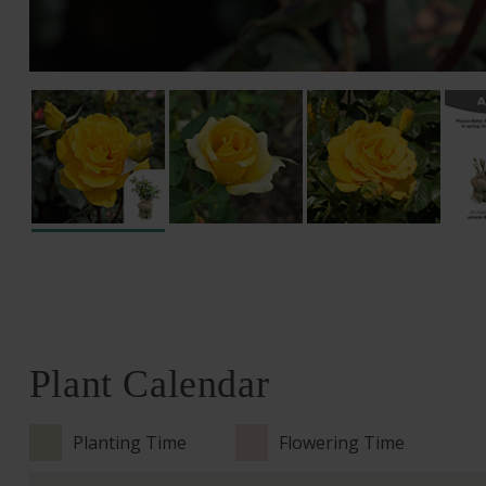
Plant Calendar
Planting Time
Flowering Time