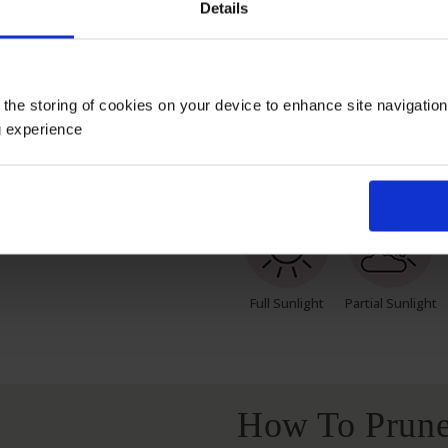
Details
 pot, wrapped in brown hessian with a green bow, ready to pla
s; however, our roses will naturally start to lose their lea
h leaves and buds in the spring. Please, make sure you cons
 the storing of cookies on your device to enhance site navigatio
g experience
Growing Cond
Full Sunlight
Partial Sunlight
How To Prune