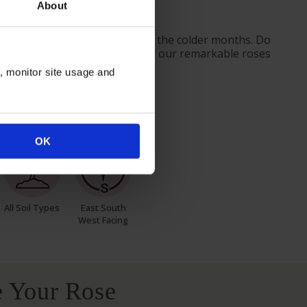
About
nt or gift.
ves from October to prepare for the colder months. Do
ider the season when purchasing our remarkable roses
n, monitor site usage and
itions
OK
All Soil Types
East South
West Facing
 Your Rose