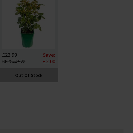
£22.99
Save:
RRP: £24.99
£2.00
Out Of Stock