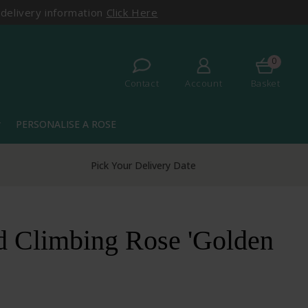
 delivery information
Click Here
0
Contact
Account
Basket
PERSONALISE A ROSE
more
Pick Your Delivery Date
d Climbing Rose 'Golden