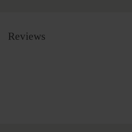
Reviews