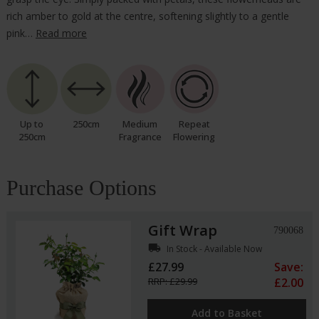
rich amber to gold at the centre, softening slightly to a gentle
pink…
Read more
Up to
250cm
Medium
Repeat
250cm
Fragrance
Flowering
Purchase Options
Gift Wrap
790068
local_shipping
In Stock - Available Now
£27.99
Save:
RRP: £29.99
£2.00
Add to Basket