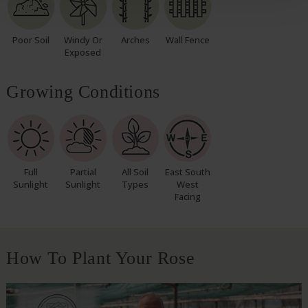
Poor Soil
Windy Or
Arches
Wall Fence
Exposed
Growing Conditions
Full
Partial
All Soil
East South
Sunlight
Sunlight
Types
West
Facing
How To Plant Your Rose