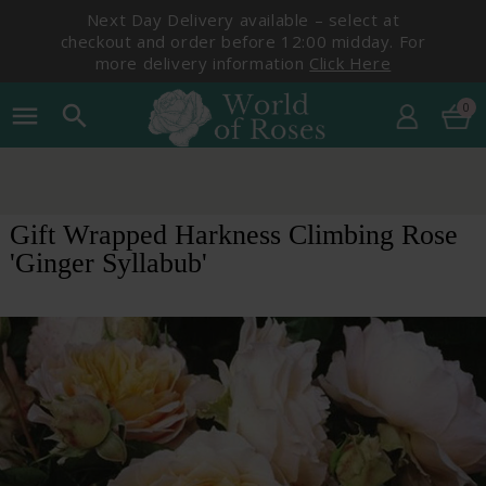
Next Day Delivery available – select at
checkout and order before 12:00 midday. For
more delivery information
Click Here
0
menu
search
Gift Wrapped Harkness Climbing Rose
'Ginger Syllabub'