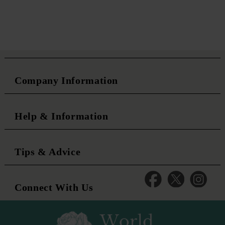
Company Information
Help & Information
Tips & Advice
Connect With Us