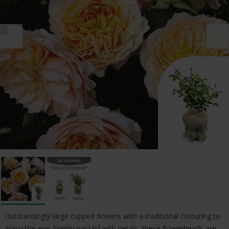
Outstandingly large cupped flowers with a traditional colouring to
grasp the eye. Simply packed with petals, these flowerheads are