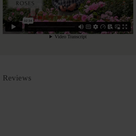
Reviews