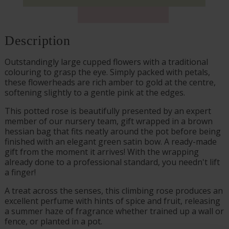
Description
Outstandingly large cupped flowers with a traditional
colouring to grasp the eye. Simply packed with petals,
these flowerheads are rich amber to gold at the centre,
softening slightly to a gentle pink at the edges.
This potted rose is beautifully presented by an expert
member of our nursery team, gift wrapped in a brown
hessian bag that fits neatly around the pot before being
finished with an elegant green satin bow. A ready-made
gift from the moment it arrives! With the wrapping
already done to a professional standard, you needn't lift
a finger!
A treat across the senses, this climbing rose produces an
excellent perfume with hints of spice and fruit, releasing
a summer haze of fragrance whether trained up a wall or
fence, or planted in a pot.