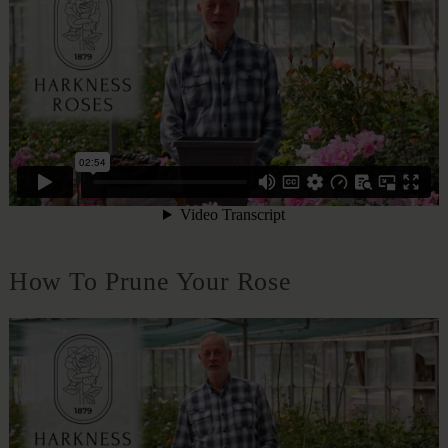
How To Prune Your Rose