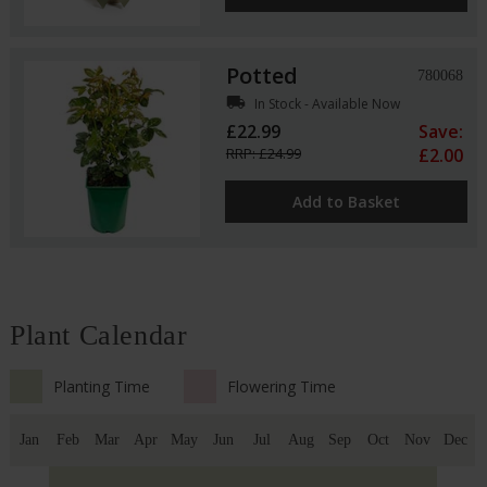
Potted
780068
local_shipping
In Stock - Available Now
£22.99
Save:
RRP: £24.99
£2.00
Add to Basket
Plant Calendar
Planting Time
Flowering Time
Jan
Feb
Mar
Apr
May
Jun
Jul
Aug
Sep
Oct
Nov
Dec