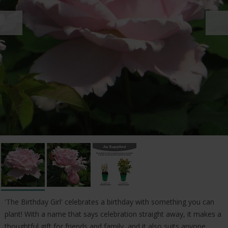
'The Birthday Girl' celebrates a birthday with something you can
plant! With a name that says celebration straight away, it makes a
thoughtful gift for friends and family, and it also suits anyone