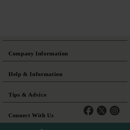
Company Information
Help & Information
Tips & Advice
Connect With Us