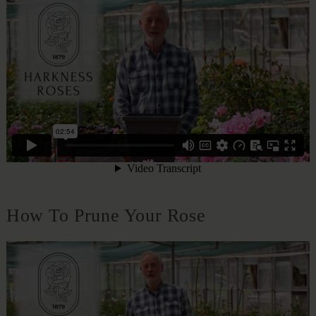
How To Prune Your Rose