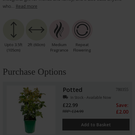
who…
Read more
Upto 3.5ft
2ft (60cm)
Medium
Repeat
(105cm)
Fragrance
Flowering
Purchase Options
Potted
780355
local_shipping
In Stock - Available Now
£22.99
Save:
RRP: £24.99
£2.00
Add to Basket