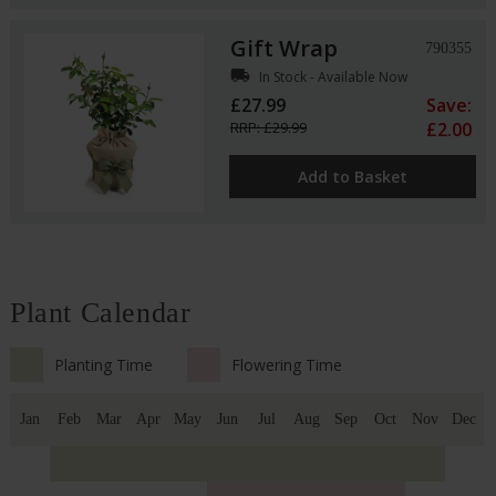
Gift Wrap
790355
local_shipping
In Stock - Available Now
£27.99
Save:
RRP: £29.99
£2.00
Add to Basket
Plant Calendar
Planting Time
Flowering Time
Jan
Feb
Mar
Apr
May
Jun
Jul
Aug
Sep
Oct
Nov
Dec