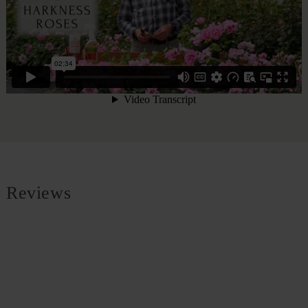
Reviews