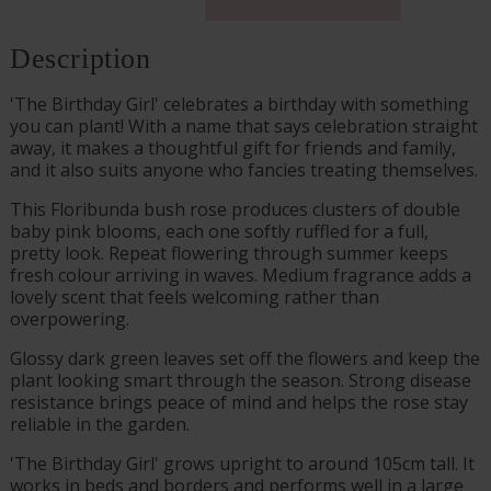
Description
'The Birthday Girl' celebrates a birthday with something
you can plant! With a name that says celebration straight
away, it makes a thoughtful gift for friends and family,
and it also suits anyone who fancies treating themselves.
This Floribunda bush rose produces clusters of double
baby pink blooms, each one softly ruffled for a full,
pretty look. Repeat flowering through summer keeps
fresh colour arriving in waves. Medium fragrance adds a
lovely scent that feels welcoming rather than
overpowering.
Glossy dark green leaves set off the flowers and keep the
plant looking smart through the season. Strong disease
resistance brings peace of mind and helps the rose stay
reliable in the garden.
'The Birthday Girl' grows upright to around 105cm tall. It
works in beds and borders and performs well in a large