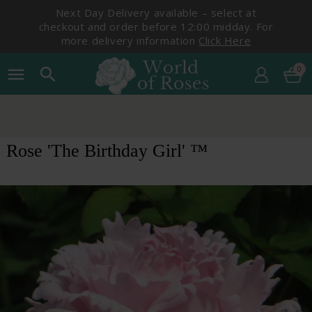
Next Day Delivery available – select at
checkout and order before 12:00 midday. For
more delivery information
Click Here
0
menu
search
Rose 'The Birthday Girl' ™