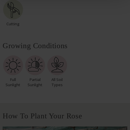
Cutting
Growing Conditions
Full
Partial
All Soil
Sunlight
Sunlight
Types
How To Plant Your Rose