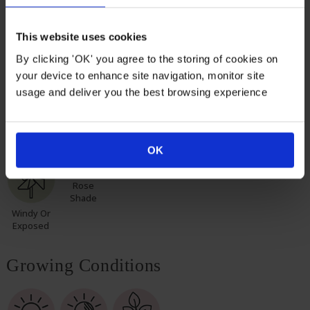
remarkable roses for yourself or loved ones.
This website uses cookies
Suitable For
By clicking 'OK' you agree to the storing of cookies on
your device to enhance site navigation, monitor site
usage and deliver you the best browsing experience
Mixed
Rose
Rose
Rose Pots
Poor Soil
Border
Border
Hedge
OK
Rose
Shade
Windy Or
Exposed
Growing Conditions