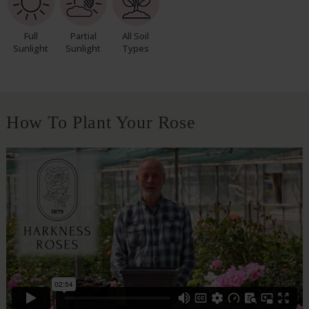
Full
Partial
All Soil
Sunlight
Sunlight
Types
How To Plant Your Rose