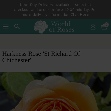
Next Day Delivery available – select at
checkout and order before 12:00 midday. For
more delivery information
Click Here
0
menu
search
Harkness Rose 'St Richard Of
Chichester'