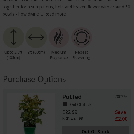
together for a sumptuous, bold and brazen flower with around 50
petals - how divine!…
Read more
Upto 3.5ft
2ft (60cm)
Medium
Repeat
(105cm)
Fragrance
Flowering
Purchase Options
Potted
780326
assignment_late
Out Of Stock
£22.99
Save:
RRP: £24.99
£2.00
Out Of Stock