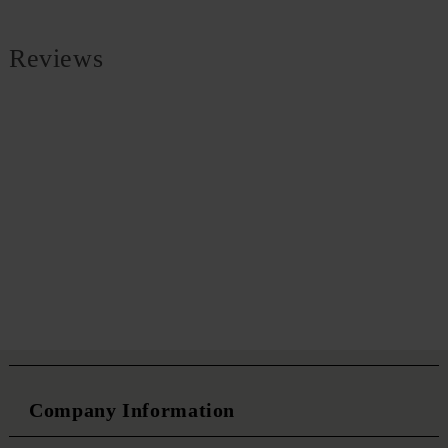
Reviews
Company Information