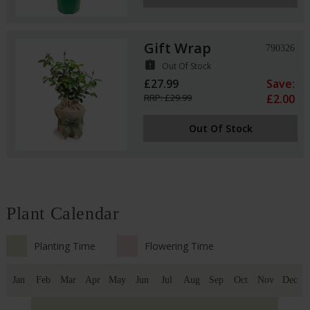
Gift Wrap
790326
assignment_late
Out Of Stock
£27.99
Save:
RRP: £29.99
£2.00
Out Of Stock
Plant Calendar
Planting Time
Flowering Time
Jan
Feb
Mar
Apr
May
Jun
Jul
Aug
Sep
Oct
Nov
Dec