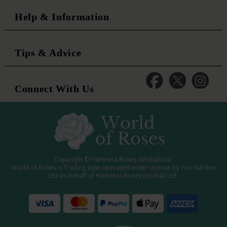
Help & Information
Tips & Advice
Connect With Us
Copyright © Harkness Roses (Global) Ltd.
World of Roses is Trading style operated under License by You Garden
Ltd on behalf of Harkness Roses (Global) Ltd.
Media: WRWEB