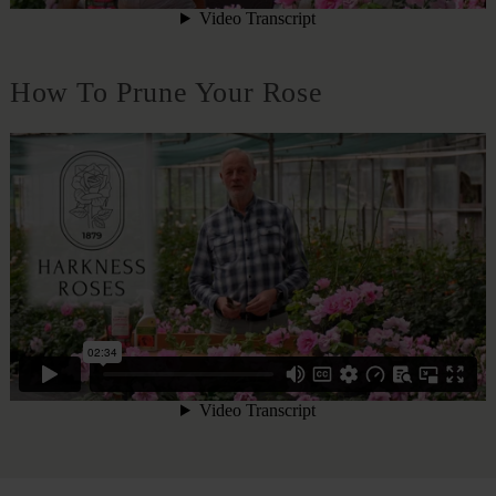
How To Prune Your Rose