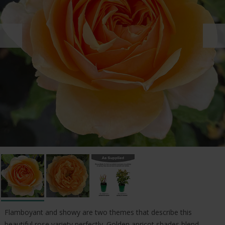
Flamboyant and showy are two themes that describe this
beautiful rose variety perfectly. Golden apricot shades blend