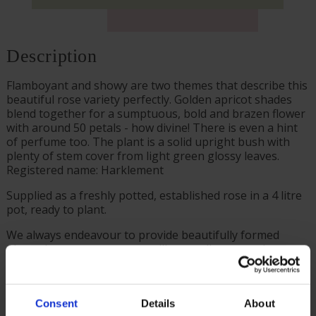
Description
Flamboyant and showy are two themes that describe this
beautiful rose variety perfectly. Golden apricot shades
blend together for a sumptuous, bold and brazen flower
with around 50 petals - how divine! There is even a hint
of perfume too. The plant is a solid upright bush with
plenty of stem cover from light green glossy leaves.
Registered name: Harklement
Supplied as a freshly potted, established rose in a 4 litre
pot, ready to plant.
We always endeavour to provide beautifully formed
plants; however, our roses will naturally start to lose
their leaves from October to prepare for the colder
months. Do not worry though, as they will flourish once
again with leaves and buds in the spring. Please, make
Consent
Details
About
sure you consider the season when purchasing our