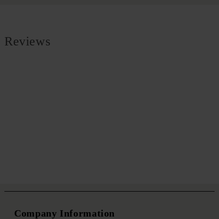
Reviews
Company Information