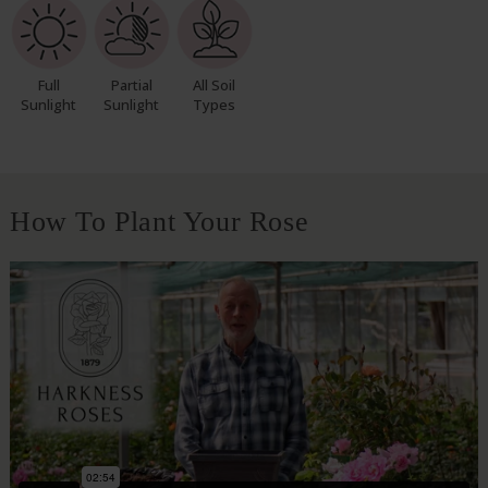
Full
Partial
All Soil
Sunlight
Sunlight
Types
How To Plant Your Rose