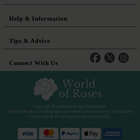
Help & Information
Tips & Advice
Connect With Us
Copyright © Harkness Roses (Global) Ltd.
World of Roses is Trading style operated under License by You Garden
Ltd on behalf of Harkness Roses (Global) Ltd.
Media: WRWEB