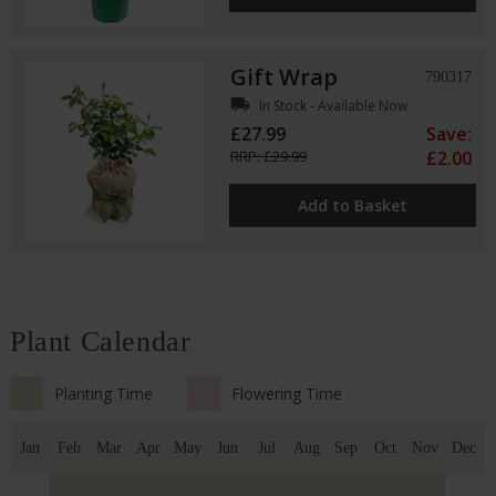
Gift Wrap
790317
local_shipping
In Stock - Available Now
£27.99
Save:
RRP: £29.99
£2.00
Add to Basket
Plant Calendar
Planting Time
Flowering Time
Jan
Feb
Mar
Apr
May
Jun
Jul
Aug
Sep
Oct
Nov
Dec