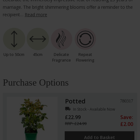
marriage. The bright shimmering blooms offer a reminder to the
recipient…
Read more
Up to 50cm
45cm
Delicate
Repeat
Fragrance
Flowering
Purchase Options
Potted
780317
local_shipping
In Stock - Available Now
£22.99
Save:
RRP: £24.99
£2.00
Add to Basket