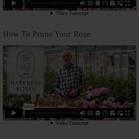
How To Prune Your Rose