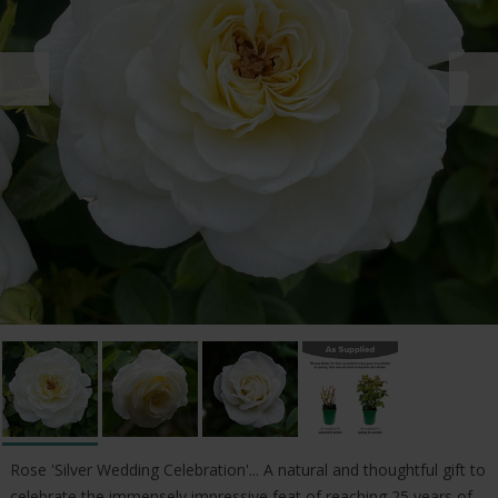
Rose 'Silver Wedding Celebration'... A natural and thoughtful gift to
celebrate the immensely impressive feat of reaching 25 years of