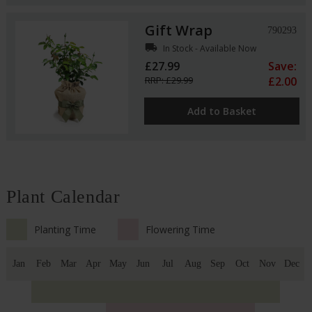
Gift Wrap
790293
local_shipping
In Stock - Available Now
£27.99
Save:
RRP: £29.99
£2.00
Add to Basket
Plant Calendar
Planting Time
Flowering Time
Jan
Feb
Mar
Apr
May
Jun
Jul
Aug
Sep
Oct
Nov
Dec