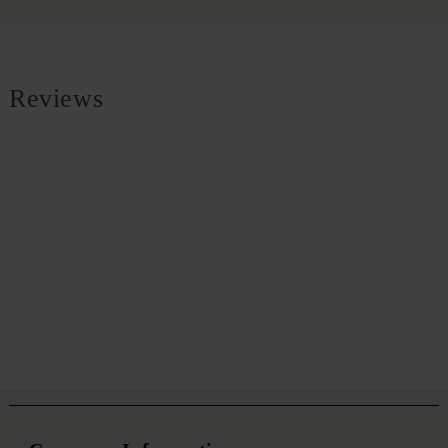
Reviews