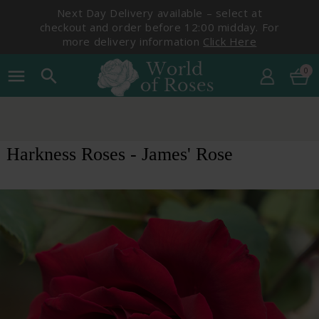
Next Day Delivery available – select at
checkout and order before 12:00 midday. For
more delivery information
Click Here
0
menu
search
Harkness Roses - James' Rose