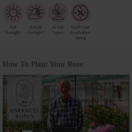
Full
Partial
All Soil
North East
Sunlight
Sunlight
Types
South West
Facing
How To Plant Your Rose