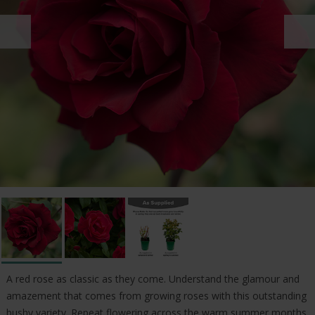
A red rose as classic as they come. Understand the glamour and
amazement that comes from growing roses with this outstanding
bushy variety. Repeat flowering across the warm summer months