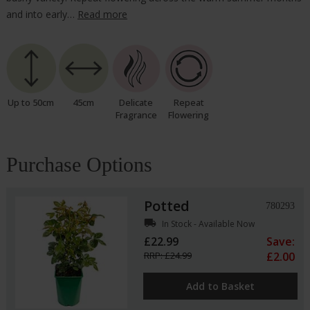
and into early…
Read more
Up to 50cm
45cm
Delicate
Repeat
Fragrance
Flowering
Purchase Options
Potted
780293
local_shipping
In Stock - Available Now
£22.99
Save:
RRP: £24.99
£2.00
Add to Basket