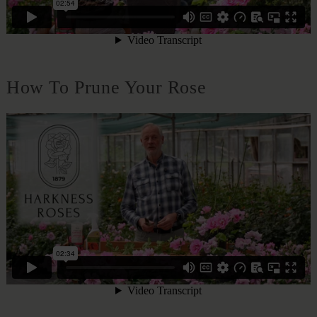
How To Prune Your Rose