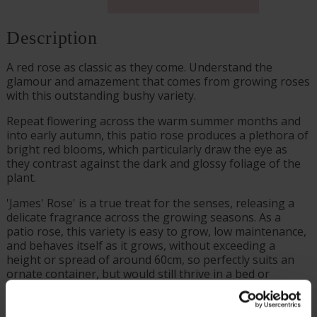
Description
A red rose as classic as they come. Understand the
glamour and amazement that comes from growing roses
with this outstanding bushy variety.
Repeat flowering across the warm summer months and
into early autumn, this patio rose produces a plethora of
bright red blooms, which particularly draw the eye as
they contrast against the dark and glossy foliage of the
plant.
'James' Rose' is a true treat for the senses, releasing a
delicate fragrance across the growing seasons. As a
patio rose, this variety is easy to grow, low maintenance,
and behaves itself as it grows, without exceeding a
height or spread of around 60cm, so perfectly suits an
ornate container, but would still thrive in a bed or
border.
Supplied as a freshly potted, established rose in a 4 litre