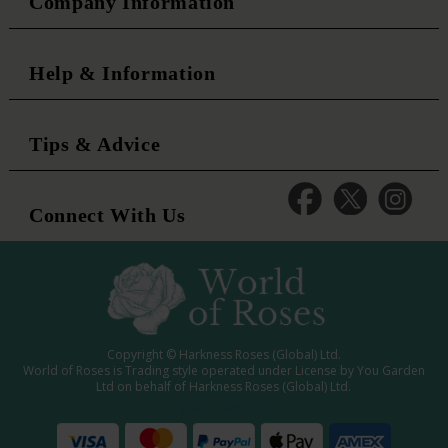
Company Information
Help & Information
Tips & Advice
Connect With Us
Copyright © Harkness Roses (Global) Ltd.
World of Roses is Trading style operated under License by You Garden
Ltd on behalf of Harkness Roses (Global) Ltd.
Media: WRWEB