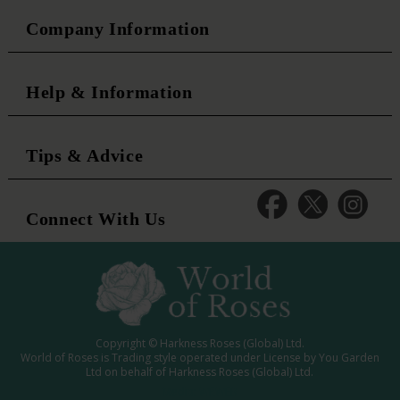
Company Information
Help & Information
Tips & Advice
Connect With Us
Copyright © Harkness Roses (Global) Ltd.
World of Roses is Trading style operated under License by You Garden
Ltd on behalf of Harkness Roses (Global) Ltd.
Media: WRWEB