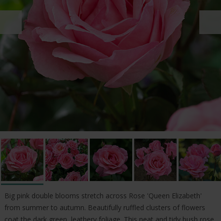
Big pink double blooms stretch across Rose 'Queen Elizabeth'
from summer to autumn. Beautifully ruffled clusters of flowers
coat the dark green, leathery foliage. This neat and tidy bush rose