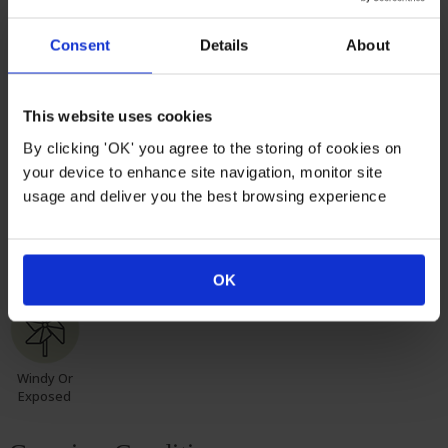
months. Do not worry though, as they will flourish once
again with leaves and buds in the spring. Please, make
Consent
Details
About
sure you consider the season when purchasing our
remarkable roses for yourself or loved ones.
This website uses cookies
Suitable For
By clicking 'OK' you agree to the storing of cookies on
your device to enhance site navigation, monitor site
usage and deliver you the best browsing experience
Mixed
Rose
Rose
Rose Pots
Poor Soil
Border
Border
Hedge
OK
Windy Or
Exposed