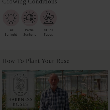
Growing Conditions
Full
Partial
All Soil
Sunlight
Sunlight
Types
How To Plant Your Rose