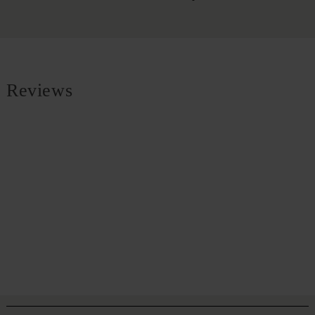
Reviews