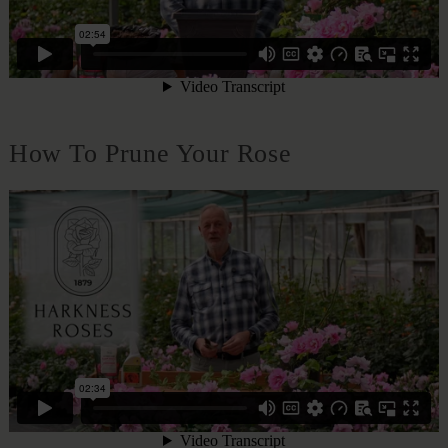
How To Prune Your Rose