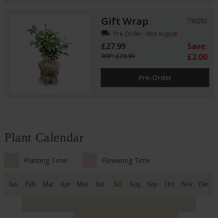
Gift Wrap
790282
local_shipping
Pre Order - Mid August
£27.99
Save:
RRP: £29.99
£2.00
Pre-Order
Plant Calendar
Planting Time
Flowering Time
Jan
Feb
Mar
Apr
May
Jun
Jul
Aug
Sep
Oct
Nov
Dec