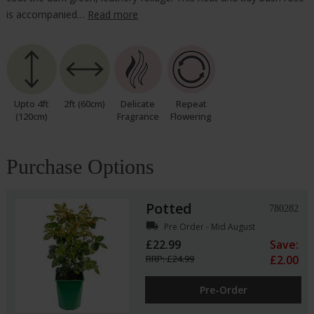
is accompanied…
Read more
Upto 4ft
2ft (60cm)
Delicate
Repeat
(120cm)
Fragrance
Flowering
Purchase Options
Potted
780282
local_shipping
Pre Order - Mid August
£22.99
Save:
RRP: £24.99
£2.00
Pre-Order