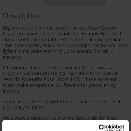
Description
Big pink double blooms stretch across Rose 'Queen
Elizabeth' from summer to autumn. Beautifully ruffled
clusters of flowers coat the dark green, leathery foliage.
This neat and tidy bush rose is accompanied by a delicate
light aroma, while reaching up to around 2m tall in
maturity.
A traditional favourite that can even be grown as a
fragrant and colourful hedge, boasting the crown of
'World's Favourite Rose', from 1979. These excellent
roses make exceptional cut flowers for you to enjoy
indoors.
Supplied as a freshly potted, established rose in a 4 litre
pot, ready to plant.
We always endeavour to provide beautifully formed
plants; however, our roses will naturally start to lose
their leaves from October to prepare for the colder