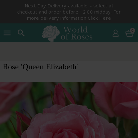
Next Day Delivery available – select at
checkout and order before 12:00 midday. For
more delivery information
Click Here
0
menu
search
Rose 'Queen Elizabeth'