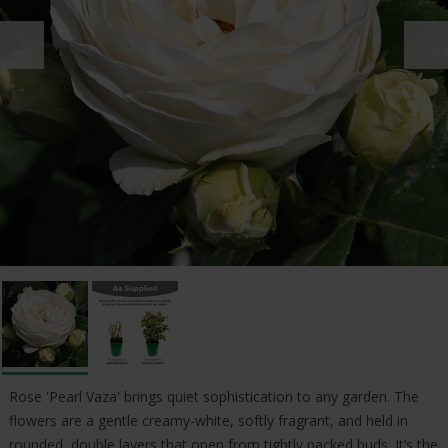
Rose 'Pearl Vaza' brings quiet sophistication to any garden. The
flowers are a gentle creamy-white, softly fragrant, and held in
rounded, double layers that open from tightly packed buds. It’s the