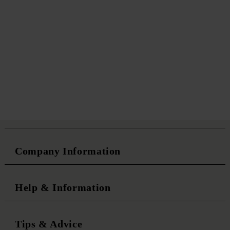
Company Information
Help & Information
Tips & Advice