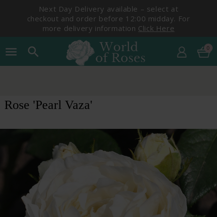
Next Day Delivery available – select at
checkout and order before 12:00 midday. For
more delivery information
Click Here
0
menu
search
Rose 'Pearl Vaza'