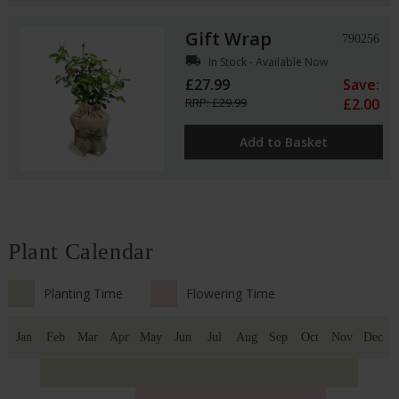
Gift Wrap
790256
local_shipping
In Stock - Available Now
£27.99
Save:
RRP: £29.99
£2.00
Add to Basket
Plant Calendar
Planting Time
Flowering Time
Jan
Feb
Mar
Apr
May
Jun
Jul
Aug
Sep
Oct
Nov
Dec