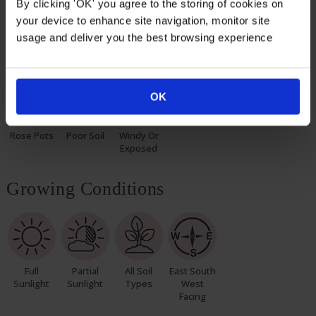
By clicking 'OK' you agree to the storing of cookies on
pot, ready to plant.
your device to enhance site navigation, monitor site
usage and deliver you the best browsing experience
Suitable For
OK
Rose Pots
Poor Soil
Windy Or
Exposed
Growing Conditions
Full
Partial
All Soil
East South
Sunlight
Sunlight
Types
West
Facing