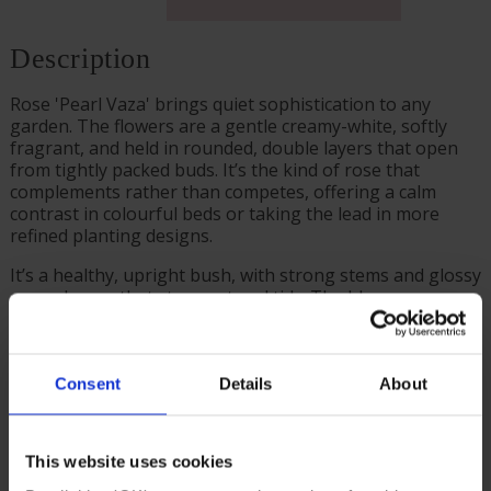
Description
Rose 'Pearl Vaza' brings quiet sophistication to any
garden. The flowers are a gentle creamy-white, softly
fragrant, and held in rounded, double layers that open
from tightly packed buds. It’s the kind of rose that
complements rather than competes, offering a calm
contrast in colourful beds or taking the lead in more
refined planting designs.
It’s a healthy, upright bush, with strong stems and glossy
green leaves that stay neat and tidy. The bloom
production is reliable from early summer to autumn, and
the rose itself is remarkably easy to care for, even for
beginners.
Consent
Details
About
Whether you grow it in the border, in a large decorative
pot, or as part of a fragrant cutting garden, it brings a
sense of ease and grace.
This website uses cookies
Supplied as a freshly potted, established rose in a 4 litre