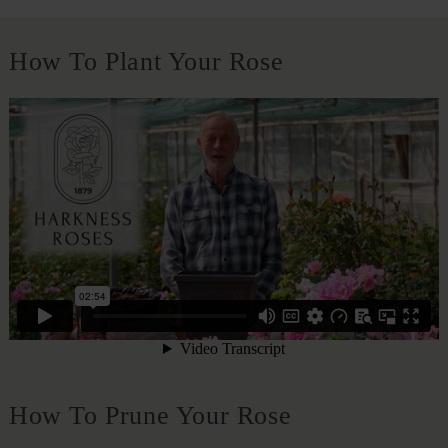
How To Plant Your Rose
How To Prune Your Rose