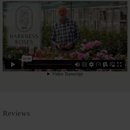
Reviews