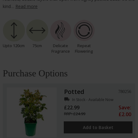
kind…
Read more
Upto 120cm
75cm
Delicate
Repeat
Fragrance
Flowering
Purchase Options
Potted
780256
local_shipping
In Stock - Available Now
£22.99
Save:
RRP: £24.99
£2.00
Add to Basket