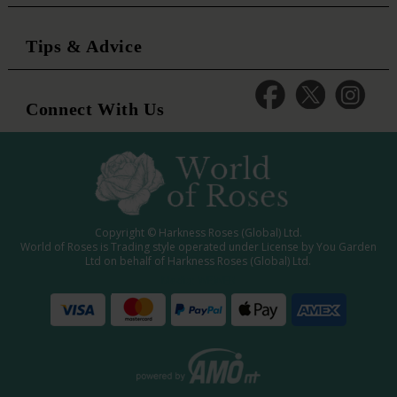
Tips & Advice
Connect With Us
Copyright © Harkness Roses (Global) Ltd.
World of Roses is Trading style operated under License by You Garden
Ltd on behalf of Harkness Roses (Global) Ltd.
Media: WRWEB