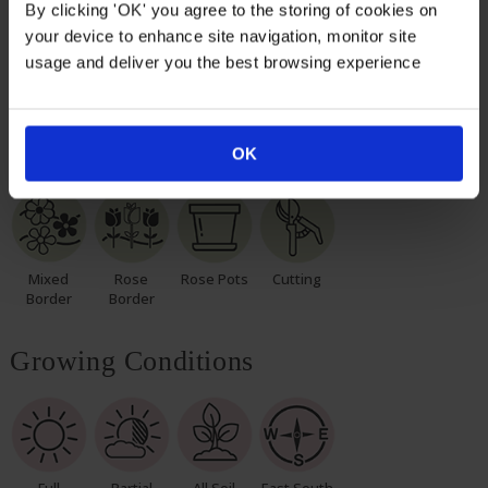
again with leaves and buds in the spring.
By clicking 'OK' you agree to the storing of cookies on
your device to enhance site navigation, monitor site
Please, make sure you consider the season when
usage and deliver you the best browsing experience
purchasing our remarkable roses for yourself or loved
ones.
Suitable For
OK
Mixed
Rose
Rose Pots
Cutting
Border
Border
Growing Conditions