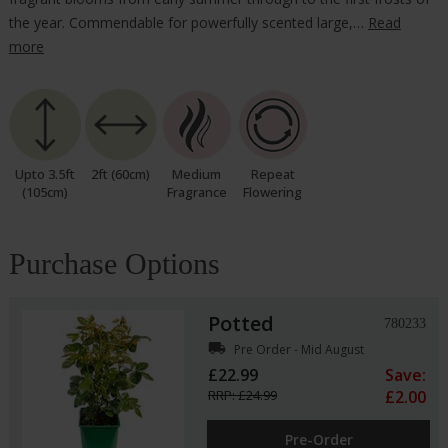
the year. Commendable for powerfully scented large,…
Read
more
Upto 3.5ft
2ft (60cm)
Medium
Repeat
(105cm)
Fragrance
Flowering
Purchase Options
Potted
780233
local_shipping
Pre Order - Mid August
£22.99
Save:
RRP: £24.99
£2.00
Pre-Order