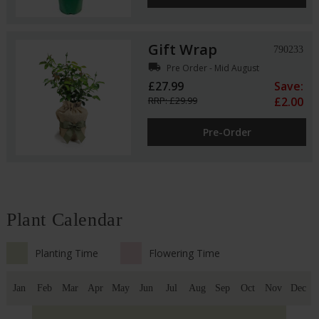
Gift Wrap
790233
local_shipping
Pre Order - Mid August
£27.99
Save:
RRP: £29.99
£2.00
Pre-Order
Plant Calendar
Planting Time
Flowering Time
Jan
Feb
Mar
Apr
May
Jun
Jul
Aug
Sep
Oct
Nov
Dec