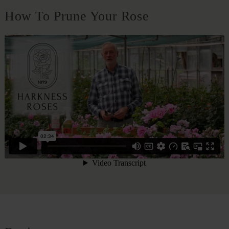
How To Prune Your Rose