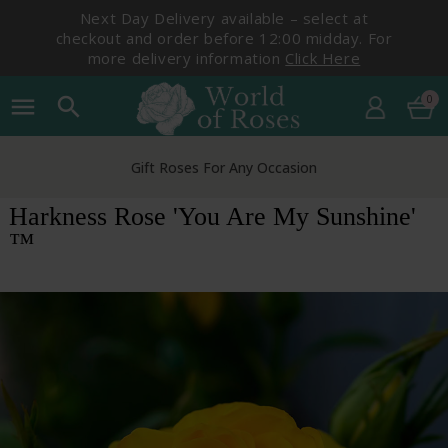
Next Day Delivery available – select at
checkout and order before 12:00 midday. For
more delivery information
Click Here
0
menu
search
Gift Roses For Any Occasion
Harkness Rose 'You Are My Sunshine'
™