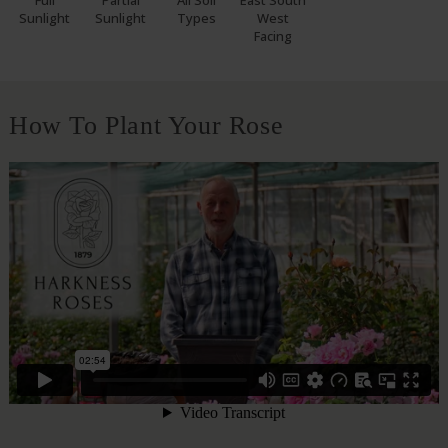
Full
Partial
All Soil
East South
Sunlight
Sunlight
Types
West
Facing
How To Plant Your Rose