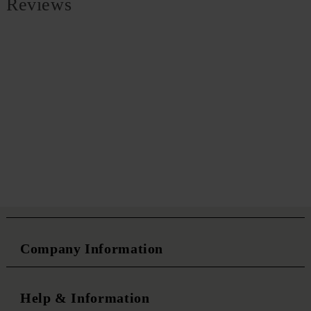
Reviews
Company Information
Help & Information