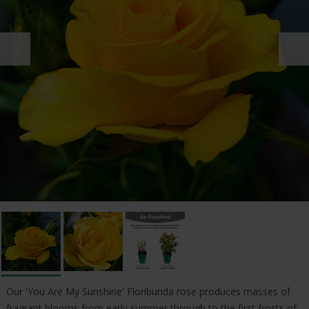
Our 'You Are My Sunshine' Floribunda rose produces masses of
fragrant blooms from early summer through to the first frosts of