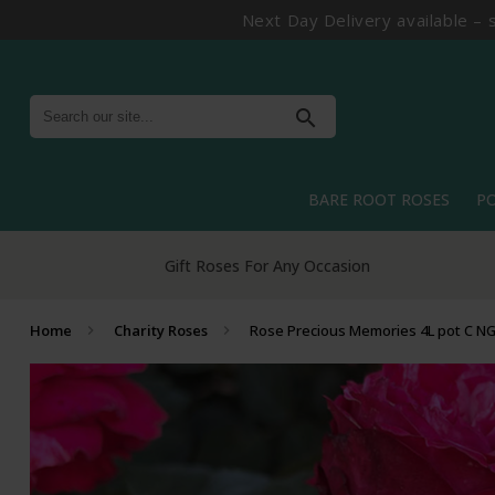
Next Day Delivery available – 
search
BARE ROOT ROSES
P
Home
Charity Roses
Rose Precious Memories 4L pot C N