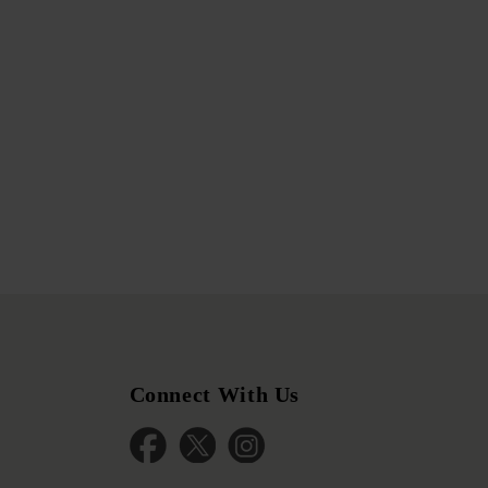
Connect With Us