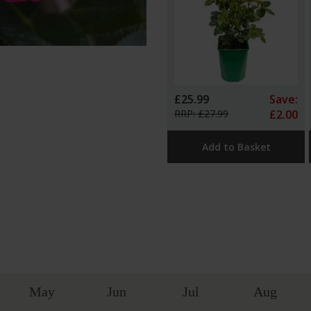
£25.99
Save:
RRP: £27.99
£2.00
Add to Basket
May
Jun
Jul
Aug