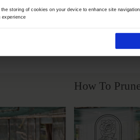
Growing Cond
 the storing of cookies on your device to enhance site navigatio
g experience
Windy Or
Full Sunlight
Partial Sunlight
Exposed
How To Prune