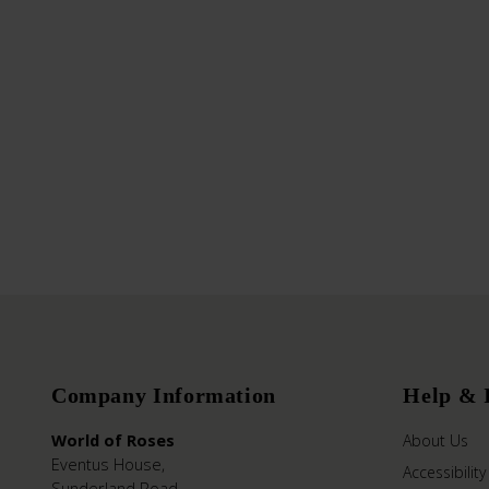
Company Information
Help & 
World of Roses
About Us
Eventus House,
Accessibility
Sunderland Road,