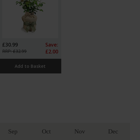
£30.99
Save:
RRP: £32.99
£2.00
Add to Basket
Sep
Oct
Nov
Dec