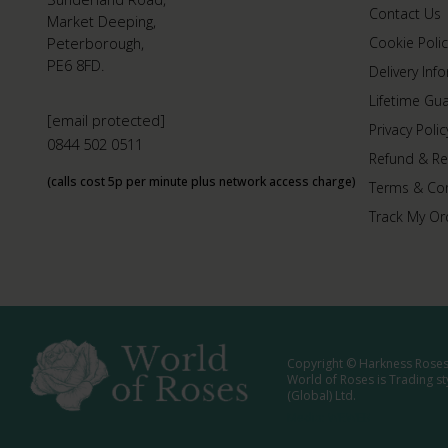
Contact Us
Market Deeping,
Peterborough,
Cookie Polic
PE6 8FD.
Delivery Inf
Lifetime Gu
[email protected]
Privacy Polic
0844 502 0511
Refund & Re
(calls cost 5p per minute plus network access charge)
Terms & Con
Track My Or
Copyright © Harkness Roses 
World of Roses is Trading s
(Global) Ltd.
Media: WRWEB