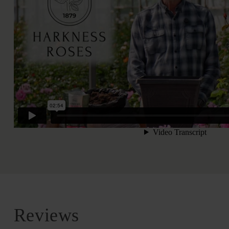
Reviews