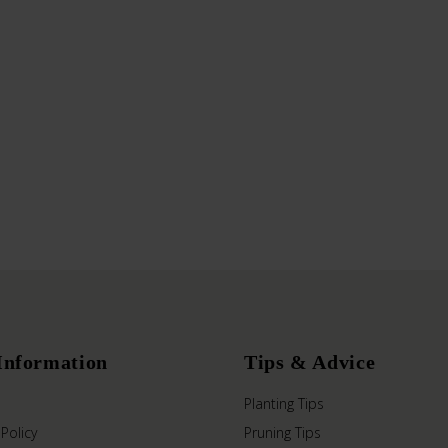
Information
Tips & Advice
Planting Tips
 Policy
Pruning Tips