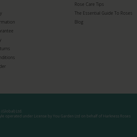
Rose Care Tips
y
The Essential Guide To Roses
ormation
Blog
arantee
y
turns
ditions
der
(Global) Ltd.
tyle operated under License by You Garden Ltd on behalf of Harkness Roses