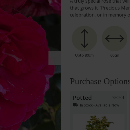
A truly special rose that wi
that grows it. 'Precious Mem
celebration, or in memory 
Upto 80cm
60cm
Purchase Option
Potted
780201
local_shipping
In Stock - Available Now