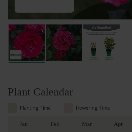
Plant Calendar
Planting Time
Flowering Time
Jan
Feb
Mar
Apr