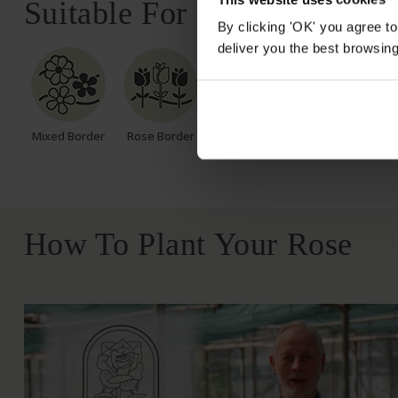
Suitable For
By clicking 'OK' you agree to
deliver you the best browsin
Mixed Border
Rose Border
Rose Pots
Poor Soil
How To Plant Your Rose