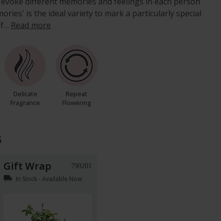
ll evoke different memories and feelings in each person
ories' is the ideal variety to mark a particularly special
of…
Read more
Delicate
Repeat
Fragrance
Flowering
s
Gift Wrap
790201
local_shipping
In Stock - Available Now