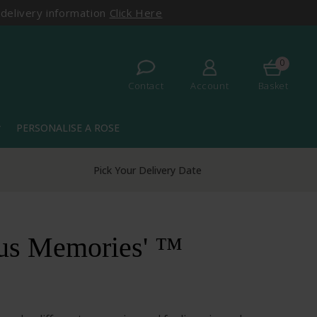
 delivery information
Click Here
0
Contact
Account
Basket
PERSONALISE A ROSE
more
Over 50 Years Experience
ous Memories' ™