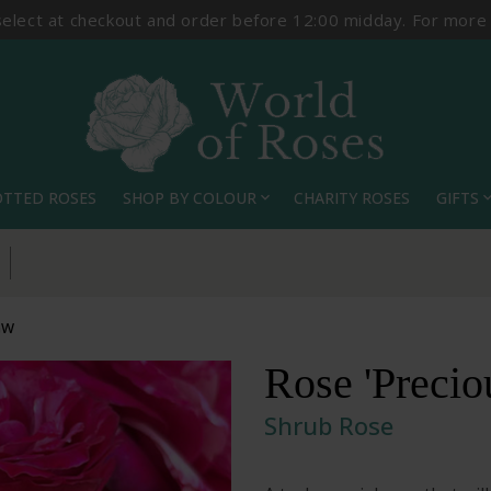
select at checkout and order before 12:00 midday. For more
OTTED ROSES
SHOP BY COLOUR
CHARITY ROSES
GIFTS
expand_more
expand_
Pick Your Delivery Date
GW
Rose 'Preci
Shrub Rose