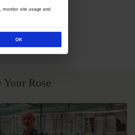
itions
n, monitor site usage and
OK
All Soil Types
 Your Rose