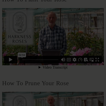
How To Prune Your Rose