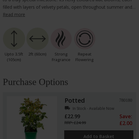
filled with layers of velvety petals, open throughout summer and…
Read more
Upto 3.5ft
2ft (60cm)
Strong
Repeat
(105cm)
Fragrance
Flowering
Purchase Options
Potted
780180
local_shipping
In Stock - Available Now
£22.99
Save:
RRP: £24.99
£2.00
Add to Basket