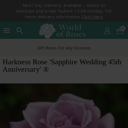
Next Day Delivery available – select at
checkout and order before 12:00 midday. For
more delivery information
Click Here
0
menu
search
Gift Roses For Any Occasion
Harkness Rose 'Sapphire Wedding 45th
Anniversary' ®