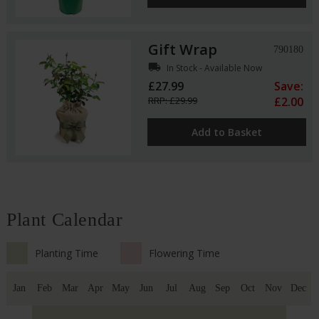
Gift Wrap
790180
local_shipping
In Stock - Available Now
£27.99
Save:
RRP: £29.99
£2.00
Add to Basket
Plant Calendar
Planting Time
Flowering Time
Jan
Feb
Mar
Apr
May
Jun
Jul
Aug
Sep
Oct
Nov
Dec