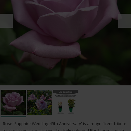
Rose 'Sapphire Wedding 45th Anniversary' is a magnificent tribute
to a truly special milestone. Its richly coloured lilac blooms, each