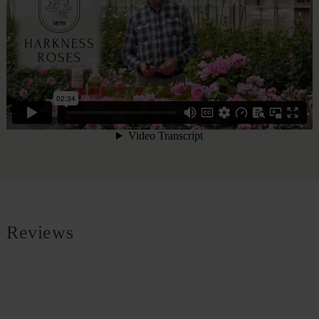
Reviews