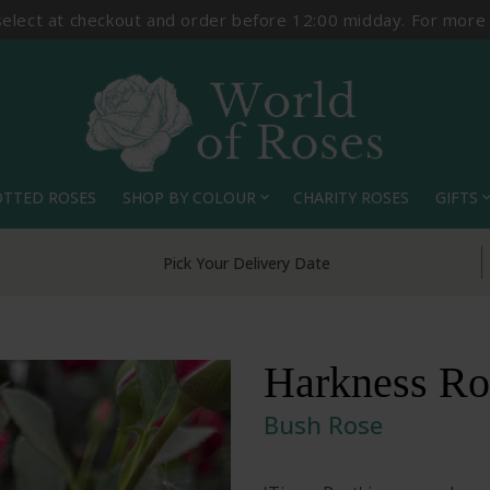
select at checkout and order before 12:00 midday. For more
OTTED ROSES
SHOP BY COLOUR
CHARITY ROSES
GIFTS
expand_more
expand_
Pick Your Delivery Date
Harkness Ros
Bush Rose