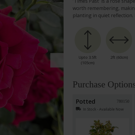
'Times Past' is a rose sha
worth remembering, making 
planting in quiet reflecti
Upto 3.5ft
2ft (60cm)
(105cm)
Purchase Option
Potted
780150
local_shipping
In Stock - Available Now