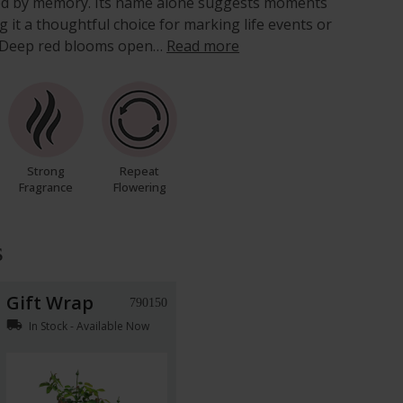
ped by memory. Its name alone suggests moments
it a thoughtful choice for marking life events or
on. Deep red blooms open…
Read more
Strong
Repeat
Fragrance
Flowering
s
Gift Wrap
790150
local_shipping
In Stock - Available Now