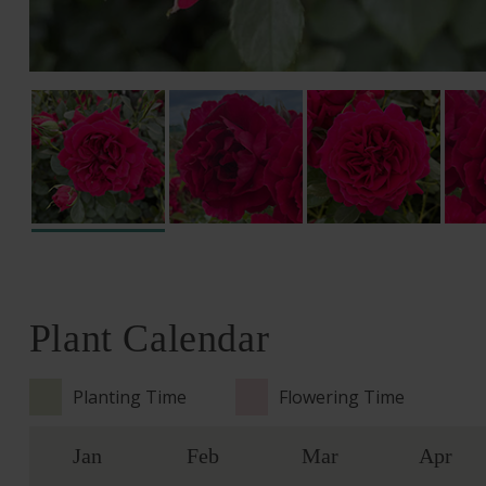
Plant Calendar
Planting Time
Flowering Time
Jan
Feb
Mar
Apr