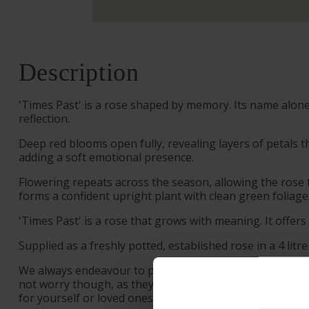
Description
'Times Past' is a rose shaped by memory. Its name alon
reflection.
Deep red blooms open fully, revealing layers of petals t
adding a soft emotional presence.
Flowering repeats across the season, allowing the rose 
forms a confident upright plant with clean green foliage
'Times Past' is a rose that grows with meaning. It offer
Supplied as a freshly potted, established rose in a 4 litre
We always endeavour to provide beautifully formed plant
not worry though, as they will flourish once again wit
for yourself or loved ones.