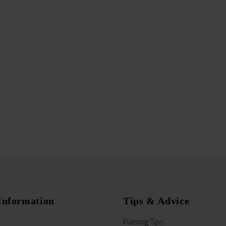
Information
Tips & Advice
Planting Tips