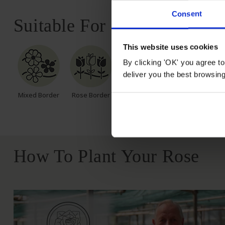
Consent
Suitable For
This website uses cookies
By clicking 'OK' you agree to
deliver you the best browsin
Mixed Border
Rose Border
Rose Pots
Poor Soil
How To Plant Your Rose