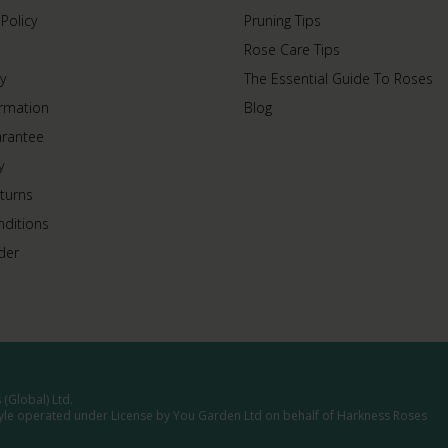
 Policy
Pruning Tips
Rose Care Tips
y
The Essential Guide To Roses
ormation
Blog
arantee
y
turns
ditions
der
(Global) Ltd.
tyle operated under License by You Garden Ltd on behalf of Harkness Roses