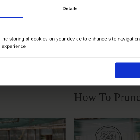
Details
Growing Cond
 the storing of cookies on your device to enhance site navigatio
g experience
Windy Or
Full Sunlight
Partial Sunlight
Exposed
How To Prune