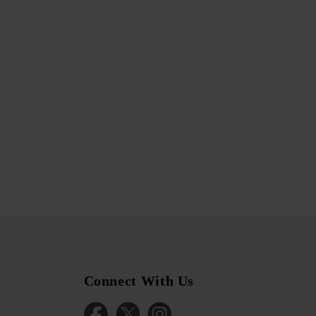
Connect With Us