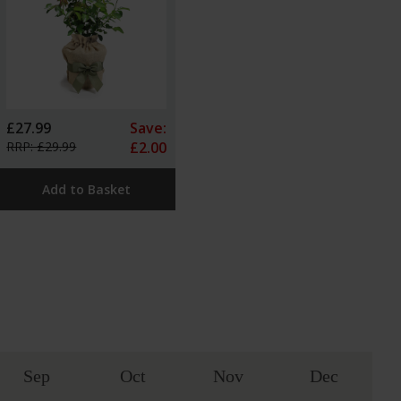
£27.99
Save:
RRP: £29.99
£2.00
Add to Basket
Sep
Oct
Nov
Dec