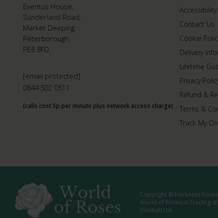
Eventus House,
Accessibility
Sunderland Road,
Contact Us
Market Deeping,
Peterborough,
Cookie Polic
PE6 8FD.
Delivery Inf
Lifetime Gu
[email protected]
Privacy Polic
0844 502 0511
Refund & Re
(calls cost 5p per minute plus network access charge)
Terms & Con
Track My Or
Copyright © Harkness Roses 
World of Roses is Trading s
(Global) Ltd.