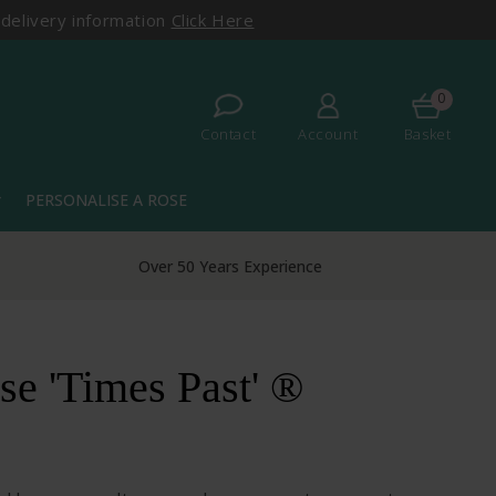
 delivery information
Click Here
0
Contact
Account
Basket
PERSONALISE A ROSE
more
Over 50 Years Experience
e 'Times Past' ®