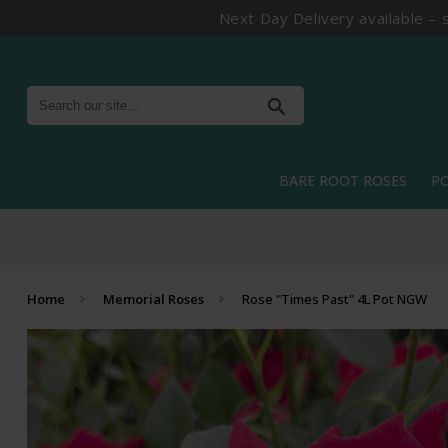
Next Day Delivery available – 
search
BARE ROOT ROSES
P
Home
Memorial Roses
Rose "Times Past" 4L Pot NGW