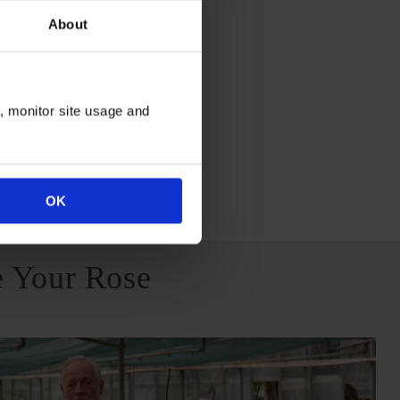
About
itions
n, monitor site usage and
All Soil Types
OK
 Your Rose