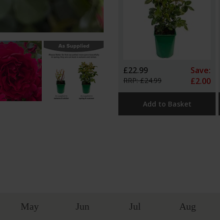
£22.99
Save:
RRP: £24.99
£2.00
Add to Basket
May
Jun
Jul
Aug