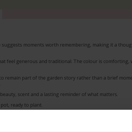
e suggests moments worth remembering, making it a thoughtf
hat feel generous and traditional. The colour is comforting, 
to remain part of the garden story rather than a brief mome
.
s beauty, scent and a lasting reminder of what matters.
 pot, ready to plant.
s; however, our roses will naturally start to lose their lea
h leaves and buds in the spring. Please, make sure you cons