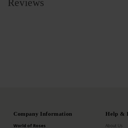
Reviews
Company Information
Help & 
World of Roses
About Us