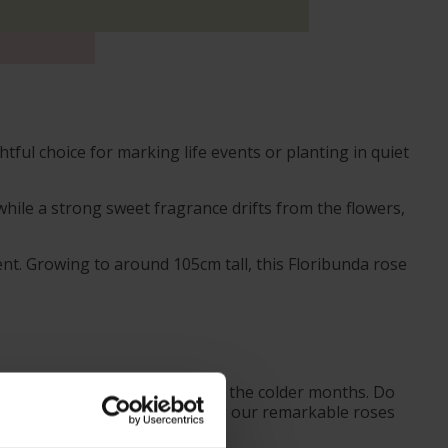
ul choice for marking life events or planting in quiet
while a strong sweet fragrance drifts from the flowers,
nt. Growing to around 105cm tall, this Floribunda rose
ves from October to prepare for the colder months. Do
ider the season when purchasing our remarkable roses