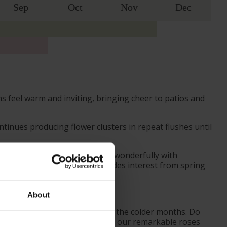
Sep
Oct
Nov
Dec
 feel warm and inviting, bringing cheer to patios and
tinues producing flower clusters in repeat flushes until
 up close. In borders, it pairs wonderfully with
 maturing to rich green, provides interest from spring
About
ves from October to prepare for the colder months. Do
ider the season when purchasing our remarkable roses