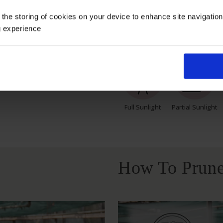
 the storing of cookies on your device to enhance site navigatio
g experience
Growing Cond
Full Sunlight
Partial Sunlight
How To Prune