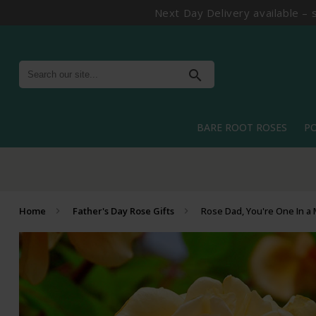
Next Day Delivery available – 
search
BARE ROOT ROSES
P
Home
Father's Day Rose Gifts
Rose Dad, You're One In a 