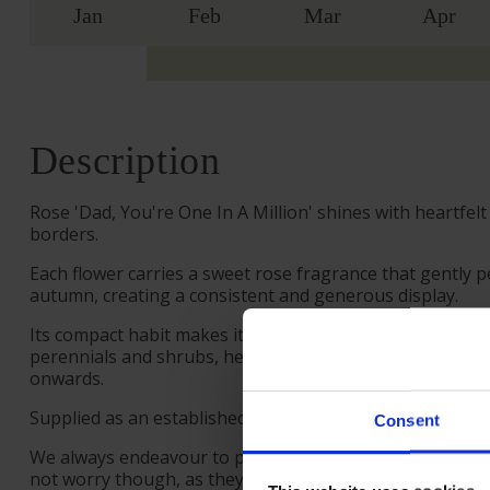
Jan
Feb
Mar
Apr
Description
Rose 'Dad, You're One In A Million' shines with heartfe
borders.
Each flower carries a sweet rose fragrance that gently p
autumn, creating a consistent and generous display.
Its compact habit makes it a strong choice for decorative
perennials and shrubs, helping to create soft layers of
onwards.
Supplied as an established plant in a 4 litre pot, ready to
Consent
We always endeavour to provide beautifully formed plant
not worry though, as they will flourish once again wit