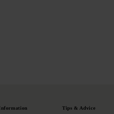
Information
Tips & Advice