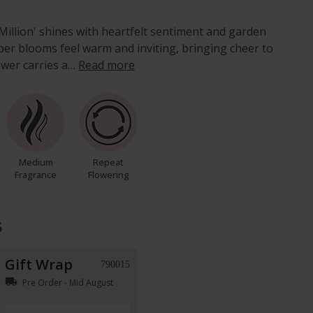
Million' shines with heartfelt sentiment and garden
er blooms feel warm and inviting, bringing cheer to
ower carries a…
Read more
Medium
Repeat
Fragrance
Flowering
s
Gift Wrap
790015
local_shipping
Pre Order - Mid August