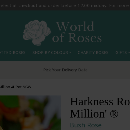
select at checkout and order before 12:00 midday. For more
OTTED ROSES
SHOP BY COLOUR
CHARITY ROSES
GIFTS
expand_more
expand_
Pick Your Delivery Date
Million 4L Pot NGW
Harkness Ros
Million' ®
Bush Rose