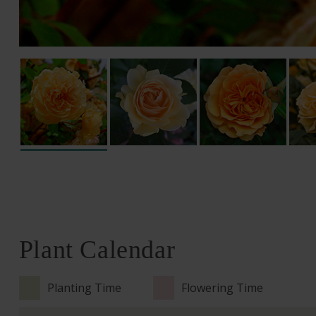
Plant Calendar
Planting Time
Flowering Time