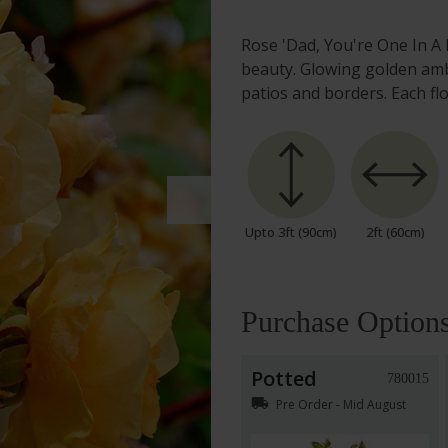
Rose 'Dad, You're One In A 
beauty. Glowing golden amb
patios and borders. Each fl
Upto 3ft (90cm)
2ft (60cm)
Purchase Option
Potted
780015
local_shipping
Pre Order - Mid August