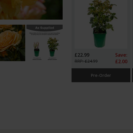
£22.99
Save:
RRP: £24.99
£2.00
Pre-Order