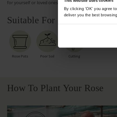
This website uses cookies
for yourself or loved ones.
By clicking 'OK' you agree to
deliver you the best browsin
Suitable For
Rose Pots
Poor Soil
Cutting
How To Plant Your Rose