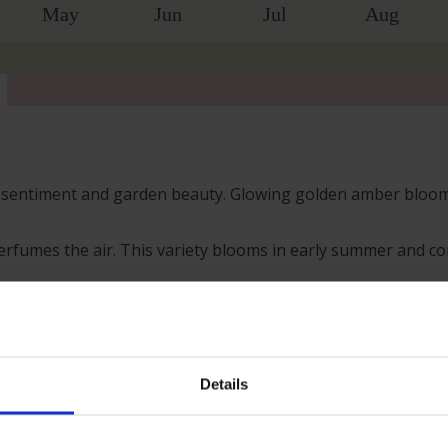
May
Jun
Jul
Aug
lt sentiment and garden beauty. Glowing golden amber blooms
erfumes the air. This variety blooms in early summer and con
 pots or raised planters, where the fragrance can be enjoyed
 colour. The young foliage, glowing with bronze tones before
 plant.
Details
s; however, our roses will naturally start to lose their lea
h leaves and buds in the spring. Please, make sure you cons