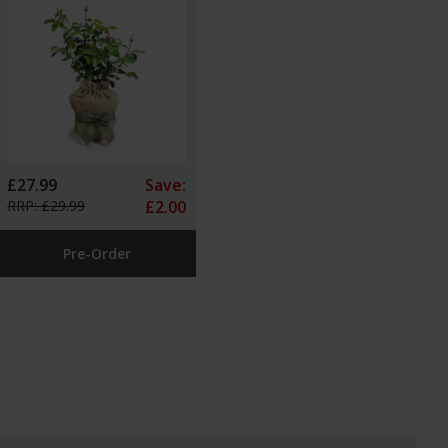
£27.99
Save:
RRP: £29.99
£2.00
Pre-Order