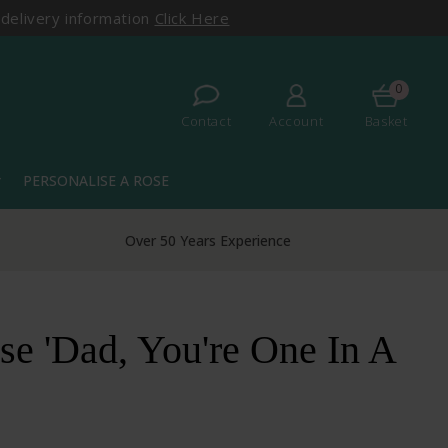
 delivery information
Click Here
0
Contact
Account
Basket
PERSONALISE A ROSE
more
Over 50 Years Experience
e 'Dad, You're One In A