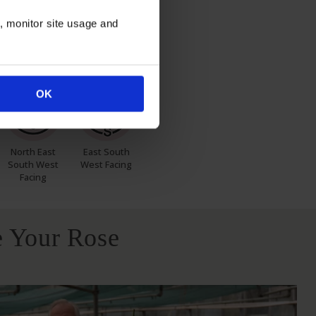
n, monitor site usage and
itions
OK
North East
East South
South West
West Facing
Facing
 Your Rose