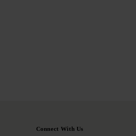
Connect With Us