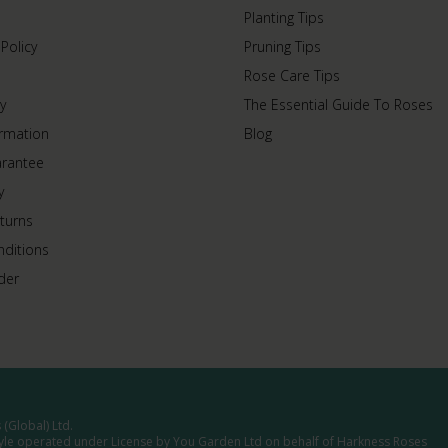
Planting Tips
 Policy
Pruning Tips
Rose Care Tips
y
The Essential Guide To Roses
ormation
Blog
arantee
y
turns
ditions
der
(Global) Ltd.
tyle operated under License by You Garden Ltd on behalf of Harkness Roses