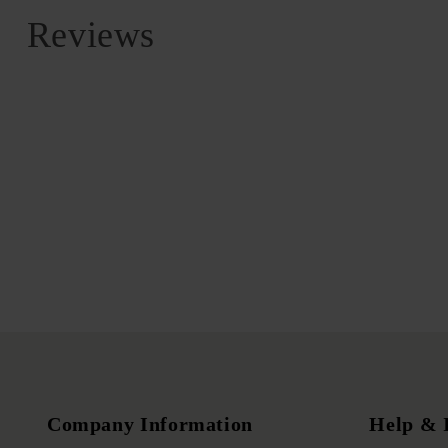
Reviews
Company Information
Help & 