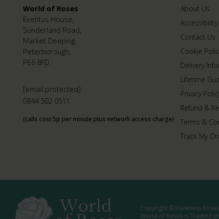
World of Roses
About Us
Eventus House,
Accessibility
Sunderland Road,
Contact Us
Market Deeping,
Peterborough,
Cookie Polic
PE6 8FD.
Delivery Inf
Lifetime Gu
[email protected]
Privacy Polic
0844 502 0511
Refund & Re
(calls cost 5p per minute plus network access charge)
Terms & Con
Track My Or
Copyright © Harkness Roses 
World of Roses is Trading s