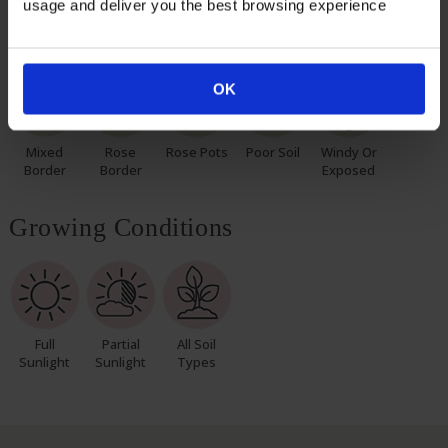
usage and deliver you the best browsing experience
Suitable For
OK
Mixed
Rose
Rose Pots
Poor Soil
Windy Or
Border
Border
Exposed
Growing Conditions
Full
Partial
All Soil
Sunlight
Sunlight
Types