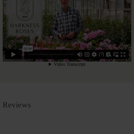
Reviews