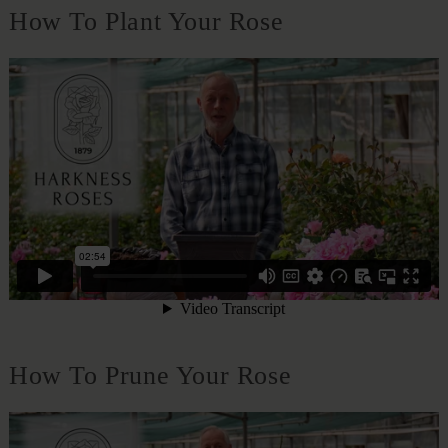
How To Plant Your Rose
How To Prune Your Rose