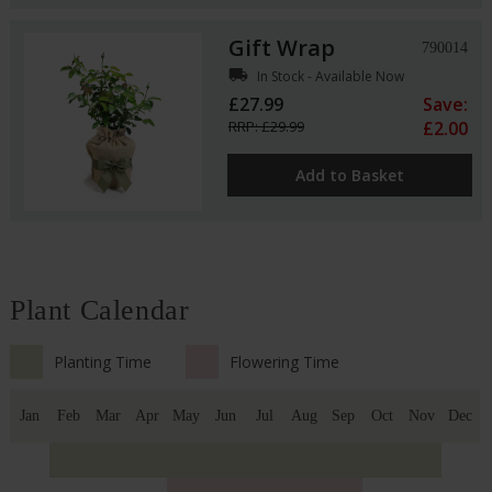
Gift Wrap
790014
local_shipping
In Stock - Available Now
£27.99
Save:
RRP: £29.99
£2.00
Add to Basket
Plant Calendar
Planting Time
Flowering Time
Jan
Feb
Mar
Apr
May
Jun
Jul
Aug
Sep
Oct
Nov
Dec