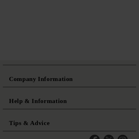
Company Information
Help & Information
Tips & Advice