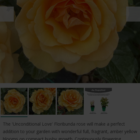
The 'Unconditional Love' Floribunda rose will make a perfect
addition to your garden with wonderful full, fragrant, amber yellow
blooms on compact bushy growth. Continuously flowering