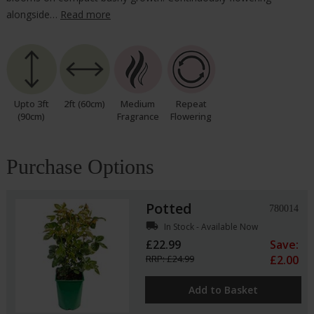
alongside…
Read more
Upto 3ft
2ft (60cm)
Medium
Repeat
(90cm)
Fragrance
Flowering
Purchase Options
Potted
780014
local_shipping
In Stock - Available Now
£22.99
Save:
RRP: £24.99
£2.00
Add to Basket