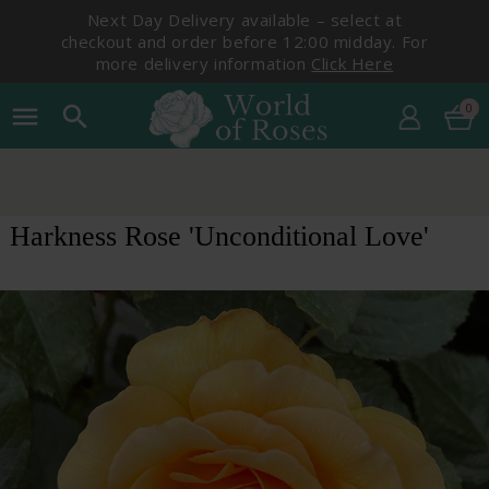
Next Day Delivery available – select at
checkout and order before 12:00 midday. For
more delivery information
Click Here
0
menu
search
Harkness Rose 'Unconditional Love'