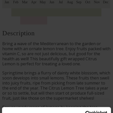
Jan
Feb
Mar
Apr
May
Jun
Jul
Aug
Sep
Oct
Nov
Dec
Description
Bring a wave of the Mediterranean to the garden or
home with an ornate lemon tree. Enjoy fruits packed with
vitamin C, so are not just delicious, but good for the
health as well! This beautifully gift wrapped Citrus
Lemon is perfect for treating a loved one.
Springtime brings a flurry of dainty white blossom, which
soon develops into small lemons. These fruits then swell
into juicy fruits, ripe from picking from late summer to
the end of the year. The Citrus Lemon Tree takes a year
or so to settle, but will then start ot produce full-sized
fruit, just like those on the supermarket shelves!
Ensure yearly crops of lemons by keeping the tree
potted and in a sunny, yet sheltered, position. Protect