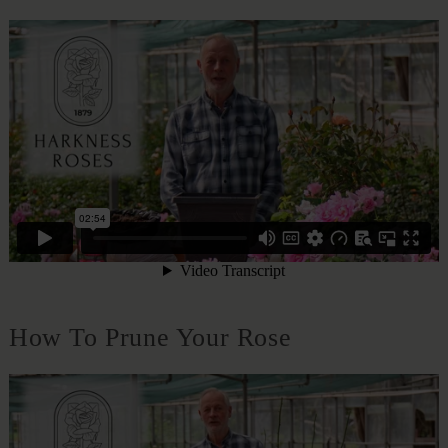
How To Prune Your Rose