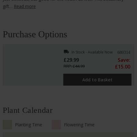
gift…
Read more
Purchase Options
local_shipping
In Stock - Available Now
680314
£29.99
Save:
RRP: £44.99
£15.00
Add to Basket
Plant Calendar
Planting Time
Flowering Time