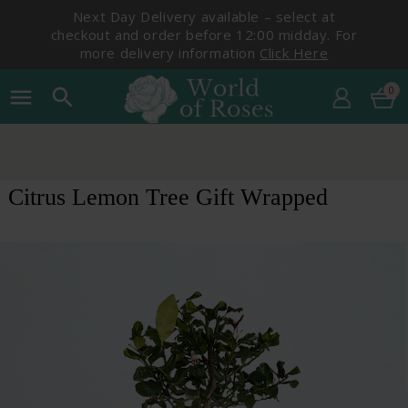
Next Day Delivery available – select at
checkout and order before 12:00 midday. For
more delivery information
Click Here
0
menu
search
Citrus Lemon Tree Gift Wrapped