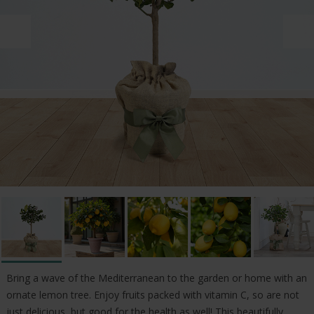
Bring a wave of the Mediterranean to the garden or home with an
ornate lemon tree. Enjoy fruits packed with vitamin C, so are not
just delicious, but good for the health as well! This beautifully