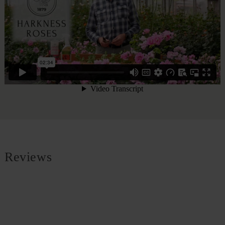
Reviews