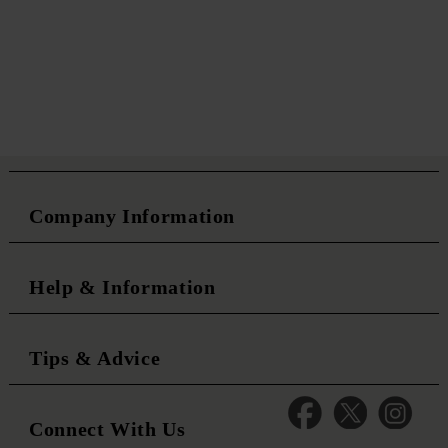
Company Information
Help & Information
Tips & Advice
Connect With Us