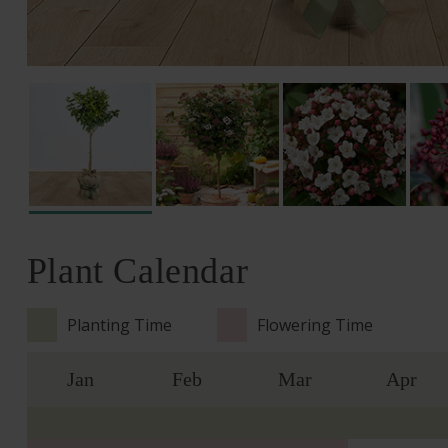
Plant Calendar
Planting Time
Flowering Time
Jan
Feb
Mar
Apr