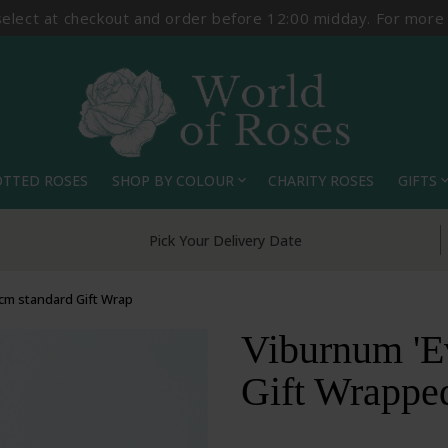
select at checkout and order before 12:00 midday. For more
OTTED ROSES
SHOP BY COLOUR
CHARITY ROSES
GIFTS
expand_more
expand_
Pick Your Delivery Date
0cm standard Gift Wrap
Viburnum 'Ev
Gift Wrappe