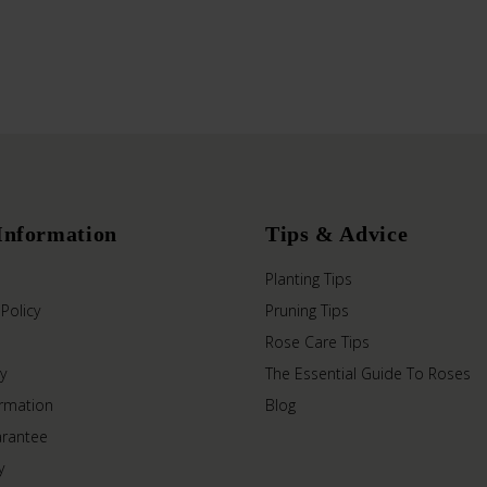
Information
Tips & Advice
Planting Tips
 Policy
Pruning Tips
Rose Care Tips
y
The Essential Guide To Roses
ormation
Blog
arantee
y