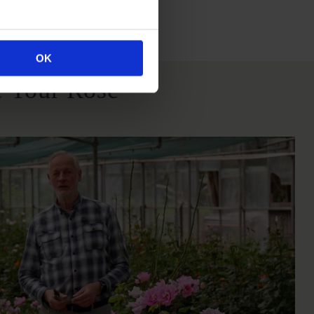
itions
OK
 Your Rose