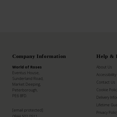
Company Information
Help & 
World of Roses
About Us
Eventus House,
Accessibility
Sunderland Road,
Contact Us
Market Deeping,
Peterborough,
Cookie Polic
PE6 8FD.
Delivery Inf
Lifetime Gu
[email protected]
Privacy Polic
0844 502 0511