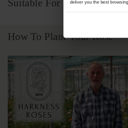
Suitable For
deliver you the best browsin
How To Plant Your Rose