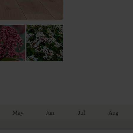
May
Jun
Jul
Aug