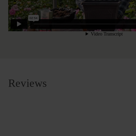
Reviews