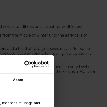
 winter conditions and a treat for wildlife too!
from the middle of winter until the early calls of
 stem and a head of foliage. Leaves may suffer some
 the decorative wrapping for you - gift wrapped in a
d to be suitable for UK gardeners at every level of
e. This is also recommended by the RHS as a 'Plant for
About
n, monitor site usage and