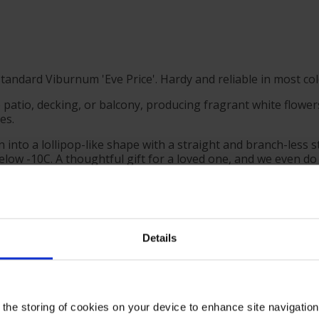
tandard Viburnum 'Eve Price'. Hardy and reliable in most cold
patio, decking, or balcony, producing fragrant white flowers 
es.
 into a lollipop-like shape with a straight and branch-less
elow -10C. A thoughtful gift for a loved one, and we even do
you can be sure this is a proven garden performer, guarantee
ith confidence, for stunning displays for many years to com
Details
roximately 80cm tall, ready to plant or gift.
mate eventual size of 150cm tall by 150cm wide.
 the storing of cookies on your device to enhance site navigatio