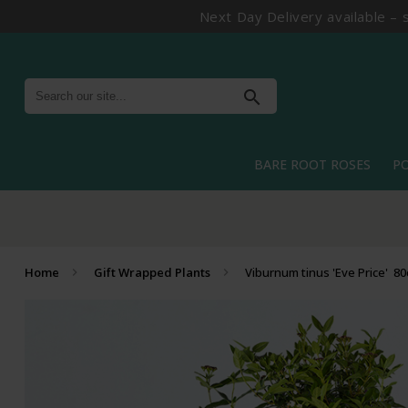
Next Day Delivery available – 
search
BARE ROOT ROSES
P
Home
Gift Wrapped Plants
Viburnum tinus 'Eve Price' 8