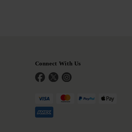
Connect With Us