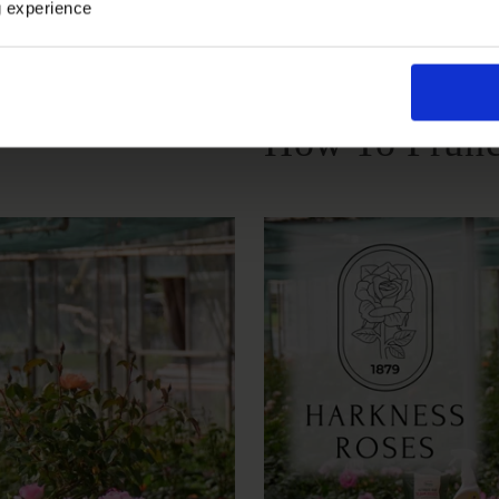
Growing Cond
g experience
How To Prune