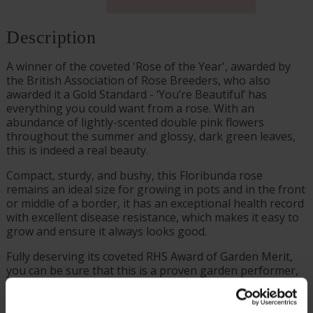
Description
A winner of the coveted 'Rose of the Year', awarded by
the British Association of Rose Breeders, who also
awarded it a Gold Standard - ‘You’re Beautiful’ has
everything you could want from a rose. With an
abundance of lightly-scented double pink flowers
throughout the summer and glossy, dark green leaves,
this is indeed a real beauty.
Compact, sturdy, and bushy, this Floribunda rose
remains an ideal size for growing in pots and in the front
or middle of a border, it has an exceptional health record
with excellent disease resistance, which makes it easy to
grow and ensure it always looks good.
Fully deserving its coveted RHS Award of Garden Merit,
you can be sure that this is a proven garden performer,
guaranteed to be suitable for UK gardeners at every
level of experience. You can therefore plant this in the
garden with confidence, for stunning displays for many