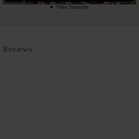
Reviews