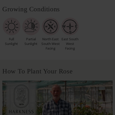
Growing Conditions
Full
Partial
North East
East South
Sunlight
Sunlight
South West
West
Facing
Facing
How To Plant Your Rose