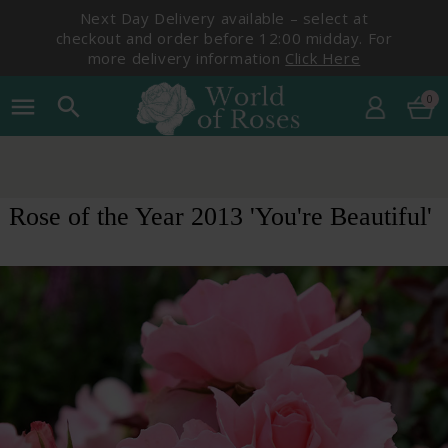
Next Day Delivery available – select at
checkout and order before 12:00 midday. For
more delivery information
Click Here
0
menu
search
Rose of the Year 2013 'You're Beautiful'