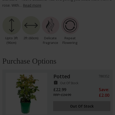
rose. With…
Read more
Upto 3ft
2ft (60cm)
Delicate
Repeat
(90cm)
Fragrance
Flowering
Purchase Options
Potted
780352
assignment_late
Out Of Stock
£22.99
Save:
RRP: £24.99
£2.00
Out Of Stock