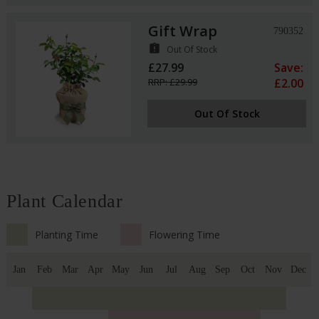
Gift Wrap
790352
assignment_late
Out Of Stock
£27.99
Save:
RRP: £29.99
£2.00
Out Of Stock
Plant Calendar
Planting Time
Flowering Time
Jan
Feb
Mar
Apr
May
Jun
Jul
Aug
Sep
Oct
Nov
Dec