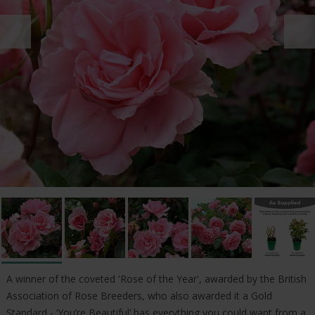
A winner of the coveted 'Rose of the Year', awarded by the British
Association of Rose Breeders, who also awarded it a Gold
Standard - ‘You’re Beautiful’ has everything you could want from a