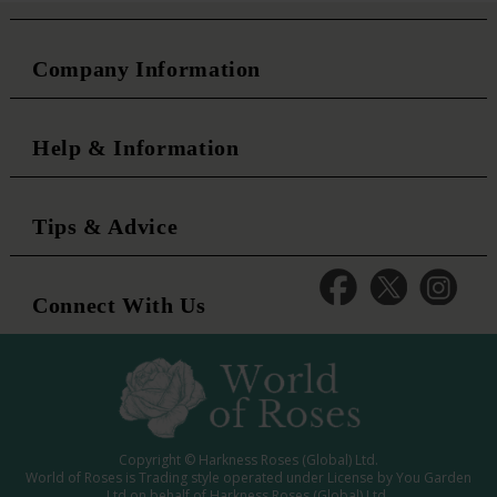
Company Information
Help & Information
Tips & Advice
Connect With Us
Copyright © Harkness Roses (Global) Ltd.
World of Roses is Trading style operated under License by You Garden
Ltd on behalf of Harkness Roses (Global) Ltd.