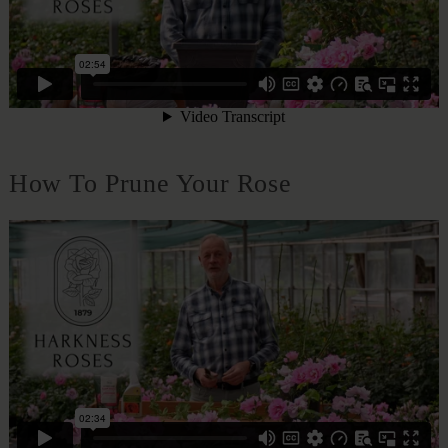
How To Prune Your Rose