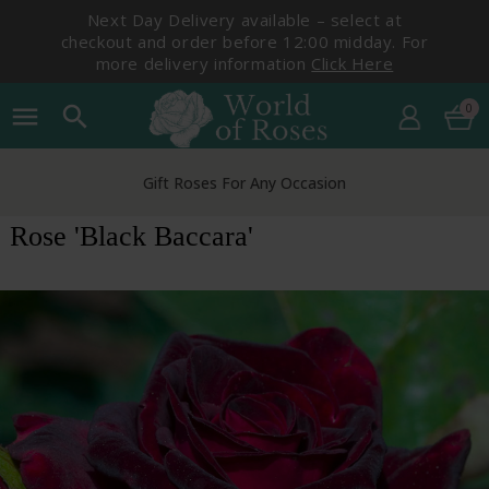
Next Day Delivery available – select at
checkout and order before 12:00 midday. For
more delivery information
Click Here
0
menu
search
Gift Roses For Any Occasion
Rose 'Black Baccara'