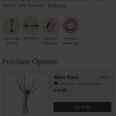
months. Deep chocolate…
Read more
Upto 3.5ft
2ft (60cm)
Delicate
Repeat
(105cm)
Fragrance
Flowering
Purchase Options
Bare Root
530317
local_shipping
Pre Order - Late November
£19.99
Pre-Order