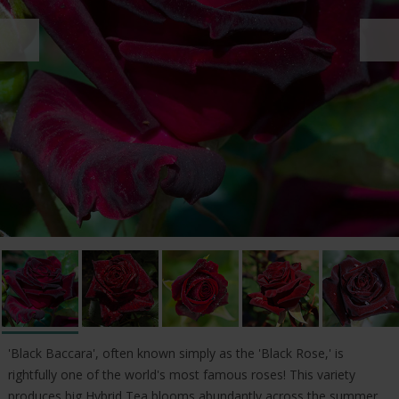
'Black Baccara', often known simply as the 'Black Rose,' is
rightfully one of the world's most famous roses! This variety
produces big Hybrid Tea blooms abundantly across the summer