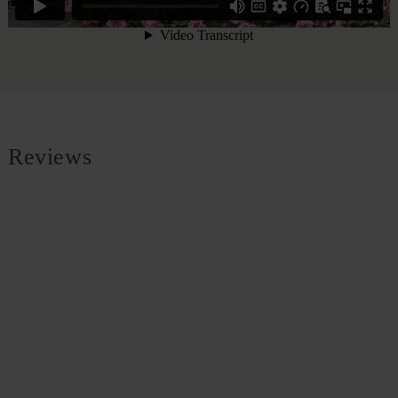
Reviews