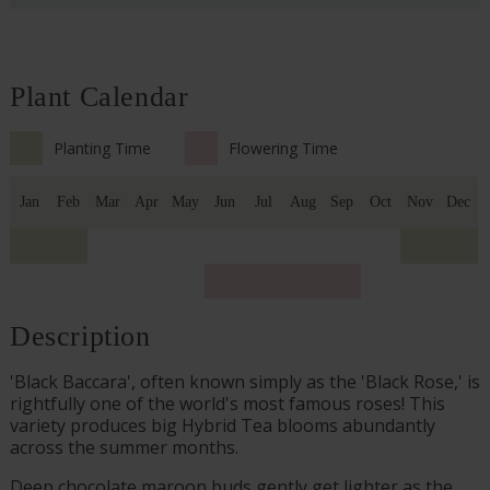
Plant Calendar
Planting Time
Flowering Time
Jan
Feb
Mar
Apr
May
Jun
Jul
Aug
Sep
Oct
Nov
Dec
Description
'Black Baccara', often known simply as the 'Black Rose,' is
rightfully one of the world's most famous roses! This
variety produces big Hybrid Tea blooms abundantly
across the summer months.
Deep chocolate maroon buds gently get lighter as the