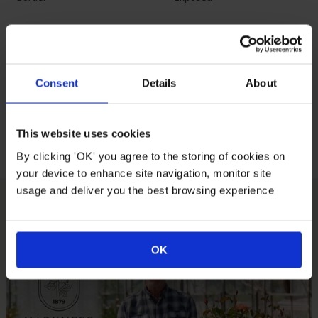
Growing Conditions
Consent
Details
About
Full
Partial
North East
East South
Sunlight
Sunlight
South West
West
This website uses cookies
Facing
Facing
By clicking 'OK' you agree to the storing of cookies on
your device to enhance site navigation, monitor site
usage and deliver you the best browsing experience
How To Plant Your Rose
OK