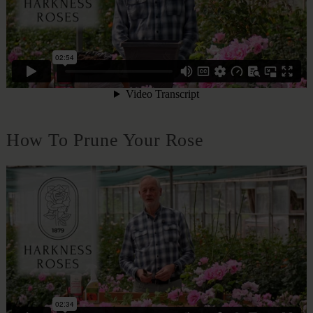
How To Prune Your Rose