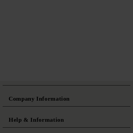
Company Information
Help & Information