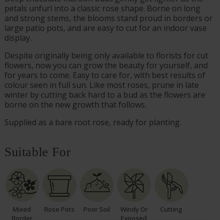
petals unfurl into a classic rose shape. Borne on long
and strong stems, the blooms stand proud in borders or
large patio pots, and are easy to cut for an indoor vase
display.
Despite originally being only available to florists for cut
flowers, now you can grow the beauty for yourself, and
for years to come. Easy to care for, with best results of
colour seen in full sun. Like most roses, prune in late
winter by cutting back hard to a bud as the flowers are
borne on the new growth that follows.
Supplied as a bare root rose, ready for planting.
Suitable For
Mixed
Rose Pots
Poor Soil
Windy Or
Cutting
Border
Exposed