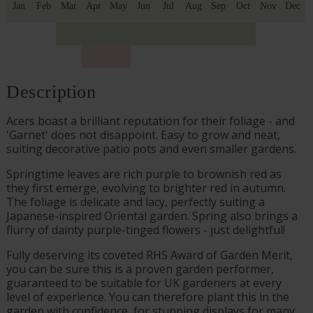
Jan
Feb
Mar
Apr
May
Jun
Jul
Aug
Sep
Oct
Nov
Dec
Description
Acers boast a brilliant reputation for their foliage - and
'Garnet' does not disappoint. Easy to grow and neat,
suiting decorative patio pots and even smaller gardens.
Springtime leaves are rich purple to brownish red as
they first emerge, evolving to brighter red in autumn.
The foliage is delicate and lacy, perfectly suiting a
Japanese-inspired Oriental garden. Spring also brings a
flurry of dainty purple-tinged flowers - just delightful!
Fully deserving its coveted RHS Award of Garden Merit,
you can be sure this is a proven garden performer,
guaranteed to be suitable for UK gardeners at every
level of experience. You can therefore plant this in the
garden with confidence, for stunning displays for many