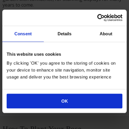
years to come.
A thoughtful gift idea for a loved one – and we even do
the wrapping for you, in a brown hessian bag with a
green fabric bow.
Consent
Details
About
Supplied as an established plant in a 3L pot, gift wrapped
and ready to plant.
Flowering April – May, growing to an approximate
This website uses cookies
eventual size of 150cm tall by 200cm wide.
By clicking 'OK' you agree to the storing of cookies on
your device to enhance site navigation, monitor site
Suitable For
usage and deliver you the best browsing experience
Growing Conditions
OK
How To Plant Your Rose