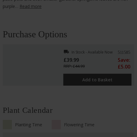
purple…
Read more
Purchase Options
local_shipping
In Stock - Available Now
511585
£39.99
Save:
RRP: £44.99
£5.00
Add to Basket
Plant Calendar
Planting Time
Flowering Time