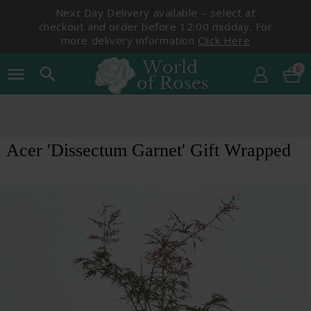
Next Day Delivery available – select at
checkout and order before 12:00 midday. For
more delivery information
Click Here
0
menu
search
Acer 'Dissectum Garnet' Gift Wrapped