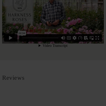
Reviews