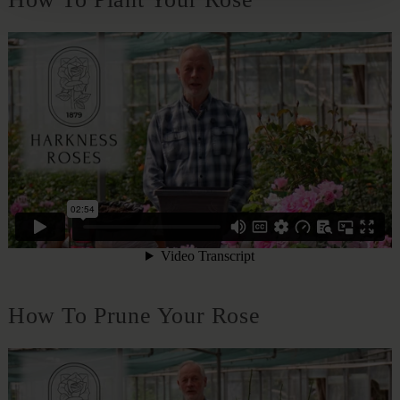
How To Prune Your Rose