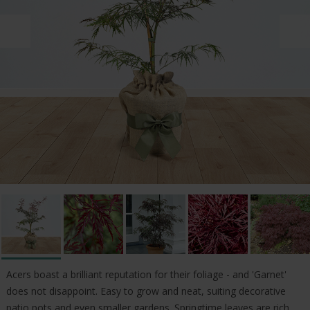
Acers boast a brilliant reputation for their foliage - and 'Garnet'
does not disappoint. Easy to grow and neat, suiting decorative
patio pots and even smaller gardens. Springtime leaves are rich