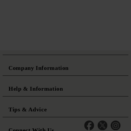
Company Information
Help & Information
Tips & Advice
Connect With Us