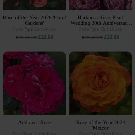
Rose of the Year 2026 'Coral
Harkness Rose 'Pearl
Gardens'
Wedding 30th Anniversary'
®
Rose Type: Bush Rose
Rose Type: Bush Rose
£22.99
£22.99
RRP: £24.99
RRP: £24.99
Andrew's Rose
Rose of the Year 2024
'Meteor'
Rose Type: Shrub Rose
Rose Type: Bush Rose