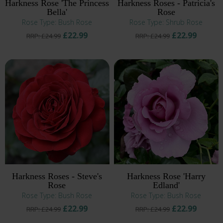
Harkness Rose 'The Princess
Harkness Roses - Patricia's
Bella'
Rose
Rose Type: Bush Rose
Rose Type: Shrub Rose
£22.99
£22.99
RRP: £24.99
RRP: £24.99
Harkness Roses - Steve's
Harkness Rose 'Harry
Rose
Edland'
Rose Type: Bush Rose
Rose Type: Bush Rose
£22.99
£22.99
RRP: £24.99
RRP: £24.99