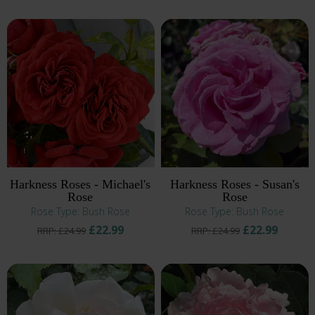
Harkness Roses - Michael's
Harkness Roses - Susan's
Rose
Rose
Rose Type: Bush Rose
Rose Type: Bush Rose
£22.99
£22.99
RRP: £24.99
RRP: £24.99