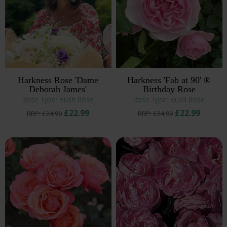
Harkness Rose 'Dame
Harkness 'Fab at 90' ®
Deborah James'
Birthday Rose
Rose Type: Bush Rose
Rose Type: Bush Rose
£22.99
£22.99
RRP: £24.99
RRP: £24.99