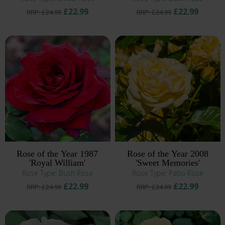
£22.99
£22.99
RRP: £24.99
RRP: £24.99
Rose of the Year 1987
Rose of the Year 2008
'Royal William'
'Sweet Memories'
Rose Type: Bush Rose
Rose Type: Patio Rose
£22.99
£22.99
RRP: £24.99
RRP: £24.99