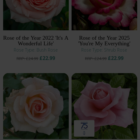
Rose of the Year 2022 'It's A
Rose of the Year 2025
Wonderful Life'
'You're My Everything'
Rose Type: Bush Rose
Rose Type: Shrub Rose
£22.99
£22.99
RRP: £24.99
RRP: £24.99