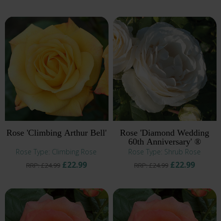
Rose 'Climbing Arthur Bell'
Rose 'Diamond Wedding
60th Anniversary' ®
Rose Type: Climbing Rose
Rose Type: Shrub Rose
£22.99
£22.99
RRP: £24.99
RRP: £24.99