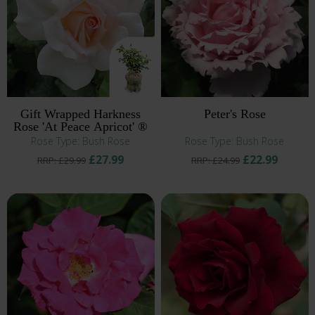
Gift Wrapped Harkness
Peter's Rose
Rose 'At Peace Apricot' ®
Rose Type: Bush Rose
Rose Type: Bush Rose
£27.99
£22.99
RRP: £29.99
RRP: £24.99