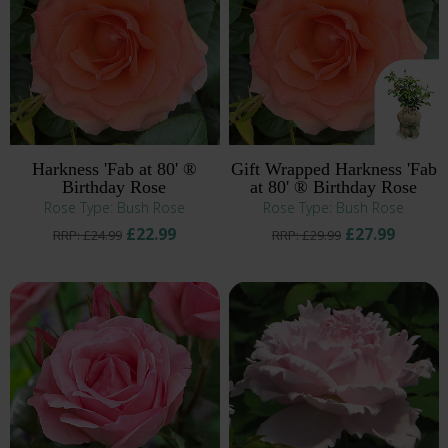
Harkness 'Fab at 80' ®
Gift Wrapped Harkness 'Fab
Birthday Rose
at 80' ® Birthday Rose
Rose Type: Bush Rose
Rose Type: Bush Rose
£22.99
£27.99
RRP: £24.99
RRP: £29.99