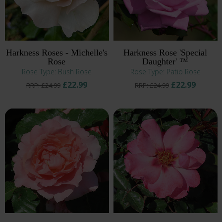
Harkness Roses - Michelle's
Harkness Rose 'Special
Rose
Daughter' ™
Rose Type: Bush Rose
Rose Type: Patio Rose
£22.99
£22.99
RRP: £24.99
RRP: £24.99