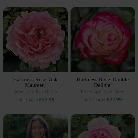
Harkness Rose 'Ask
Harkness Rose 'Double
Maureen'
Delight'
Rose Type: Bush Rose
Rose Type: Bush Rose
£22.99
£22.99
RRP: £24.99
RRP: £24.99