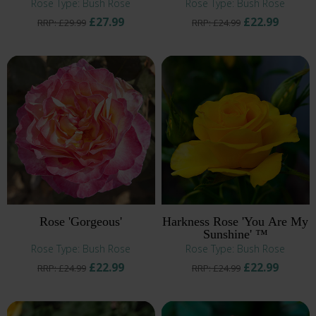
Rose Type: Bush Rose
Rose Type: Bush Rose
£27.99
£22.99
RRP: £29.99
RRP: £24.99
Rose 'Gorgeous'
Harkness Rose 'You Are My
Sunshine' ™
Rose Type: Bush Rose
Rose Type: Bush Rose
£22.99
£22.99
RRP: £24.99
RRP: £24.99