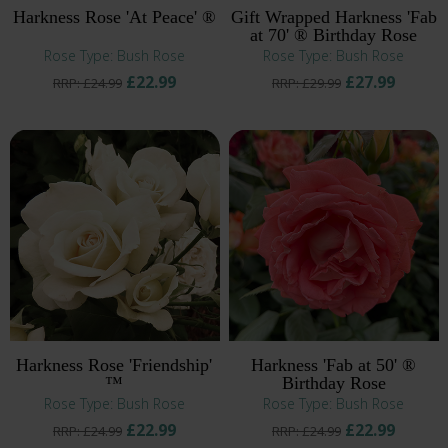
Harkness Rose 'At Peace' ®
Gift Wrapped Harkness 'Fab
at 70' ® Birthday Rose
Rose Type: Bush Rose
Rose Type: Bush Rose
£22.99
£27.99
RRP: £24.99
RRP: £29.99
Harkness Rose 'Friendship'
Harkness 'Fab at 50' ®
™
Birthday Rose
Rose Type: Bush Rose
Rose Type: Bush Rose
£22.99
£22.99
RRP: £24.99
RRP: £24.99