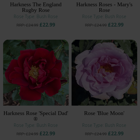
Harkness The England
Harkness Roses - Mary's
Rugby Rose
Rose
Rose Type: Bush Rose
Rose Type: Bush Rose
£22.99
£22.99
RRP: £24.99
RRP: £24.99
Harkness Rose 'Special Dad'
Rose 'Blue Moon'
®
Rose Type: Bush Rose
Rose Type: Bush Rose
£22.99
£22.99
RRP: £24.99
RRP: £24.99