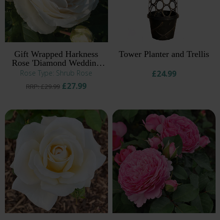
Gift Wrapped Harkness
Tower Planter and Trellis
Rose 'Diamond Wedding
60th Anniversary' ®
Rose Type: Shrub Rose
£24.99
£27.99
RRP: £29.99