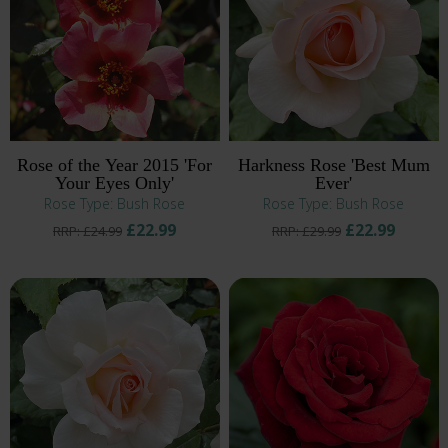
Rose of the Year 2015 'For
Harkness Rose 'Best Mum
Your Eyes Only'
Ever'
Rose Type: Bush Rose
Rose Type: Bush Rose
£22.99
£22.99
RRP: £24.99
RRP: £29.99