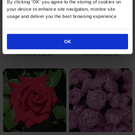
By clicking 'OK' you agree to the storing of cookies on
your device to enhance site navigation, monitor site
usage and deliver you the best browsing experience
Harkness Rose 'China
Harkness Rose 'Special
Wedding 20th Anniversary'
Mum' ®
OK
®
Rose Type: Bush Rose
Rose Type: Bush Rose
£22.99
£22.99
RRP: £24.99
RRP: £24.99