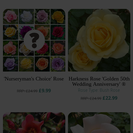
'Nurseryman's Choice' Rose
Harkness Rose 'Golden 50th
Wedding Anniversary' ®
£9.99
Rose Type: Bush Rose
RRP: £24.99
£22.99
RRP: £24.99