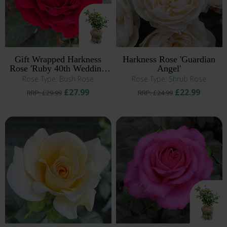
Gift Wrapped Harkness
Harkness Rose 'Guardian
Rose 'Ruby 40th Wedding
Angel'
Anniversary' ®
Rose Type: Bush Rose
Rose Type: Shrub Rose
£27.99
£22.99
RRP: £29.99
RRP: £24.99