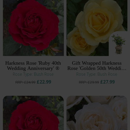
Harkness Rose 'Ruby 40th
Gift Wrapped Harkness
Wedding Anniversary' ®
Rose 'Golden 50th Wedding
Anniversary' ®
Rose Type: Bush Rose
Rose Type: Bush Rose
£22.99
£27.99
RRP: £24.99
RRP: £29.99