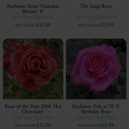
Harkness Rose 'Chandos
The Saga Rose
Beauty' ®
Rose Type: Bush Rose
Rose Type: Bush Rose
£22.99
£22.99
RRP: £24.99
RRP: £24.99
Rose of the Year 2006 'Hot
Harkness 'Fab at 70' ®
Chocolate'
Birthday Rose
Rose Type: Bush Rose
Rose Type: Bush Rose
£22.99
£22.99
RRP: £24.99
RRP: £24.99