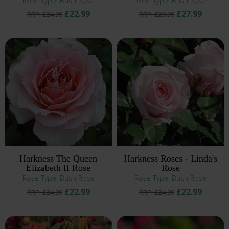
Rose Type: Bush Rose
Rose Type: Bush Rose
£22.99
£27.99
RRP: £24.99
RRP: £29.99
Harkness The Queen
Harkness Roses - Linda's
Elizabeth II Rose
Rose
Rose Type: Bush Rose
Rose Type: Bush Rose
£22.99
£22.99
RRP: £24.99
RRP: £24.99