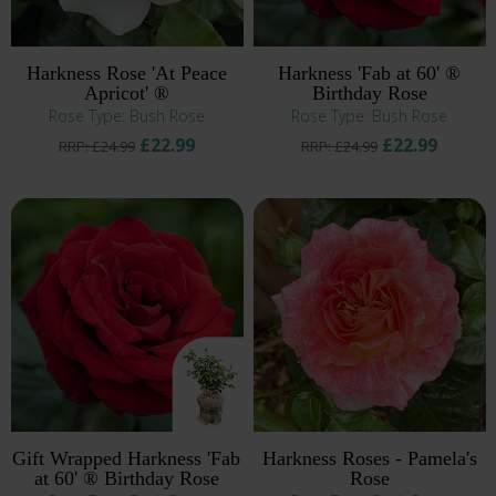
Harkness Rose 'At Peace
Harkness 'Fab at 60' ®
Apricot' ®
Birthday Rose
Rose Type: Bush Rose
Rose Type: Bush Rose
£22.99
£22.99
RRP: £24.99
RRP: £24.99
Gift Wrapped Harkness 'Fab
Harkness Roses - Pamela's
at 60' ® Birthday Rose
Rose