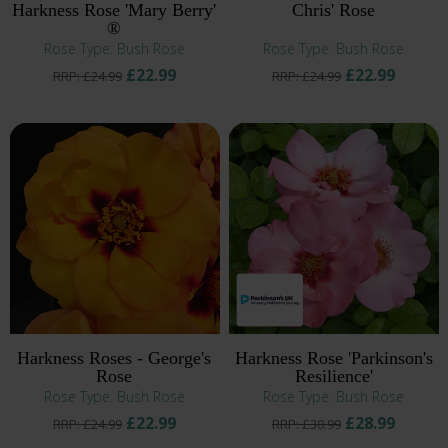
Harkness Rose 'Mary Berry'
Chris' Rose
®
Rose Type: Bush Rose
Rose Type: Bush Rose
£22.99
£22.99
RRP: £24.99
RRP: £24.99
Harkness Roses - George's
Harkness Rose 'Parkinson's
Rose
Resilience'
Rose Type: Bush Rose
Rose Type: Bush Rose
£22.99
£28.99
RRP: £24.99
RRP: £30.99