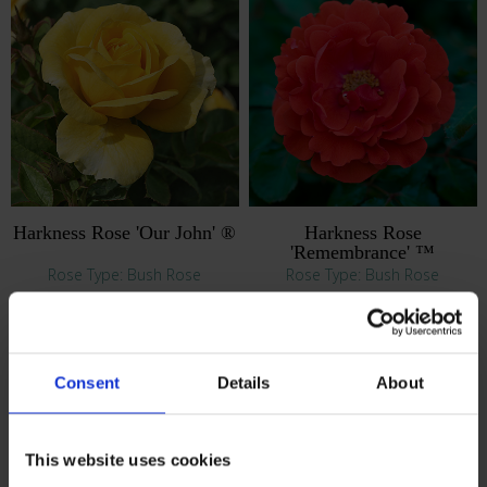
Harkness Rose 'Our John' ®
Harkness Rose
'Remembrance' ™
Rose Type: Bush Rose
Rose Type: Bush Rose
£22.99
£22.99
RRP: £24.99
RRP: £24.99
Consent
Details
About
This website uses cookies