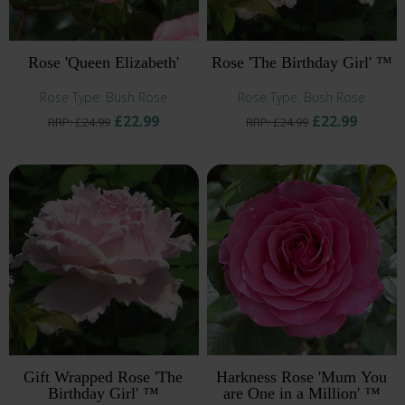
Rose 'Queen Elizabeth'
Rose 'The Birthday Girl' ™
Rose Type: Bush Rose
Rose Type: Bush Rose
£22.99
£22.99
RRP: £24.99
RRP: £24.99
Gift Wrapped Rose 'The
Harkness Rose 'Mum You
Birthday Girl' ™
are One in a Million' ™