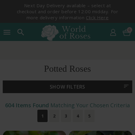
Next Day Delivery available – select at
checkout and order before 12:00 midday. For
more delivery information
Click Here
0
menu
search
Pick Your Delivery Date
Potted Roses
sort
SHOW FILTERS
604 Items Found
Matching Your Chosen Criteria
1
2
3
4
5