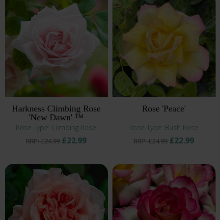
Harkness Climbing Rose
Rose 'Peace'
'New Dawn' ™
Rose Type: Climbing Rose
Rose Type: Bush Rose
£22.99
£22.99
RRP: £24.99
RRP: £24.99