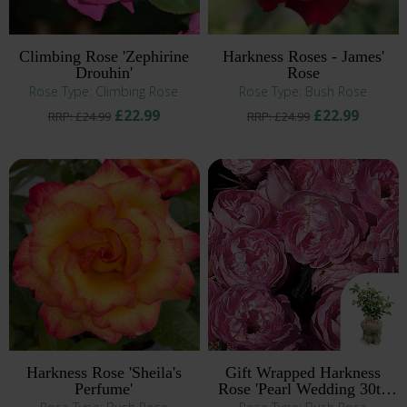
Climbing Rose 'Zephirine
Harkness Roses - James'
Drouhin'
Rose
Rose Type: Climbing Rose
Rose Type: Bush Rose
£22.99
£22.99
RRP: £24.99
RRP: £24.99
Harkness Rose 'Sheila's
Gift Wrapped Harkness
Perfume'
Rose 'Pearl Wedding 30th
Anniversary' ®