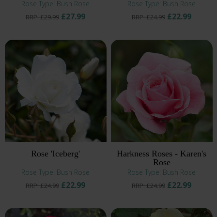
Rose Type: Bush Rose
Rose Type: Bush Rose
£27.99
£22.99
RRP: £29.99
RRP: £24.99
Rose 'Iceberg'
Harkness Roses - Karen's
Rose
Rose Type: Bush Rose
Rose Type: Bush Rose
£22.99
£22.99
RRP: £24.99
RRP: £24.99