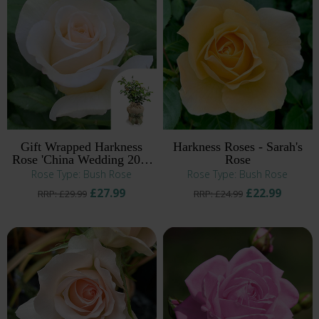
Gift Wrapped Harkness
Harkness Roses - Sarah's
Rose 'China Wedding 20th
Rose
Anniversary' ®
Rose Type: Bush Rose
Rose Type: Bush Rose
£27.99
£22.99
RRP: £29.99
RRP: £24.99