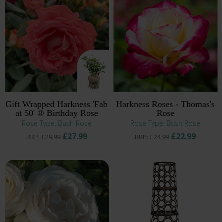
Gift Wrapped Harkness 'Fab
Harkness Roses - Thomas's
at 50' ® Birthday Rose
Rose
Rose Type: Bush Rose
Rose Type: Bush Rose
£27.99
£22.99
RRP: £29.99
RRP: £24.99